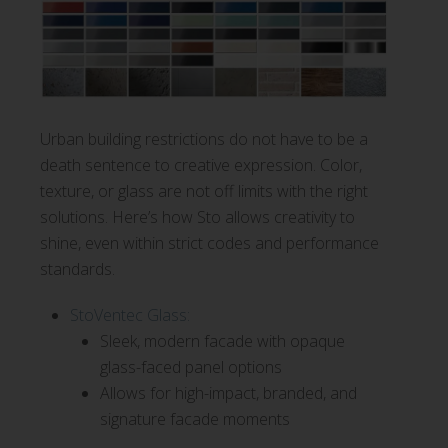
Urban building restrictions do not have to be a
death sentence to creative expression. Color,
texture, or glass are not off limits with the right
solutions. Here’s how Sto allows creativity to
shine, even within strict codes and performance
standards.
StoVentec Glass:
Sleek, modern facade with opaque
glass-faced panel options
Allows for high-impact, branded, and
signature facade moments