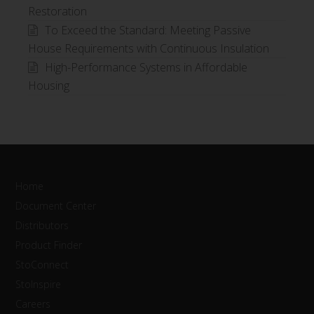
Restoration
To Exceed the Standard: Meeting Passive
House Requirements with Continuous Insulation
High-Performance Systems in Affordable
Housing
Home
Document Center
Distributors
Product Finder
StoConnect
StoInspire
Careers