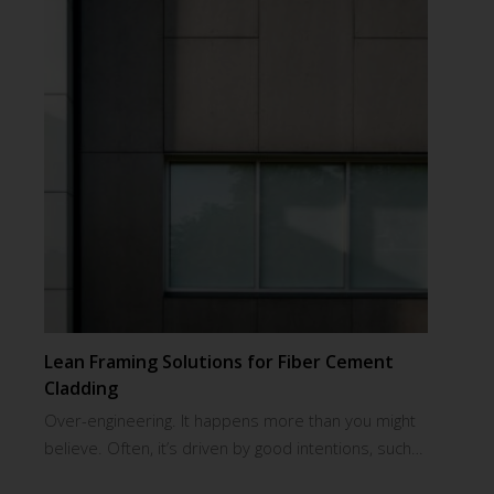
Lean Framing Solutions for Fiber Cement
Cladding
Over-engineering. It happens more than you might
believe. Often, it’s driven by good intentions, such…