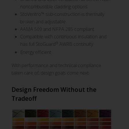
noncombustible cladding options
StoVentro™ sub-construction is thermally
broken and adjustable
AAMA 509 and NFPA 285 compliant
Compatible with continuous insulation and
®
has full StoGuard
AWRB continuity
Energy efficient
With performance and technical compliance
taken care of, design goals come next.
Design Freedom Without the
Tradeoff