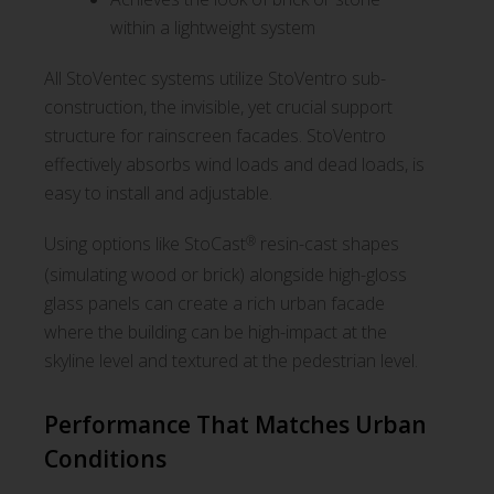
within a lightweight system
All StoVentec systems utilize StoVentro sub-
construction, the invisible, yet crucial support
structure for rainscreen facades. StoVentro
effectively absorbs wind loads and dead loads, is
easy to install and adjustable.
®
Using options like StoCast
resin-cast shapes
(simulating wood or brick) alongside high-gloss
glass panels can create a rich urban facade
where the building can be high-impact at the
skyline level and textured at the pedestrian level.
Performance That Matches Urban
Conditions