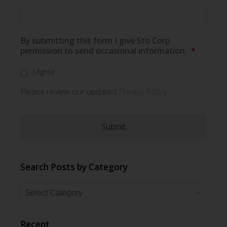
By submitting this form I give Sto Corp
permission to send occasional information.
*
I Agree
Please review our updated
Privacy Policy
Search Posts by Category
Search
Posts
by
Recent