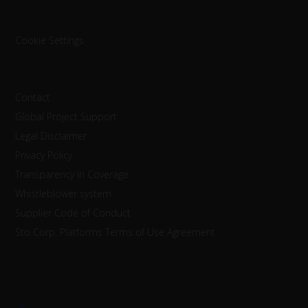
Cookie Settings
Contact
Global Project Support
Legal Disclaimer
Privacy Policy
Transparency in Coverage
Whistleblower system
Supplier Code of Conduct
Sto Corp. Platforms Terms of Use Agreement