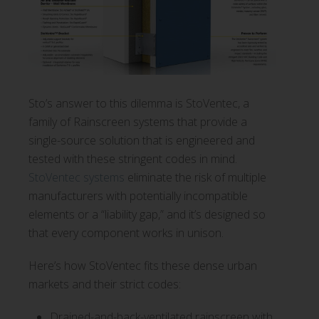
Sto’s answer to this dilemma is StoVentec, a
family of Rainscreen systems that provide a
single-source solution that is engineered and
tested with these stringent codes in mind.
StoVentec systems
eliminate the risk of multiple
manufacturers with potentially incompatible
elements or a “liability gap,” and it’s designed so
that every component works in unison.
Here’s how StoVentec fits these dense urban
markets and their strict codes:
Drained-and-back-ventilated rainscreen with