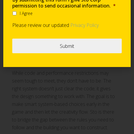
permission to send occasional information.
*
It is difficult to overstate the advantages of
I Agree
coordinating AWRB, insulation, sub-construction,
Please review our updated
Privacy Policy
and cladding under one manufacturer. Choosing
a single source of system-based solutions
simplifies the submittal process and ensures
compatibility between every layer of the wall
assembly.
While code and performance restrictions may
seem tough to meet, they don’t have to be. The
right system doesn’t just clear the code; it gives
the design something to work with. The goal is to
make smart system-based choices early in the
game and then let the creativity flow. Sto is there
to bridge the gap between the rules you need to
follow and the building you want to construct.