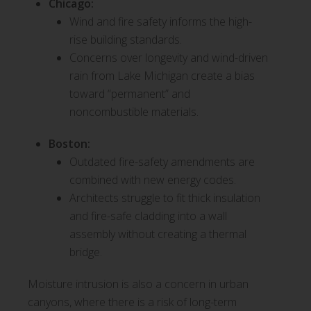
Chicago:
Wind and fire safety informs the high-
rise building standards.
Concerns over longevity and wind-driven
rain from Lake Michigan create a bias
toward “permanent” and
noncombustible materials.
Boston:
Outdated fire-safety amendments are
combined with new energy codes.
Architects struggle to fit thick insulation
and fire-safe cladding into a wall
assembly without creating a thermal
bridge.
Moisture intrusion is also a concern in urban
canyons, where there is a risk of long-term