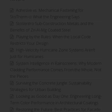
Category
Adhesive vs. Mechanical Fastening for
StoTherm ci: What the Engineering Says
StoVentro Sub-Construction Metals and the
Benefits of Zn-Al-Mg Coated Steel
Playing by the Rules: When the Local Code
Restricts Your Design
High-Velocity Hurricane Zone Systems Aren’t
Just for Hurricanes
System Intelligence in Rainscreens: Why Modern
Cladding Performance Comes From the Whole, Not
the Pieces
Surviving the Concrete Jungle: Sustainability
Strategies for Urban Building
Looking as Good as Day One: Engineering Long-
Term Color Performance in Architectural Coatings
Restoring the Future: Best Practices for Facade