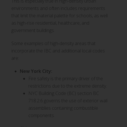
This is especially true in high-density urban
environments and often includes requirements
that limit the material palette for schools, as well
as high-rise residential, healthcare, and
government buildings.
Some examples of high-density areas that
incorporate the IBC and additional local codes
are:
New York City:
Fire safety is the primary driver of the
restrictions due to the extreme density.
NYC Building Code (BC) section BC
718.2.6 governs the use of exterior wall
assemblies containing combustible
components.