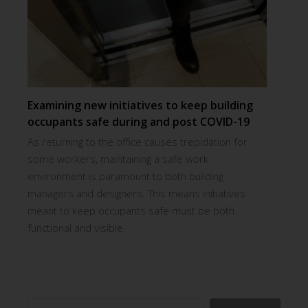
Examining new initiatives to keep building
occupants safe during and post COVID-19
As returning to the office causes trepidation for
some workers, maintaining a safe work
environment is paramount to both building
managers and designers. This means initiatives
meant to keep occupants safe must be both
functional and visible.