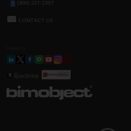
(800) 221-2397
CONTACT US
Follow Us