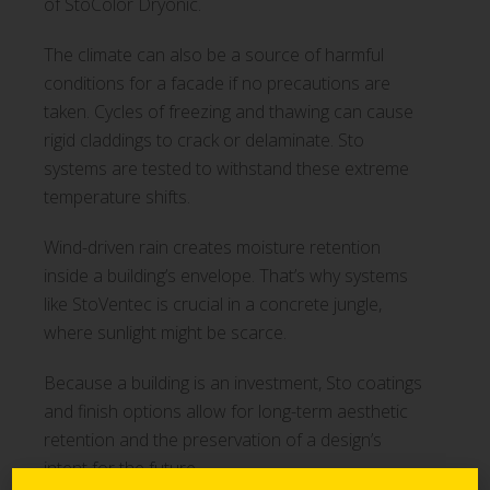
of StoColor Dryonic.
The climate can also be a source of harmful
conditions for a facade if no precautions are
taken. Cycles of freezing and thawing can cause
rigid claddings to crack or delaminate. Sto
systems are tested to withstand these extreme
temperature shifts.
Wind-driven rain creates moisture retention
inside a building’s envelope. That’s why systems
like StoVentec is crucial in a concrete jungle,
where sunlight might be scarce.
Because a building is an investment, Sto coatings
and finish options allow for long-term aesthetic
retention and the preservation of a design’s
intent for the future.