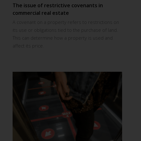
The issue of restrictive covenants in
commercial real estate
A covenant on a property refers to restrictions on
its use or obligations tied to the purchase of land.
This can determine how a property is used and
affect its price.