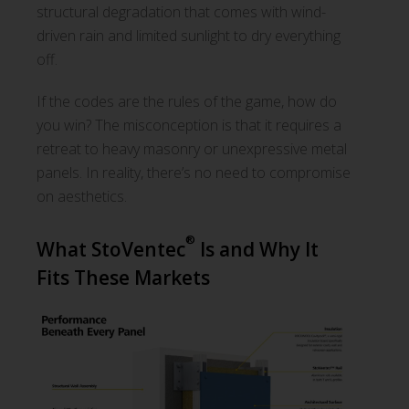
structural degradation that comes with wind-
driven rain and limited sunlight to dry everything
off.
If the codes are the rules of the game, how do
you win? The misconception is that it requires a
retreat to heavy masonry or unexpressive metal
panels. In reality, there’s no need to compromise
on aesthetics.
®
What StoVentec
Is and Why It
Fits These Markets