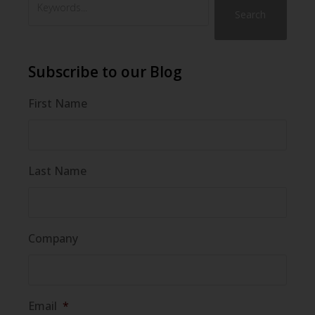
Search
Subscribe to our Blog
First Name
Last Name
Company
Email
*