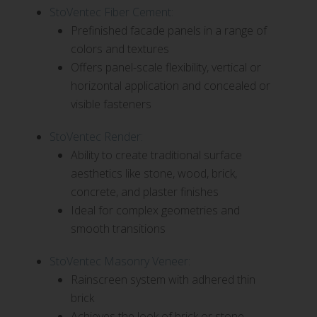
StoVentec Fiber Cement:
Prefinished facade panels in a range of
colors and textures
Offers panel-scale flexibility, vertical or
horizontal application and concealed or
visible fasteners
StoVentec Render:
Ability to create traditional surface
aesthetics like stone, wood, brick,
concrete, and plaster finishes
Ideal for complex geometries and
smooth transitions
StoVentec Masonry Veneer:
Rainscreen system with adhered thin
brick
Achieves the look of brick or stone