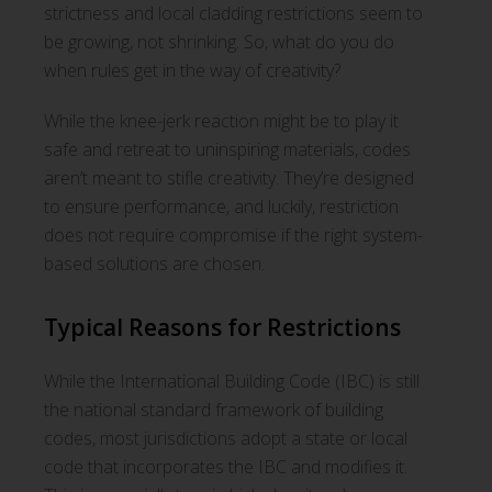
strictness and local cladding restrictions seem to
be growing, not shrinking. So, what do you do
when rules get in the way of creativity?
While the knee-jerk reaction might be to play it
safe and retreat to uninspiring materials, codes
aren’t meant to stifle creativity. They’re designed
to ensure performance, and luckily, restriction
does not require compromise if the right system-
based solutions are chosen.
Typical Reasons for Restrictions
While the International Building Code (IBC) is still
the national standard framework of building
codes, most jurisdictions adopt a state or local
code that incorporates the IBC and modifies it.