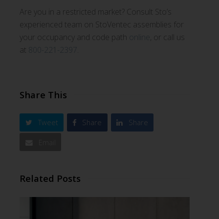
Are you in a restricted market? Consult Sto’s
experienced team on StoVentec assemblies for
your occupancy and code path
online
, or call us
at
800-221-2397
.
Share This
Tweet
Share
Share
Email
Related Posts