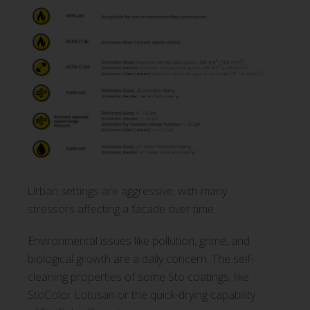
Urban settings are aggressive, with many
stressors affecting a facade over time.
Environmental issues like pollution, grime, and
biological growth are a daily concern. The self-
cleaning properties of some Sto coatings, like
StoColor Lotusan or the quick-drying capability