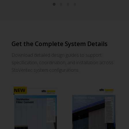
StoVentec® Fiber Cement
St
Get the Complete System Details
Explore This System
Download Guide
Download detailed design guides to support
Request Samples
specification, coordination, and installation across
StoVentec system configurations.