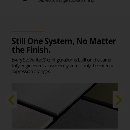
backed by a single-source warranty.
Still One System, No Matter
the Finish.
Every StoVentec® configuration is built on the same
fully engineered rainscreen system—only the exterior
expression changes.