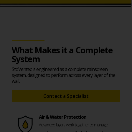
Download System Guide
What Makes it a Complete
System
StoVentec is engineered as a complete rainscreen
system, designed to perform across every layer of the
wall.
Contact a Specialist
Air & Water Protection
Advanced layers work together to manage