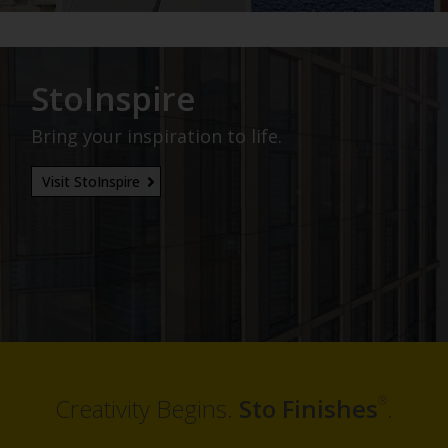
StoInspire
Bring your inspiration to life.
Visit StoInspire
®
Creativity Begins.
Sto Finishes
.