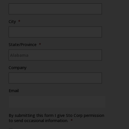
City
*
State/Province
*
Company
Email
By submitting this form I give Sto Corp permission
to send occasional information.
*