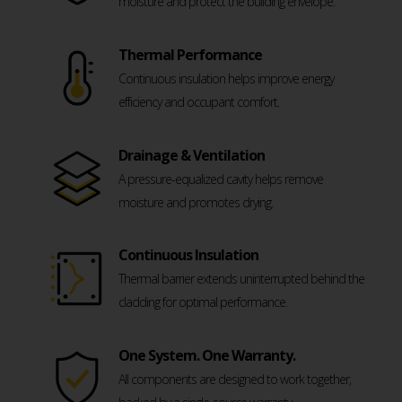
moisture and protect the building envelope.
Thermal Performance
Continuous insulation helps improve energy
efficiency and occupant comfort.
Drainage & Ventilation
A pressure-equalized cavity helps remove
moisture and promotes drying.
Continuous Insulation
Thermal barrier extends uninterrupted behind the
cladding for optimal performance.
One System. One Warranty.
All components are designed to work together,