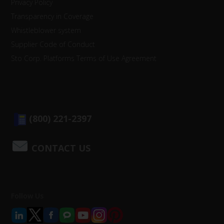
Privacy Policy
Transparency in Coverage
Whistleblower system
Supplier Code of Conduct
Sto Corp. Platforms Terms of Use Agreement
(800) 221-2397
CONTACT US
Follow Us