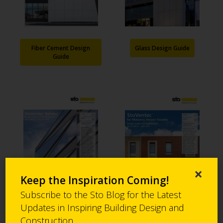
Fiber Cement Design
Glass Design Guide
Guide
×
Keep the Inspiration Coming!
Subscribe to the Sto Blog for the Latest
Updates in Inspiring Building Design and
Render Design Guide
MVF Design Guide
Construction.