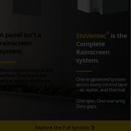
A panel isn’t a
®
StoVentec
is the
rainscreen
Complete
system.
Rainscreen
system.
Most solutions stop at the
surface. They leave the
One engineered system
critical layers behind your
across every control layer
wall to chance.
– air, water, and thermal.
One spec. One warranty.
Zero gaps.
Explore the Full System