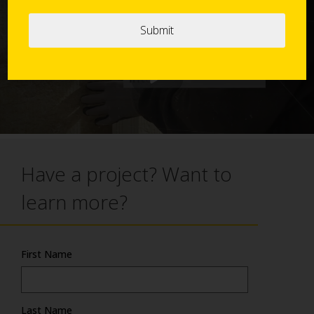
Action
Have a project? Want to
learn more?
First Name
Last Name