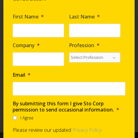
First Name
*
Last Name
*
Company
*
Profession
*
StoVentec Rainscreen
Systems are easy to specify
via exclusive sections on RIB
Email
*
Speclink!
RIB Speclink Sections
070543
– StoVentro
By submitting this form I give Sto Corp
074400
– Faced Panels
permission to send occasional information.
*
074447
– Fiber Cement Panels
I Agree
Please review our updated
Privacy Policy
See a StoVentec Rainscreen System in