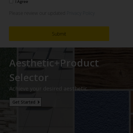
I Agree
Please review our updated
Privacy Policy
Aesthetic+Product
Selector
Achieve your desired aesthetic.
Get Started