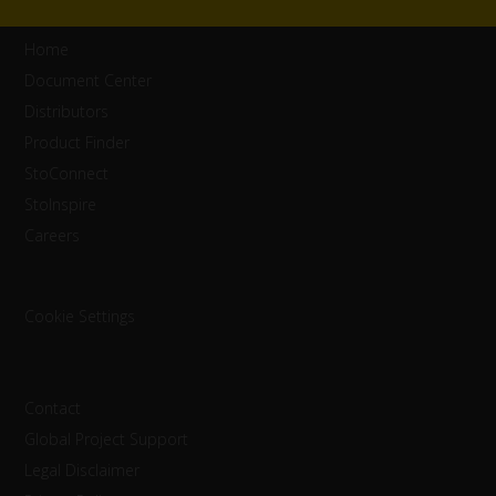
Home
Document Center
Distributors
Product Finder
StoConnect
StoInspire
Careers
Cookie Settings
Contact
Global Project Support
Legal Disclaimer