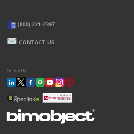
(800) 221-2397
CONTACT US
Follow Us