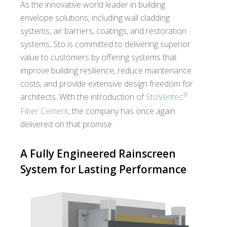
As the innovative world leader in building
envelope solutions, including wall cladding
systems, air barriers, coatings, and restoration
systems, Sto is committed to delivering superior
value to customers by offering systems that
improve building resilience, reduce maintenance
costs, and provide extensive design freedom for
®
architects. With the introduction of
StoVentec
Fiber Cement
, the company has once again
delivered on that promise.
A Fully Engineered Rainscreen
System for Lasting Performance