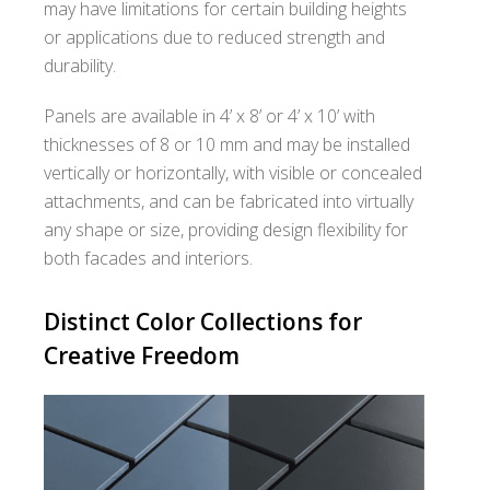
may have limitations for certain building heights
or applications due to reduced strength and
durability.
Panels are available in 4’ x 8’ or 4’ x 10’ with
thicknesses of 8 or 10 mm and may be installed
vertically or horizontally, with visible or concealed
attachments, and can be fabricated into virtually
any shape or size, providing design flexibility for
both facades and interiors.
Distinct Color Collections for
Creative Freedom