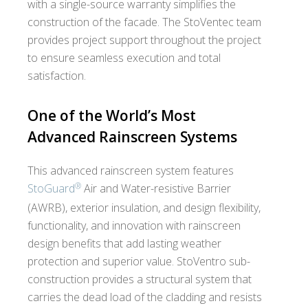
with a single-source warranty simplifies the
construction of the facade. The StoVentec team
provides project support throughout the project
to ensure seamless execution and total
satisfaction.
One of the World’s Most
Advanced Rainscreen Systems
This advanced rainscreen system features
®
StoGuard
Air and Water-resistive Barrier
(AWRB), exterior insulation, and design flexibility,
functionality, and innovation with rainscreen
design benefits that add lasting weather
protection and superior value. StoVentro sub-
construction provides a structural system that
carries the dead load of the cladding and resists