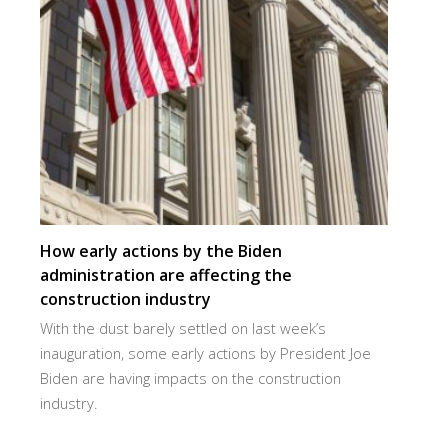
How early actions by the Biden
administration are affecting the
construction industry
With the dust barely settled on last week’s
inauguration, some early actions by President Joe
Biden are having impacts on the construction
industry.