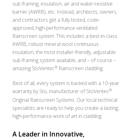
sub-framing, insulation, air and water-resistive
barrier (AWRB), etc. Instead, architects, owners,
and contractors get a fully tested, code-
approved, high-performance ventilated
Rainscreen system. This includes a best-in-class
AWRB, robust mineral wool continuous
insulation, the most installer-friendly, adjustable
sub-framing system available, and – of course –
®
amazing StoVentec
Rainscreen cladding.
Best of all, every system is backed with a 10-year
®
warranty by Sto, manufacturer of StoVentec
Original Rainscreen Systems. Our local technical
specialists are ready to help you create a lasting,
high-performance work of art in cladding.
A Leader in Innovative,