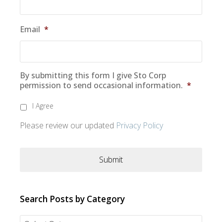
Email
*
By submitting this form I give Sto Corp
permission to send occasional information.
*
I Agree
Please review our updated
Privacy Policy
Search Posts by Category