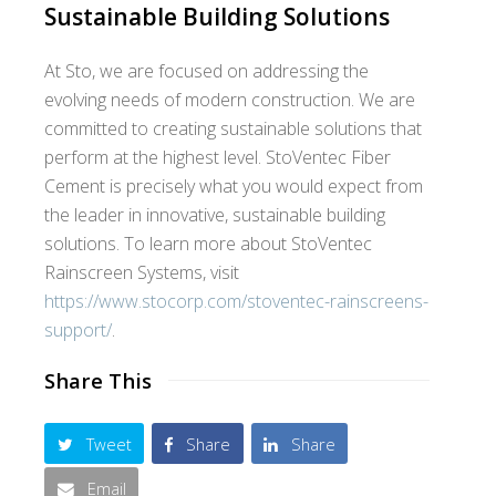
Sustainable Building Solutions
At Sto, we are focused on addressing the
evolving needs of modern construction. We are
committed to creating sustainable solutions that
perform at the highest level. StoVentec Fiber
Cement is precisely what you would expect from
the leader in innovative, sustainable building
solutions. To learn more about StoVentec
Rainscreen Systems, visit
https://www.stocorp.com/stoventec-rainscreens-
support/
.
Share This
Tweet
Share
Share
Email