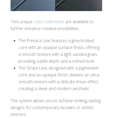
Two unique
color collections
are available to
further enhance creative possibilities.
The Primara Line features a grey-bodied
core with an opaque surface finish, offering
a smooth texture with a light sanded grain,
providing subtle depth and a refined look.
The Strata Line, designed with a pigmented
core and an opaque finish, delivers an ultra-
smooth texture with a delicate linear effect,
creating a sleek and modern aesthetic.
The system allows you to achieve striking, lasting
designs for contemporary facades or artistic
interiors.