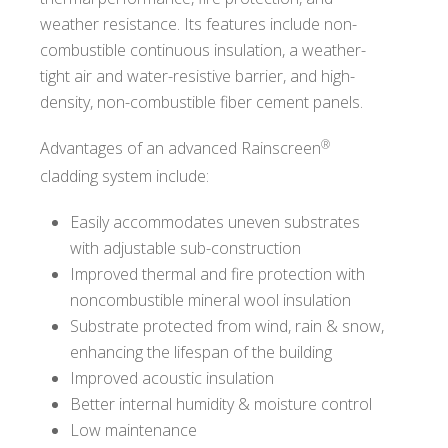
weather resistance. Its features include non-
combustible continuous insulation, a weather-
tight air and water-resistive barrier, and high-
density, non-combustible fiber cement panels.
®
Advantages of an advanced Rainscreen
cladding system include:
Easily accommodates uneven substrates
with adjustable sub-construction
Improved thermal and fire protection with
noncombustible mineral wool insulation
Substrate protected from wind, rain & snow,
enhancing the lifespan of the building
Improved acoustic insulation
Better internal humidity & moisture control
Low maintenance