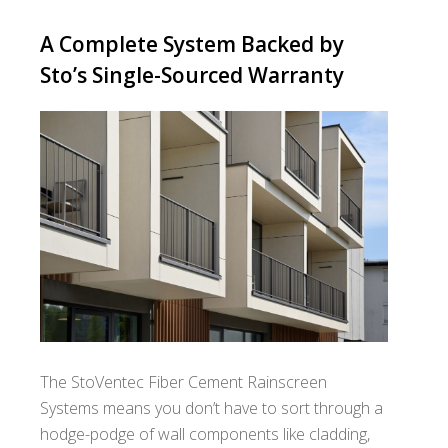
A Complete System Backed by
Sto’s Single-Sourced Warranty
The StoVentec Fiber Cement Rainscreen
Systems means you don’t have to sort through a
hodge-podge of wall components like cladding,