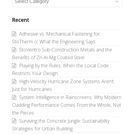
Search
Posts
by
Recent
Category
Adhesive vs. Mechanical Fastening for
StoTherm ci: What the Engineering Says
StoVentro Sub-Construction Metals and the
Benefits of Zn-Al-Mg Coated Steel
Playing by the Rules: When the Local Code
Restricts Your Design
High-Velocity Hurricane Zone Systems Aren’t
Just for Hurricanes
System Intelligence in Rainscreens: Why Modern
Cladding Performance Comes From the Whole, Not
the Pieces
Surviving the Concrete Jungle: Sustainability
Strategies for Urban Building