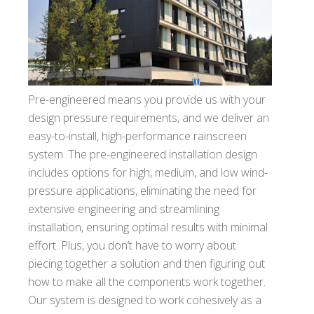
Pre-engineered means you provide us with your
design pressure requirements, and we deliver an
easy-to-install, high-performance rainscreen
system. The pre-engineered installation design
includes options for high, medium, and low wind-
pressure applications, eliminating the need for
extensive engineering and streamlining
installation, ensuring optimal results with minimal
effort. Plus, you don’t have to worry about
piecing together a solution and then figuring out
how to make all the components work together.
Our system is designed to work cohesively as a