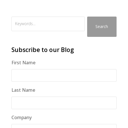
Search
Subscribe to our Blog
First Name
Last Name
Company