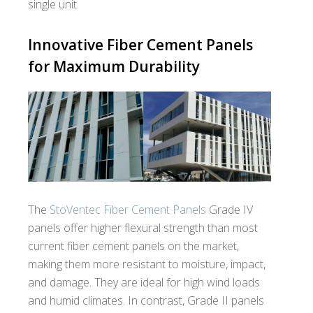
single unit.
Innovative Fiber Cement Panels
for Maximum Durability
The
StoVentec Fiber Cement Panels
Grade IV
panels offer higher flexural strength than most
current fiber cement panels on the market,
making them more resistant to moisture, impact,
and damage. They are ideal for high wind loads
and humid climates. In contrast, Grade II panels