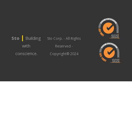
|
Sto
Building
Sto Corp. - All Rights
with
Reserved -
conscience.
Copyright® 2024