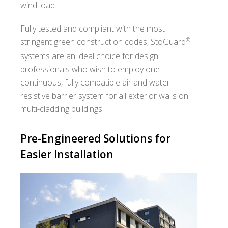
wind load.
Fully tested and compliant with the most
®
stringent green construction codes, StoGuard
systems are an ideal choice for design
professionals who wish to employ one
continuous, fully compatible air and water-
resistive barrier system for all exterior walls on
multi-cladding buildings.
Pre-Engineered Solutions for
Easier Installation