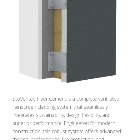
StoVentec Fiber Cement is a complete ventilated
rainscreen cladding system that seamlessly
integrates sustainability, design flexibility, and
superior performance. Engineered for modern
construction, this robust system offers advanced
thermal performance, fire protection, and