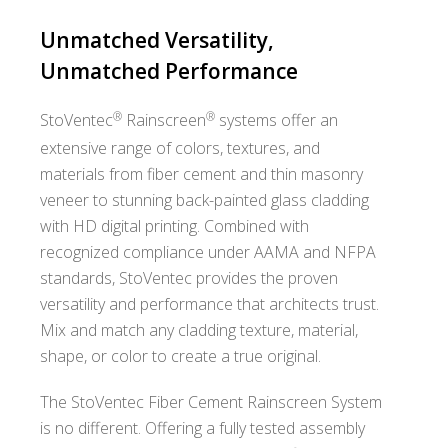
Unmatched Versatility,
Unmatched Performance
®
®
StoVentec
Rainscreen
systems offer an
extensive range of colors, textures, and
materials from fiber cement and thin masonry
veneer to stunning back-painted glass cladding
with HD digital printing. Combined with
recognized compliance under AAMA and NFPA
standards, StoVentec provides the proven
versatility and performance that architects trust.
Mix and match any cladding texture, material,
shape, or color to create a true original.
The StoVentec Fiber Cement Rainscreen System
is no different. Offering a fully tested assembly