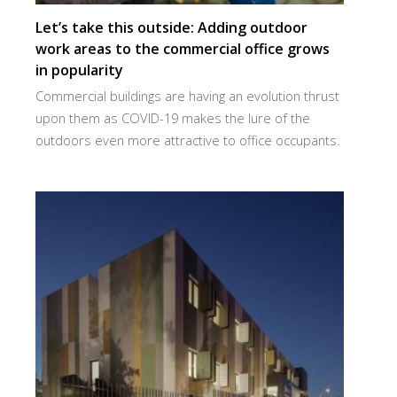
Let’s take this outside: Adding outdoor
work areas to the commercial office grows
in popularity
Commercial buildings are having an evolution thrust
upon them as COVID-19 makes the lure of the
outdoors even more attractive to office occupants.