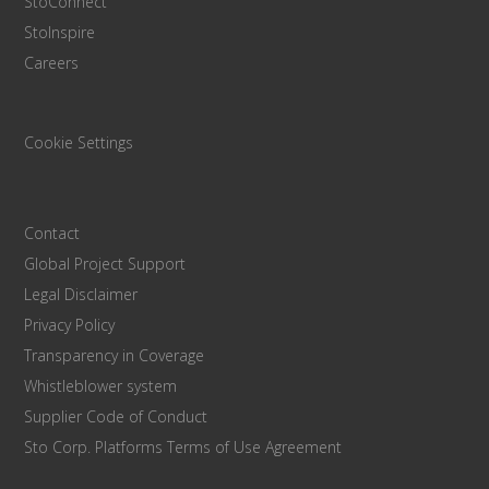
StoConnect
StoInspire
Careers
Cookie Settings
Contact
Global Project Support
Legal Disclaimer
Privacy Policy
Transparency in Coverage
Whistleblower system
Supplier Code of Conduct
Sto Corp. Platforms Terms of Use Agreement