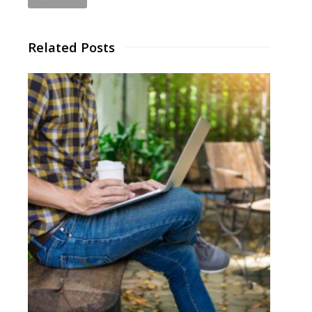
Related Posts