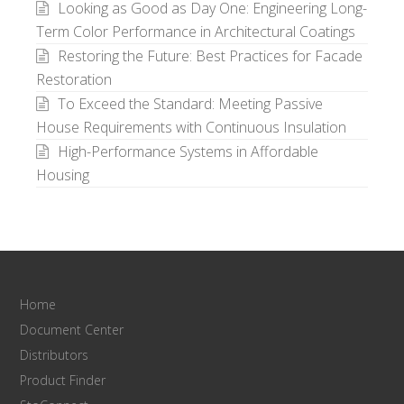
Looking as Good as Day One: Engineering Long-
Term Color Performance in Architectural Coatings
Restoring the Future: Best Practices for Facade
Restoration
To Exceed the Standard: Meeting Passive
House Requirements with Continuous Insulation
High-Performance Systems in Affordable
Housing
Home
Document Center
Distributors
Product Finder