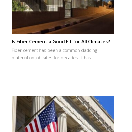
Is Fiber Cement a Good Fit for All Climates?
Fiber cement has been a common cladding
material on job sites for decades. It has…