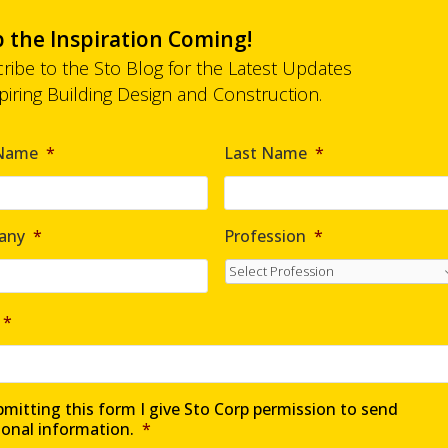
 the Inspiration Coming!
ribe to the Sto Blog for the Latest Updates
spiring Building Design and Construction.
 Name
*
Last Name
*
any
*
Profession
*
*
mitting this form I give Sto Corp permission to send
ional information.
*