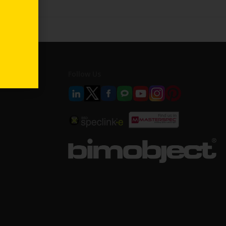
Follow Us