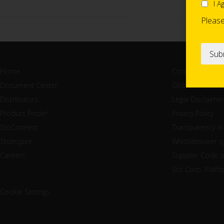
I A
Pleas
Home
Contact
Document Center
Global Project 
Distributors
Legal Disclaimer
Product Finder
Privacy Policy
StoConnect
Transparency in
StoInspire
Whistleblower 
Careers
Supplier Code 
Sto Corp. Platf
Cookie Settings