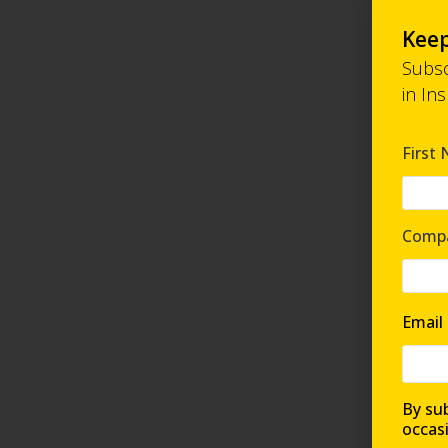
Keep
Subsc
in In
First
Comp
Email
By sub
occas