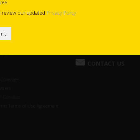
gree
e review our updated
Privacy Policy
(800) 221-2397
Support
CONTACT US
 Coverage
system
of Conduct
orms Terms of Use Agreement