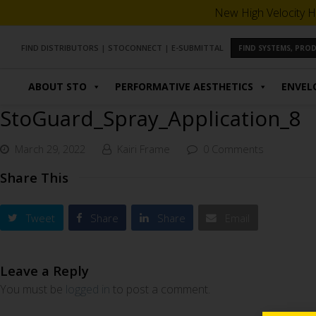
New High Velocity H
FIND DISTRIBUTORS
|
STOCONNECT
|
E-SUBMITTAL
FIND SYSTEMS, PR
ABOUT STO
PERFORMATIVE AESTHETICS
ENVEL
StoGuard_Spray_Application_8
March 29, 2022
Kairi Frame
0 Comments
Share This
Tweet
Share
Share
Email
Leave a Reply
You must be
logged in
to post a comment.