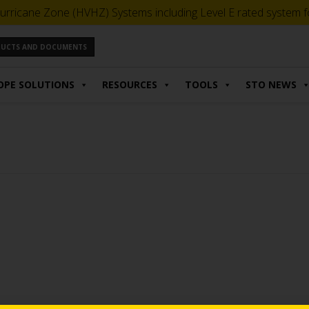
urricane Zone (HVHZ) Systems including Level E rated system for
ODUCTS AND DOCUMENTS
OPE SOLUTIONS
RESOURCES
TOOLS
STO NEWS