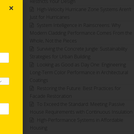
Restricts Your Design
×
High-Velocity Hurricane Zone Systems Aren’t
Just for Hurricanes
System Intelligence in Rainscreens: Why
Modern Cladding Performance Comes From the
Whole, Not the Pieces
Surviving the Concrete Jungle: Sustainability
Strategies for Urban Building
Looking as Good as Day One: Engineering
Long-Term Color Performance in Architectural
Coatings
Restoring the Future: Best Practices for
Facade Restoration
To Exceed the Standard: Meeting Passive
House Requirements with Continuous Insulation
High-Performance Systems in Affordable
Housing