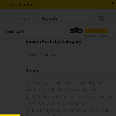
x
 essential buildings
Hello, Sign in
CONTACT
Search Posts by Category
Search
Posts
by
Recent
Category
Adhesive vs. Mechanical Fastening for
StoTherm ci: What the Engineering Says
StoVentro Sub-Construction Metals and the
Benefits of Zn-Al-Mg Coated Steel
Playing by the Rules: When the Local Code