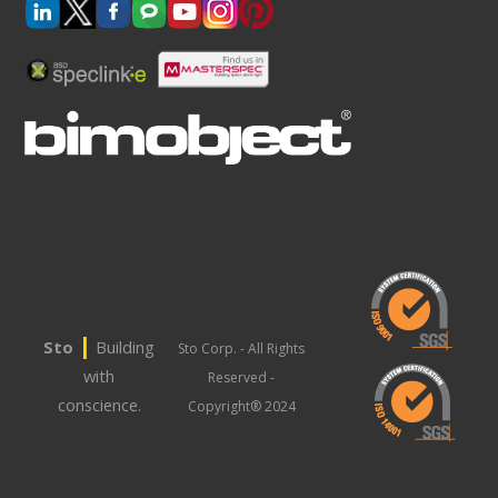
|
Sto
Building
Sto Corp. - All Rights
with
Reserved -
conscience.
Copyright® 2024