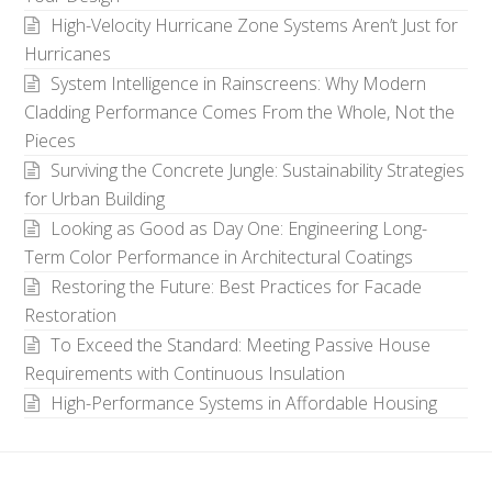
High-Velocity Hurricane Zone Systems Aren’t Just for
Hurricanes
System Intelligence in Rainscreens: Why Modern
Cladding Performance Comes From the Whole, Not the
Pieces
Surviving the Concrete Jungle: Sustainability Strategies
for Urban Building
Looking as Good as Day One: Engineering Long-
Term Color Performance in Architectural Coatings
Restoring the Future: Best Practices for Facade
Restoration
To Exceed the Standard: Meeting Passive House
Requirements with Continuous Insulation
High-Performance Systems in Affordable Housing