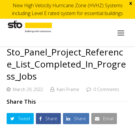
x
New High Velocity Hurricane Zone (HVHZ) Systems
including Level E rated system for essential buildings
Op
Mob
Sto_Panel_Project_Referenc
Me
e_List_Completed_In_Progre
ss_Jobs
March 29, 2022
Kairi Frame
0 Comments
Share This
Tweet
Share
Share
Email