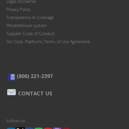
Legal Disclaimer
Privacy Policy
Transparency in Coverage
Whistleblower system
Supplier Code of Conduct
Sto Corp. Platforms Terms of Use Agreement
(800) 221-2397
CONTACT US
Follow Us