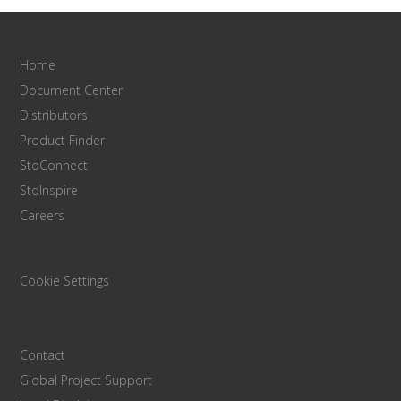
Home
Document Center
Distributors
Product Finder
StoConnect
StoInspire
Careers
Cookie Settings
Contact
Global Project Support