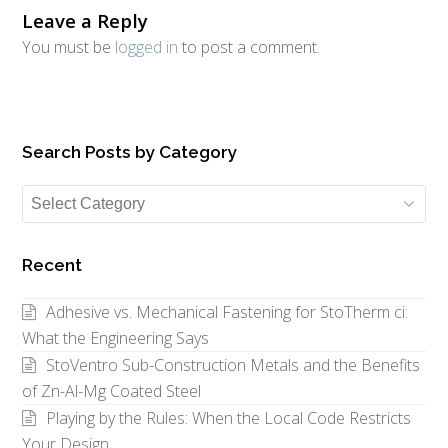
Leave a Reply
You must be
logged in
to post a comment.
Search Posts by Category
Search
Posts
by
Recent
Category
Adhesive vs. Mechanical Fastening for StoTherm ci:
What the Engineering Says
StoVentro Sub-Construction Metals and the Benefits
of Zn-Al-Mg Coated Steel
Playing by the Rules: When the Local Code Restricts
Your Design