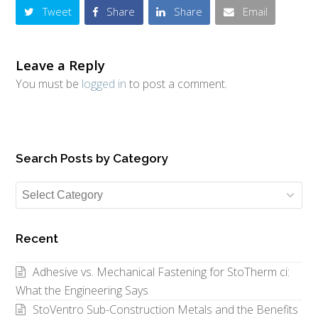
Tweet
Share
Share
Email
Leave a Reply
You must be
logged in
to post a comment.
Search Posts by Category
Search
Posts
by
Recent
Category
Adhesive vs. Mechanical Fastening for StoTherm ci:
What the Engineering Says
StoVentro Sub-Construction Metals and the Benefits