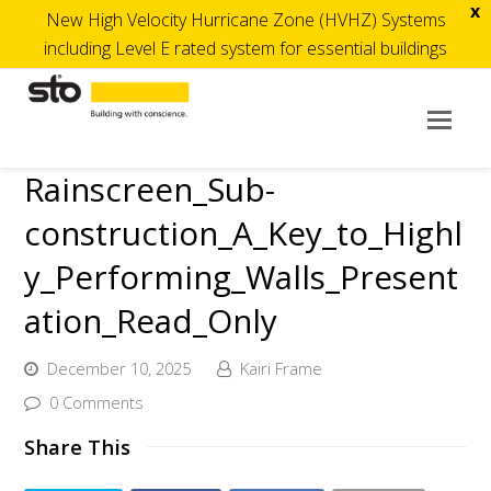
x
New High Velocity Hurricane Zone (HVHZ) Systems
including Level E rated system for essential buildings
Op
Mob
Rainscreen_Sub-
Me
construction_A_Key_to_Highl
y_Performing_Walls_Present
ation_Read_Only
December 10, 2025
Kairi Frame
0 Comments
Share This