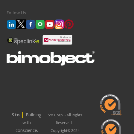
Follow Us
|
Sto
Building
Sto Corp. - All Rights
with
Reserved -
conscience.
Copyright® 2024