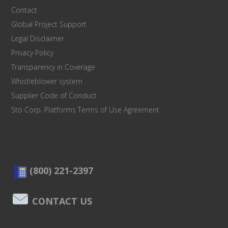
Contact
Global Project Support
Legal Disclaimer
Privacy Policy
Transparency in Coverage
Whistleblower system
Supplier Code of Conduct
Sto Corp. Platforms Terms of Use Agreement
(800) 221-2397
CONTACT US