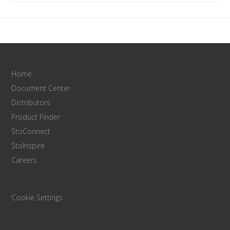
Home
Document Center
Distributors
Product Finder
StoConnect
StoInspire
Careers
Cookie Settings