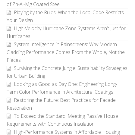
of Zn-Al-Mg Coated Steel
Playing by the Rules: When the Local Code Restricts
Your Design
High-Velocity Hurricane Zone Systems Aren’t Just for
Hurricanes
System Intelligence in Rainscreens: Why Modern
Cladding Performance Comes From the Whole, Not the
Pieces
Surviving the Concrete Jungle: Sustainability Strategies
for Urban Building
Looking as Good as Day One: Engineering Long-
Term Color Performance in Architectural Coatings
Restoring the Future: Best Practices for Facade
Restoration
To Exceed the Standard: Meeting Passive House
Requirements with Continuous Insulation
High-Performance Systems in Affordable Housing