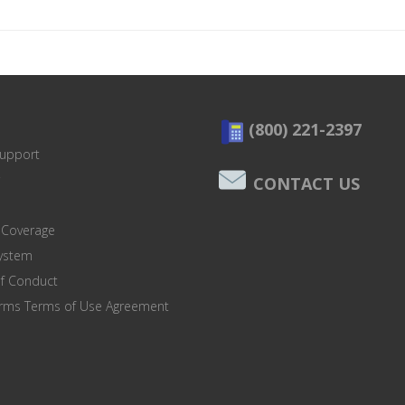
(800) 221-2397
Support
CONTACT US
 Coverage
system
of Conduct
orms Terms of Use Agreement