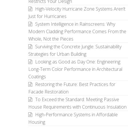
Restricts Your Design
High-Velocity Hurricane Zone Systems Aren’t
Just for Hurricanes
System Intelligence in Rainscreens: Why
Modern Cladding Performance Comes From the
Whole, Not the Pieces
Surviving the Concrete Jungle: Sustainability
Strategies for Urban Building
Looking as Good as Day One: Engineering
Long-Term Color Performance in Architectural
Coatings
Restoring the Future: Best Practices for
Facade Restoration
To Exceed the Standard: Meeting Passive
House Requirements with Continuous Insulation
High-Performance Systems in Affordable
Housing