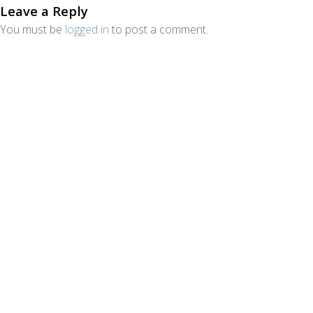
Leave a Reply
You must be
logged in
to post a comment.