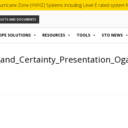
urricane Zone (HVHZ) Systems including Level E rated system for
ODUCTS AND DOCUMENTS
OPE SOLUTIONS
RESOURCES
TOOLS
STO NEWS
y_and_Certainty_Presentation_Og