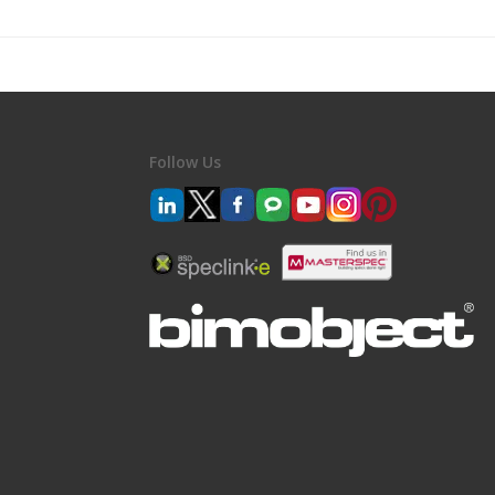
Follow Us