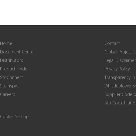
Home
Contact
Document Center
Global Project 
Distributors
Legal Disclaimer
Product Finder
Privacy Policy
StoConnect
Transparency in
StoInspire
Whistleblower 
Careers
Supplier Code 
Sto Corp. Platf
Cookie Settings