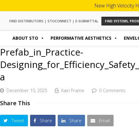
New High Velocity H
FIND DISTRIBUTORS
|
STOCONNECT
|
E-SUBMITTAL
FIND SYSTEMS, PR
ABOUT STO
PERFORMATIVE AESTHETICS
ENVEL
Prefab_in_Practice-
Designing_for_Efficiency_Safet
a
December 10, 2025
Kairi Frame
0 Comments
Share This
Tweet
Share
Share
Email