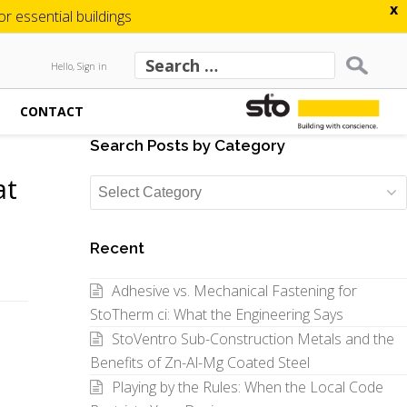
x
 essential buildings
Hello, Sign in
CONTACT
Search Posts by Category
at
Search
Posts
by
Recent
Category
Adhesive vs. Mechanical Fastening for
StoTherm ci: What the Engineering Says
StoVentro Sub-Construction Metals and the
Benefits of Zn-Al-Mg Coated Steel
Playing by the Rules: When the Local Code