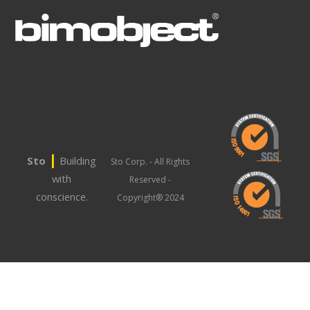
|
Sto
Building
Sto Corp. - All Rights
with
Reserved -
conscience.
Copyright® 2024