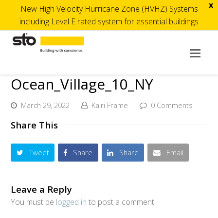
x
New High Velocity Hurricane Zone (HVHZ) Systems
including Level E rated system for essential buildings
Op
Mob
Ocean_Village_10_NY
Me
March 29, 2022
Kairi Frame
0 Comments
Share This
Tweet
Share
Share
Email
Leave a Reply
You must be
logged in
to post a comment.