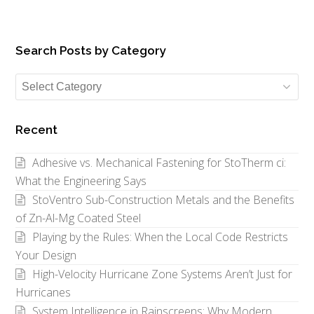
Search Posts by Category
Search
Posts
by
Recent
Category
Adhesive vs. Mechanical Fastening for StoTherm ci:
What the Engineering Says
StoVentro Sub-Construction Metals and the Benefits
of Zn-Al-Mg Coated Steel
Playing by the Rules: When the Local Code Restricts
Your Design
High-Velocity Hurricane Zone Systems Aren’t Just for
Hurricanes
System Intelligence in Rainscreens: Why Modern