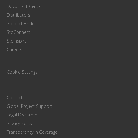
Document Center
Distributors
Product Finder
StoConnect
StoInspire
Careers
Cookie Settings
Contact
Global Project Support
Legal Disclaimer
Privacy Policy
Transparency in Coverage