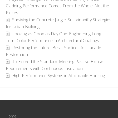
Cladding Performance Comes From the Whole, Not the
Pieces
Surviving the Concrete Jungle: Sustainability Strategies
for Urban Building
Looking as Good as Day One: Engineering Long-
Term Color Performance in Architectural Coatings
Restoring the Future: Best Practices for Facade
Restoration
To Exceed the Standard: Meeting Passive House
Requirements with Continuous Insulation
High-Performance Systems in Affordable Housing
Home