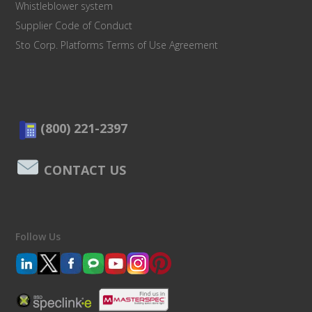
Whistleblower system
Supplier Code of Conduct
Sto Corp. Platforms Terms of Use Agreement
(800) 221-2397
CONTACT US
Follow Us