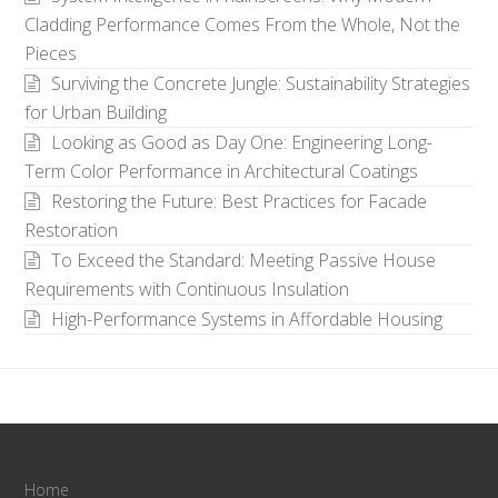
Cladding Performance Comes From the Whole, Not the
Pieces
Surviving the Concrete Jungle: Sustainability Strategies
for Urban Building
Looking as Good as Day One: Engineering Long-
Term Color Performance in Architectural Coatings
Restoring the Future: Best Practices for Facade
Restoration
To Exceed the Standard: Meeting Passive House
Requirements with Continuous Insulation
High-Performance Systems in Affordable Housing
Home