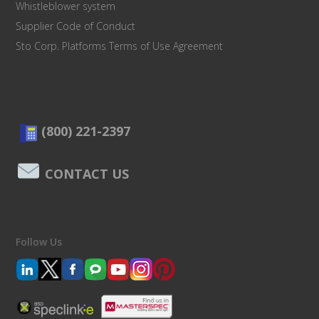
Whistleblower system
Supplier Code of Conduct
Sto Corp. Platforms Terms of Use Agreement
(800) 221-2397
CONTACT US
Follow Us