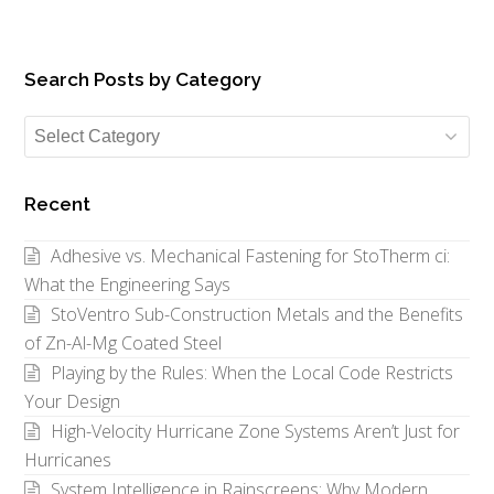
Search Posts by Category
Search
Posts
by
Recent
Category
Adhesive vs. Mechanical Fastening for StoTherm ci:
What the Engineering Says
StoVentro Sub-Construction Metals and the Benefits
of Zn-Al-Mg Coated Steel
Playing by the Rules: When the Local Code Restricts
Your Design
High-Velocity Hurricane Zone Systems Aren’t Just for
Hurricanes
System Intelligence in Rainscreens: Why Modern