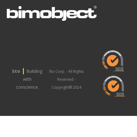
|
Sto
Building
Sto Corp. - All Rights
with
Reserved -
conscience.
Copyright® 2024