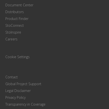
Document Center
Distributors
Product Finder
StoConnect
StoInspire
Careers
Cookie Settings
Contact
Global Project Support
Legal Disclaimer
Privacy Policy
Transparency in Coverage