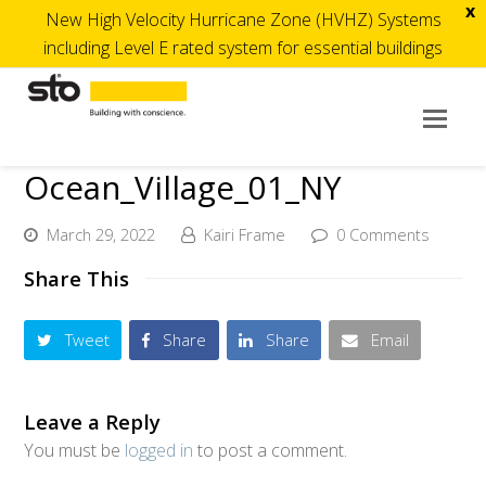
x
New High Velocity Hurricane Zone (HVHZ) Systems
including Level E rated system for essential buildings
Op
Mob
Ocean_Village_01_NY
Me
March 29, 2022
Kairi Frame
0 Comments
Share This
Tweet
Share
Share
Email
Leave a Reply
You must be
logged in
to post a comment.