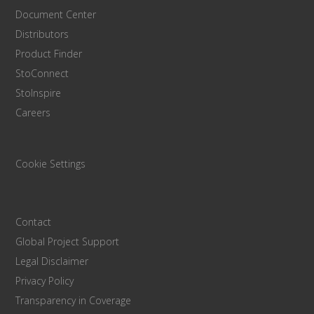
Document Center
Distributors
Product Finder
StoConnect
StoInspire
Careers
Cookie Settings
Contact
Global Project Support
Legal Disclaimer
Privacy Policy
Transparency in Coverage