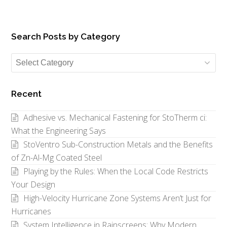
Search Posts by Category
Search
Posts
by
Recent
Category
Adhesive vs. Mechanical Fastening for StoTherm ci:
What the Engineering Says
StoVentro Sub-Construction Metals and the Benefits
of Zn-Al-Mg Coated Steel
Playing by the Rules: When the Local Code Restricts
Your Design
High-Velocity Hurricane Zone Systems Aren’t Just for
Hurricanes
System Intelligence in Rainscreens: Why Modern