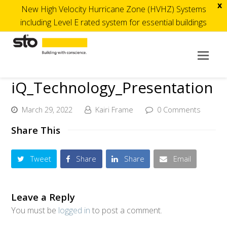
x
New High Velocity Hurricane Zone (HVHZ) Systems
including Level E rated system for essential buildings
Op
Mob
iQ_Technology_Presentation
Me
March 29, 2022
Kairi Frame
0 Comments
Share This
Tweet
Share
Share
Email
Leave a Reply
You must be
logged in
to post a comment.