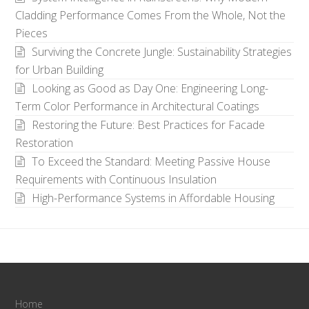
Cladding Performance Comes From the Whole, Not the
Pieces
Surviving the Concrete Jungle: Sustainability Strategies
for Urban Building
Looking as Good as Day One: Engineering Long-
Term Color Performance in Architectural Coatings
Restoring the Future: Best Practices for Facade
Restoration
To Exceed the Standard: Meeting Passive House
Requirements with Continuous Insulation
High-Performance Systems in Affordable Housing
Home