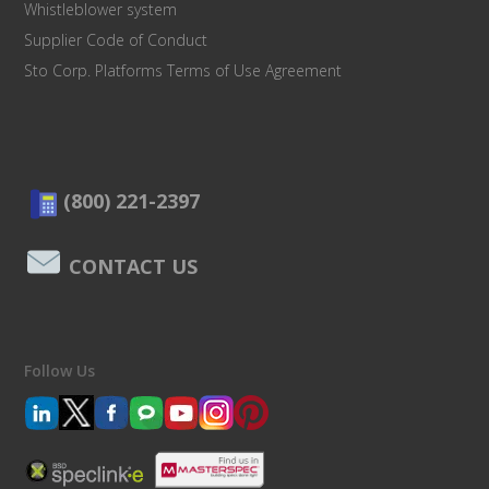
Whistleblower system
Supplier Code of Conduct
Sto Corp. Platforms Terms of Use Agreement
(800) 221-2397
CONTACT US
Follow Us