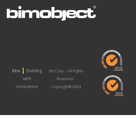
|
Sto
Building
Sto Corp. - All Rights
with
Reserved -
conscience.
Copyright® 2024