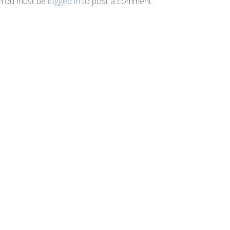
You must be
logged in
to post a comment.