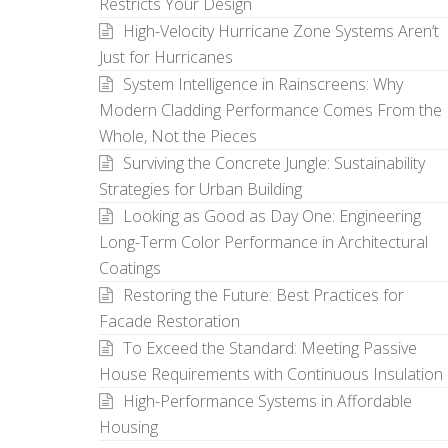
Restricts Your Design
High-Velocity Hurricane Zone Systems Aren’t
Just for Hurricanes
System Intelligence in Rainscreens: Why
Modern Cladding Performance Comes From the
Whole, Not the Pieces
Surviving the Concrete Jungle: Sustainability
Strategies for Urban Building
Looking as Good as Day One: Engineering
Long-Term Color Performance in Architectural
Coatings
Restoring the Future: Best Practices for
Facade Restoration
To Exceed the Standard: Meeting Passive
House Requirements with Continuous Insulation
High-Performance Systems in Affordable
Housing