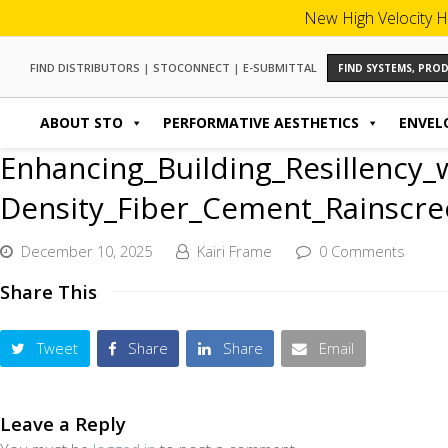
New High Velocity H
FIND DISTRIBUTORS
|
STOCONNECT
|
E-SUBMITTAL
FIND SYSTEMS, PR
ABOUT STO
PERFORMATIVE AESTHETICS
ENVEL
Enhancing_Building_Resillency_
Density_Fiber_Cement_Rainscree
December 10, 2025
Kairi Frame
0 Comments
Share This
Tweet
Share
Share
Email
Leave a Reply