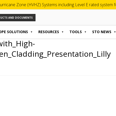
urricane Zone (HVHZ) Systems including Level E rated system for
ODUCTS AND DOCUMENTS
OPE SOLUTIONS
RESOURCES
TOOLS
STO NEWS
with_High-
n_Cladding_Presentation_Lilly