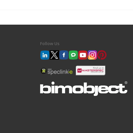
Follow Us