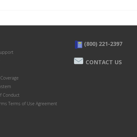
(800) 221-2397
Support
CONTACT US
 Coverage
system
of Conduct
orms Terms of Use Agreement