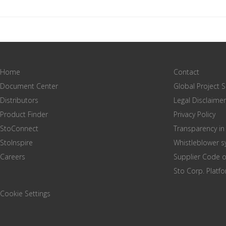
Home
Contact
Document Center
Global Project 
Distributors
Legal Disclaimer
Product Finder
Privacy Policy
StoConnect
Transparency in
StoInspire
Whistleblower 
Careers
Supplier Code 
Sto Corp. Platf
Cookie Settings