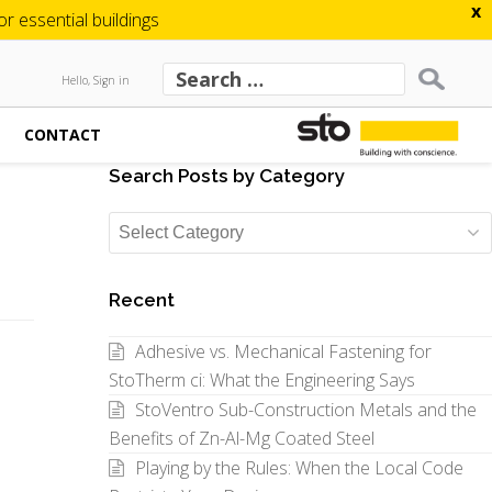
x
 essential buildings
Hello, Sign in
CONTACT
Search Posts by Category
Search
Posts
by
Recent
Category
Adhesive vs. Mechanical Fastening for
StoTherm ci: What the Engineering Says
StoVentro Sub-Construction Metals and the
Benefits of Zn-Al-Mg Coated Steel
Playing by the Rules: When the Local Code