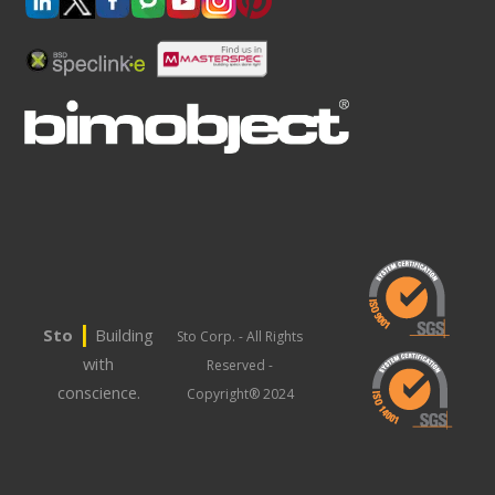
|
Sto
Building
Sto Corp. - All Rights
with
Reserved -
conscience.
Copyright® 2024