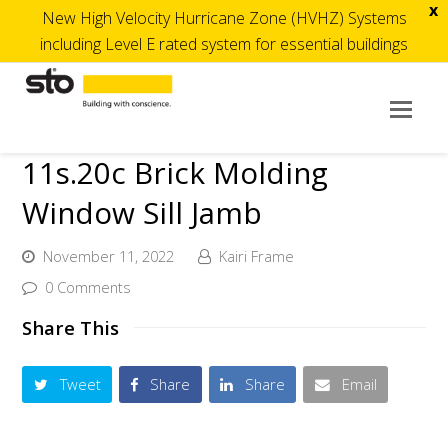
x
New High Velocity Hurricane Zone (HVHZ) Systems
including Level E rated system for essential buildings
Op
Mob
11s.20c Brick Molding
Me
Window Sill Jamb
November 11, 2022
Kairi Frame
0 Comments
Share This
Tweet
Share
Share
Email