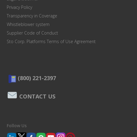
Privacy Policy
Transparency in Coverage
Whistleblower system
Supplier Code of Conduct
Sto Corp. Platforms Terms of Use Agreement
(800) 221-2397
CONTACT US
Follow Us