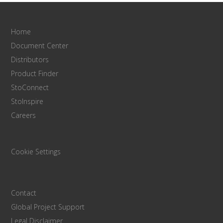
Home
Document Center
Distributors
Product Finder
StoConnect
StoInspire
Careers
Cookie Settings
Contact
Global Project Support
Legal Disclaimer