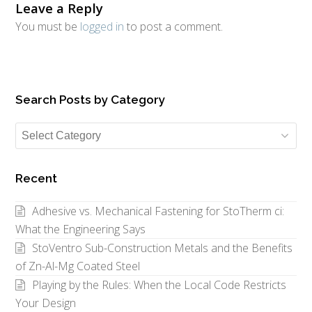
Leave a Reply
You must be
logged in
to post a comment.
Search Posts by Category
Search
Posts
by
Recent
Category
Adhesive vs. Mechanical Fastening for StoTherm ci:
What the Engineering Says
StoVentro Sub-Construction Metals and the Benefits
of Zn-Al-Mg Coated Steel
Playing by the Rules: When the Local Code Restricts
Your Design