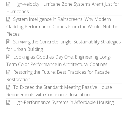
High-Velocity Hurricane Zone Systems Aren’t Just for
Hurricanes
System Intelligence in Rainscreens: Why Modern
Cladding Performance Comes From the Whole, Not the
Pieces
Surviving the Concrete Jungle: Sustainability Strategies
for Urban Building
Looking as Good as Day One: Engineering Long-
Term Color Performance in Architectural Coatings
Restoring the Future: Best Practices for Facade
Restoration
To Exceed the Standard: Meeting Passive House
Requirements with Continuous Insulation
High-Performance Systems in Affordable Housing