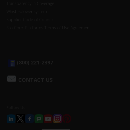
Transparency in Coverage
Whistleblower system
Supplier Code of Conduct
Sto Corp. Platforms Terms of Use Agreement
(800) 221-2397
CONTACT US
Follow Us