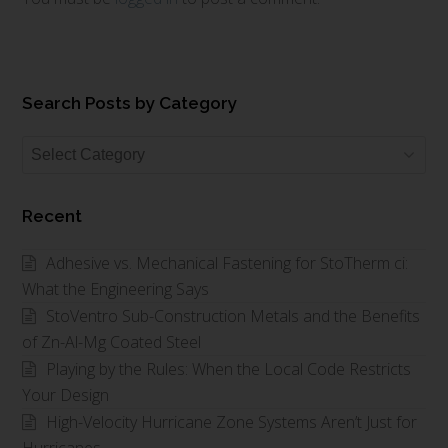
Search Posts by Category
Search
Posts
by
Recent
Category
Adhesive vs. Mechanical Fastening for StoTherm ci:
What the Engineering Says
StoVentro Sub-Construction Metals and the Benefits
of Zn-Al-Mg Coated Steel
Playing by the Rules: When the Local Code Restricts
Your Design
High-Velocity Hurricane Zone Systems Aren’t Just for
Hurricanes