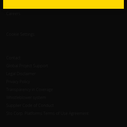
StoInspire
Careers
Cookie Settings
Contact
Global Project Support
Legal Disclaimer
Privacy Policy
Transparency in Coverage
Whistleblower system
Supplier Code of Conduct
Sto Corp. Platforms Terms of Use Agreement