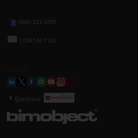
(800) 221-2397
CONTACT US
Follow Us