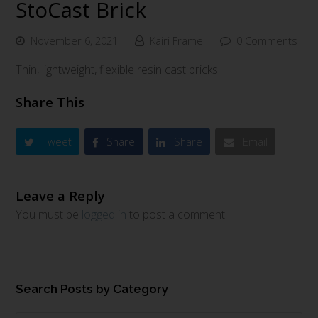
StoCast Brick
November 6, 2021
Kairi Frame
0 Comments
Thin, lightweight, flexible resin cast bricks
Share This
Tweet
Share
Share
Email
Leave a Reply
You must be
logged in
to post a comment.
Search Posts by Category