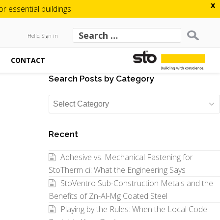
x
 essential buildings
Hello, Sign in
CONTACT
Search Posts by Category
Search
Posts
by
Recent
Category
Adhesive vs. Mechanical Fastening for
StoTherm ci: What the Engineering Says
StoVentro Sub-Construction Metals and the
Benefits of Zn-Al-Mg Coated Steel
Playing by the Rules: When the Local Code