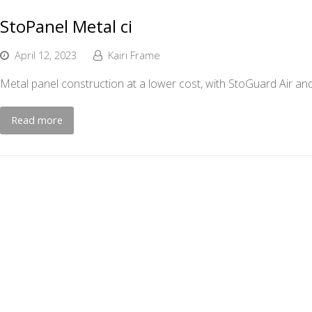
StoPanel Metal ci
April 12, 2023
Kairi Frame
Metal panel construction at a lower cost, with StoGuard Air and
Read more