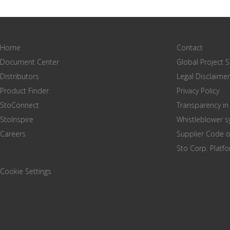
Home
Contact
Document Center
Global Project 
Distributors
Legal Disclaimer
Product Finder
Privacy Policy
StoConnect
Transparency in
StoInspire
Whistleblower 
Careers
Supplier Code 
Sto Corp. Platf
Cookie Settings