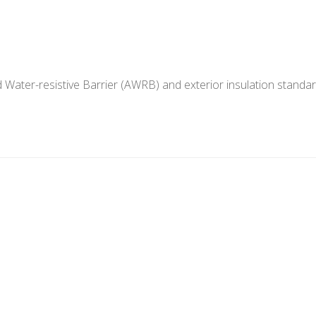
 Water-resistive Barrier (AWRB) and exterior insulation standar