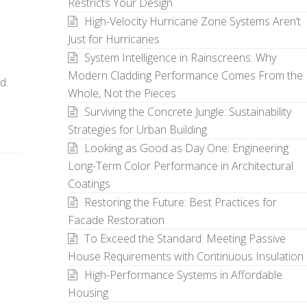
Restricts Your Design
High-Velocity Hurricane Zone Systems Aren’t
Just for Hurricanes
System Intelligence in Rainscreens: Why
Modern Cladding Performance Comes From the
d.
Whole, Not the Pieces
Surviving the Concrete Jungle: Sustainability
Strategies for Urban Building
Looking as Good as Day One: Engineering
Long-Term Color Performance in Architectural
Coatings
Restoring the Future: Best Practices for
Facade Restoration
To Exceed the Standard: Meeting Passive
House Requirements with Continuous Insulation
High-Performance Systems in Affordable
Housing