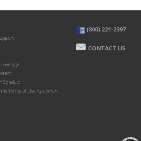
(800) 221-2397
Support
CONTACT US
 Coverage
system
of Conduct
orms Terms of Use Agreement