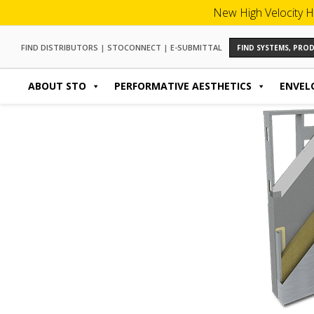
New High Velocity H
FIND DISTRIBUTORS
|
STOCONNECT
|
E-SUBMITTAL
FIND SYSTEMS, PR
ABOUT STO
PERFORMATIVE AESTHETICS
ENVEL