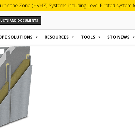
urricane Zone (HVHZ) Systems including Level E rated system for
ODUCTS AND DOCUMENTS
OPE SOLUTIONS
RESOURCES
TOOLS
STO NEWS