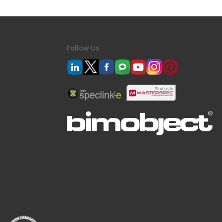
Follow Us