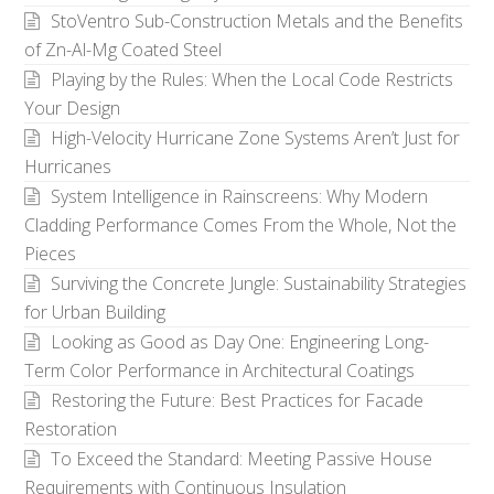
StoVentro Sub-Construction Metals and the Benefits
of Zn-Al-Mg Coated Steel
Playing by the Rules: When the Local Code Restricts
Your Design
High-Velocity Hurricane Zone Systems Aren’t Just for
Hurricanes
System Intelligence in Rainscreens: Why Modern
Cladding Performance Comes From the Whole, Not the
Pieces
Surviving the Concrete Jungle: Sustainability Strategies
for Urban Building
Looking as Good as Day One: Engineering Long-
Term Color Performance in Architectural Coatings
Restoring the Future: Best Practices for Facade
Restoration
To Exceed the Standard: Meeting Passive House
Requirements with Continuous Insulation