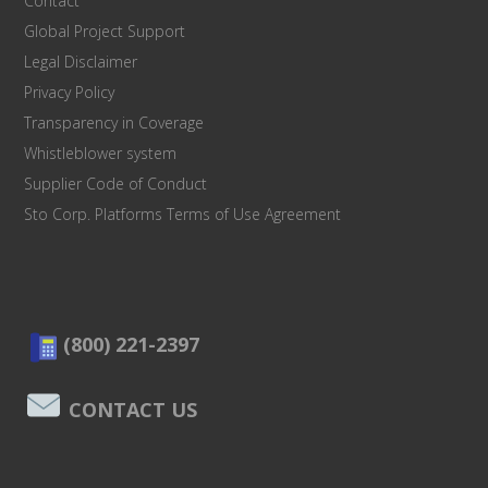
Contact
Global Project Support
Legal Disclaimer
Privacy Policy
Transparency in Coverage
Whistleblower system
Supplier Code of Conduct
Sto Corp. Platforms Terms of Use Agreement
(800) 221-2397
CONTACT US