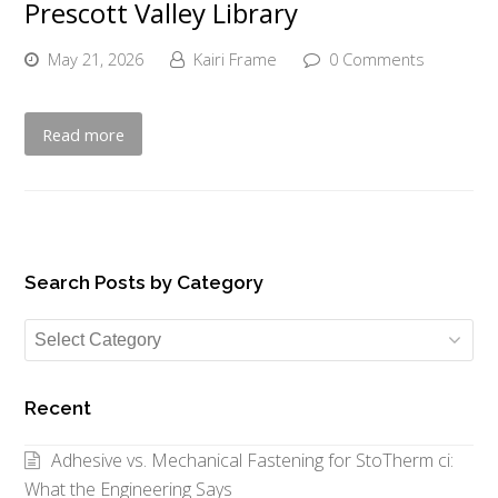
Prescott Valley Library
May 21, 2026
Kairi Frame
0 Comments
Read more
Search Posts by Category
Search
Posts
by
Recent
Category
Adhesive vs. Mechanical Fastening for StoTherm ci:
What the Engineering Says