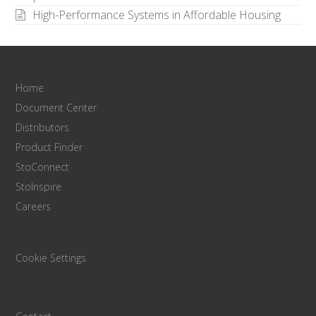
High-Performance Systems in Affordable Housing
Home
Document Center
Distributors
Product Finder
StoConnect
StoInspire
Careers
Cookie Settings