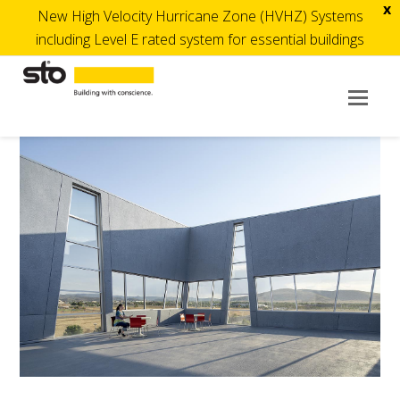
x
New High Velocity Hurricane Zone (HVHZ) Systems
including Level E rated system for essential buildings
Op
Mob
Me