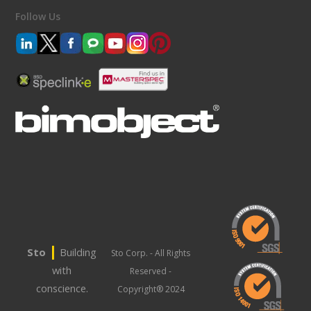
Follow Us
|
Sto
Building
Sto Corp. - All Rights
with
Reserved -
conscience.
Copyright® 2024