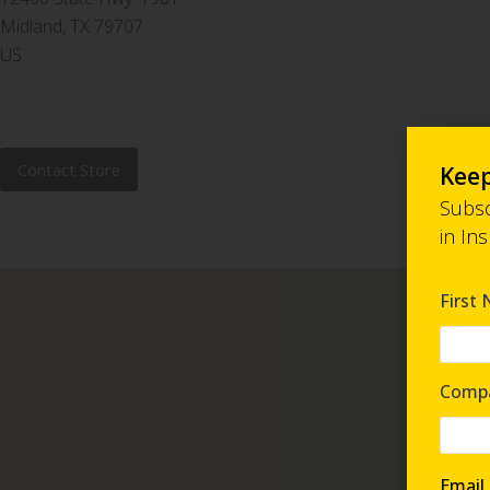
Midland, TX 79707
US
Contact Store
Keep
Subsc
in In
First
Comp
Email