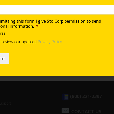
mitting this form I give Sto Corp permission to send
ional information.
*
gree
e review our updated
Privacy Policy
(800) 221-2397
Support
CONTACT US