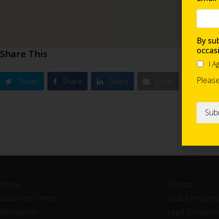
By sub
occas
Share This
I A
Pleas
Tweet
Share
Share
Email
Home
Contact
Document Center
Global Project 
Distributors
Legal Disclaimer