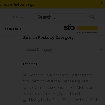
x
 essential buildings
Hello, Sign in
CONTACT
Search Posts by Category
Search
Posts
by
Recent
Category
Adhesive vs. Mechanical Fastening for
StoTherm ci: What the Engineering Says
StoVentro Sub-Construction Metals and the
Benefits of Zn-Al-Mg Coated Steel
Playing by the Rules: When the Local Code