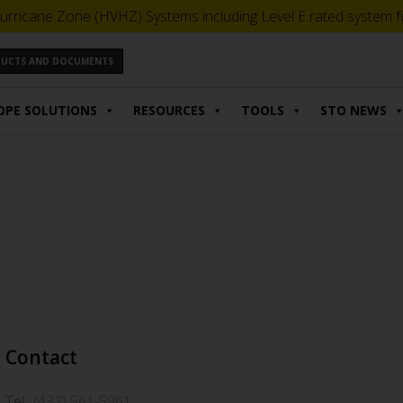
urricane Zone (HVHZ) Systems including Level E rated system for
ODUCTS AND DOCUMENTS
OPE SOLUTIONS
RESOURCES
TOOLS
STO NEWS
Contact
Tel.:
(432) 561-5961