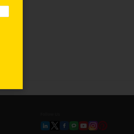
Follow Us