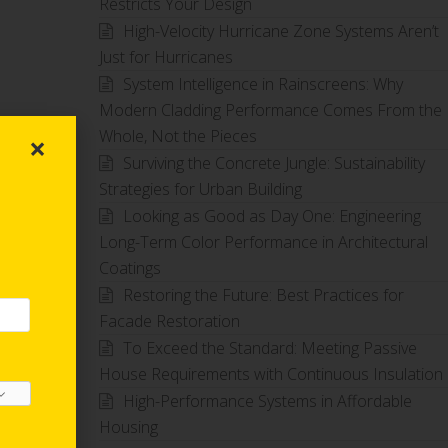
Restricts Your Design
High-Velocity Hurricane Zone Systems Aren’t
Just for Hurricanes
System Intelligence in Rainscreens: Why
Modern Cladding Performance Comes From the
Whole, Not the Pieces
×
Surviving the Concrete Jungle: Sustainability
Strategies for Urban Building
Looking as Good as Day One: Engineering
Long-Term Color Performance in Architectural
Coatings
Restoring the Future: Best Practices for
Facade Restoration
To Exceed the Standard: Meeting Passive
House Requirements with Continuous Insulation
High-Performance Systems in Affordable
Housing