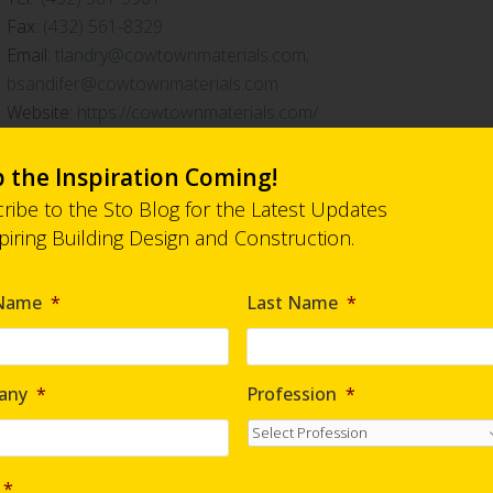
Fax:
(432) 561-8329
Email:
tlandry@cowtownmaterials.com;
bsandifer@cowtownmaterials.com
Website:
https://cowtownmaterials.com/
 the Inspiration Coming!
ribe to the Sto Blog for the Latest Updates
spiring Building Design and Construction.
 Name
*
Last Name
*
any
*
Profession
*
*