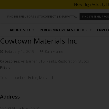
New High Velocity H
FIND DISTRIBUTORS
|
STOCONNECT
|
E-SUBMITTAL
FIND SYSTEMS, PR
ABOUT STO
PERFORMATIVE AESTHETICS
ENVEL
Cowtown Materials Inc.
February 12, 2019
Kairi Frame
Categories:
Air Barrier, EIFS, Paints, Restoration, Stucco
Filter:
Texas counties: Ector, Midland
Address
12400 State Hwy. 1901