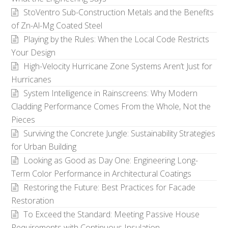
StoVentro Sub-Construction Metals and the Benefits
of Zn-Al-Mg Coated Steel
Playing by the Rules: When the Local Code Restricts
Your Design
High-Velocity Hurricane Zone Systems Aren’t Just for
Hurricanes
System Intelligence in Rainscreens: Why Modern
Cladding Performance Comes From the Whole, Not the
Pieces
Surviving the Concrete Jungle: Sustainability Strategies
for Urban Building
Looking as Good as Day One: Engineering Long-
Term Color Performance in Architectural Coatings
Restoring the Future: Best Practices for Facade
Restoration
To Exceed the Standard: Meeting Passive House
Requirements with Continuous Insulation