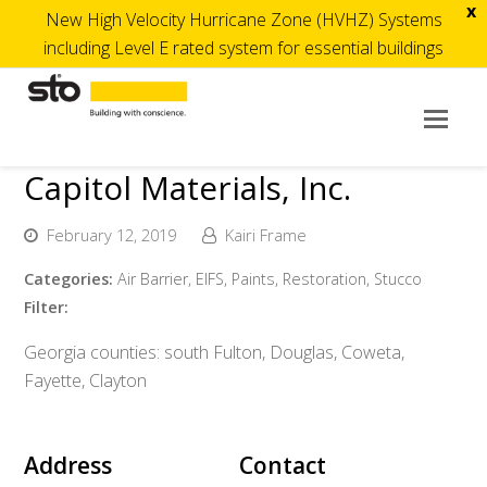
x
New High Velocity Hurricane Zone (HVHZ) Systems
including Level E rated system for essential buildings
Op
Mob
Capitol Materials, Inc.
Me
February 12, 2019
Kairi Frame
Categories:
Air Barrier, EIFS, Paints, Restoration, Stucco
Filter:
Georgia counties: south Fulton, Douglas, Coweta,
Fayette, Clayton
Address
Contact