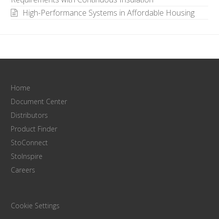
High-Performance Systems in Affordable Housing
Home
Document Center
Distributors
Product Finder
StoConnect
StoInspire
Careers
Cookie Settings