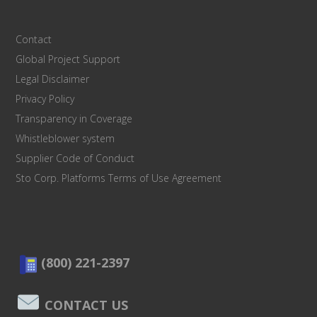
Contact
Global Project Support
Legal Disclaimer
Privacy Policy
Transparency in Coverage
Whistleblower system
Supplier Code of Conduct
Sto Corp. Platforms Terms of Use Agreement
(800) 221-2397
CONTACT US