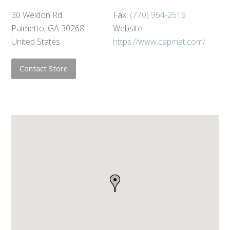
30 Weldon Rd.
Fax:
(770) 964-2616
Palmetto, GA 30268
Website:
United States
https://www.capmat.com/
Contact Store