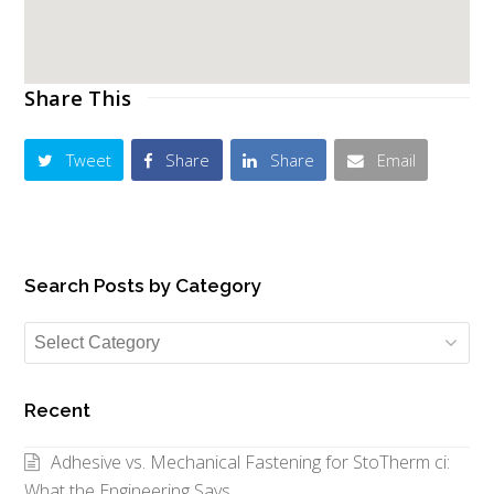
Share This
Tweet
Share
Share
Email
Search Posts by Category
Search
Posts
by
Recent
Category
Adhesive vs. Mechanical Fastening for StoTherm ci:
What the Engineering Says