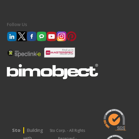
Follow Us
|
Sto
Building
Sto Corp. - All Rights
with
Reserved -