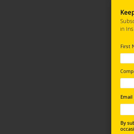
Keep
Subsc
in In
First
Comp
Email
By sub
occas