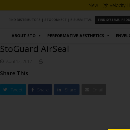
New High Velocity H
FIND DISTRIBUTORS
|
STOCONNECT
|
E-SUBMITTAL
FIND SYSTEMS, PR
ABOUT STO
PERFORMATIVE AESTHETICS
ENVEL
StoGuard AirSeal
April 12, 2017
Share This
Tweet
Share
Share
Email