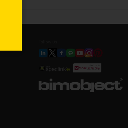
Follow Us