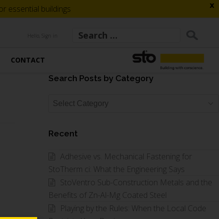
x
 essential buildings
Hello, Sign in
CONTACT
Search Posts by Category
Search
Posts
by
Recent
Category
Adhesive vs. Mechanical Fastening for
StoTherm ci: What the Engineering Says
StoVentro Sub-Construction Metals and the
Benefits of Zn-Al-Mg Coated Steel
Playing by the Rules: When the Local Code