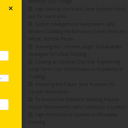
Restricts Your Design
×
High-Velocity Hurricane Zone Systems Aren’t
Just for Hurricanes
System Intelligence in Rainscreens: Why
Modern Cladding Performance Comes From the
Whole, Not the Pieces
Surviving the Concrete Jungle: Sustainability
Strategies for Urban Building
Looking as Good as Day One: Engineering
Long-Term Color Performance in Architectural
Coatings
Restoring the Future: Best Practices for
Facade Restoration
To Exceed the Standard: Meeting Passive
House Requirements with Continuous Insulation
High-Performance Systems in Affordable
Housing