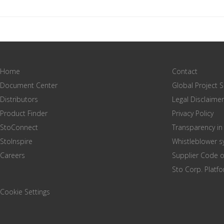
Home
Contact
Document Center
Global Project 
Distributors
Legal Disclaimer
Product Finder
Privacy Policy
StoConnect
Transparency in
StoInspire
Whistleblower 
Careers
Supplier Code 
Sto Corp. Platf
Cookie Settings