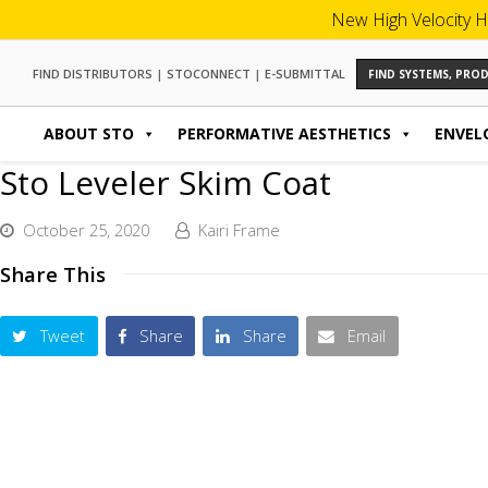
New High Velocity H
FIND DISTRIBUTORS
|
STOCONNECT
|
E-SUBMITTAL
FIND SYSTEMS, PR
ABOUT STO
PERFORMATIVE AESTHETICS
ENVEL
Sto Leveler Skim Coat
October 25, 2020
Kairi Frame
Share This
Tweet
Share
Share
Email