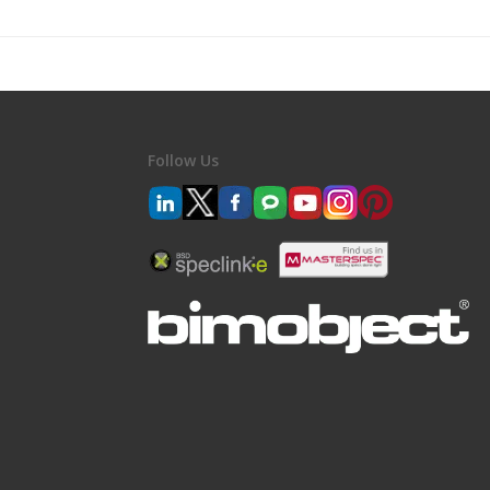
Follow Us