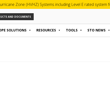
urricane Zone (HVHZ) Systems including Level E rated system for
ODUCTS AND DOCUMENTS
OPE SOLUTIONS
RESOURCES
TOOLS
STO NEWS