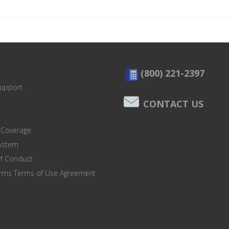
(800) 221-2397
Support
CONTACT US
 Coverage
system
of Conduct
orms Terms of Use Agreement