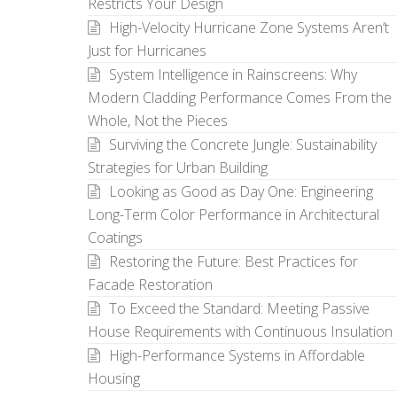
Restricts Your Design
High-Velocity Hurricane Zone Systems Aren’t
Just for Hurricanes
System Intelligence in Rainscreens: Why
Modern Cladding Performance Comes From the
Whole, Not the Pieces
Surviving the Concrete Jungle: Sustainability
Strategies for Urban Building
Looking as Good as Day One: Engineering
Long-Term Color Performance in Architectural
Coatings
Restoring the Future: Best Practices for
Facade Restoration
To Exceed the Standard: Meeting Passive
House Requirements with Continuous Insulation
High-Performance Systems in Affordable
Housing