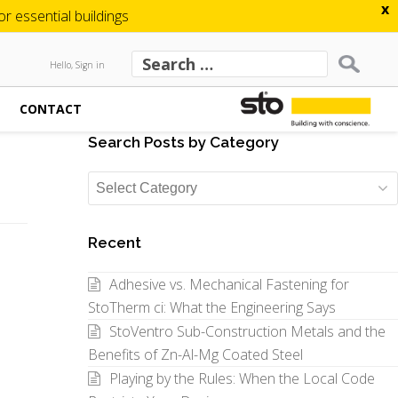
x
 essential buildings
Hello, Sign in
CONTACT
Search Posts by Category
Search
Posts
by
Recent
Category
Adhesive vs. Mechanical Fastening for
StoTherm ci: What the Engineering Says
StoVentro Sub-Construction Metals and the
Benefits of Zn-Al-Mg Coated Steel
Playing by the Rules: When the Local Code