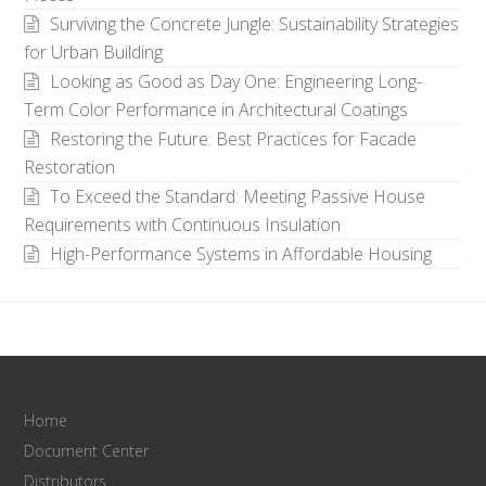
Surviving the Concrete Jungle: Sustainability Strategies
for Urban Building
Looking as Good as Day One: Engineering Long-
Term Color Performance in Architectural Coatings
Restoring the Future: Best Practices for Facade
Restoration
To Exceed the Standard: Meeting Passive House
Requirements with Continuous Insulation
High-Performance Systems in Affordable Housing
Home
Document Center
Distributors