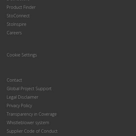
Product Finder
StoConnect
StoInspire
Careers
Cookie Settings
Contact
Global Project Support
Legal Disclaimer
Privacy Policy
Transparency in Coverage
Whistleblower system
Supplier Code of Conduct