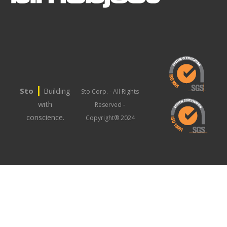
|
Sto
Building
Sto Corp. - All Rights
with
Reserved -
conscience.
Copyright® 2024