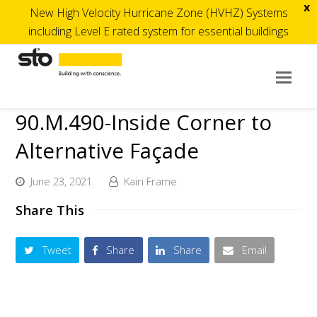
x
New High Velocity Hurricane Zone (HVHZ) Systems
including Level E rated system for essential buildings
Op
Mob
90.M.490-Inside Corner to
Me
Alternative Façade
June 23, 2021
Kairi Frame
Share This
Tweet
Share
Share
Email