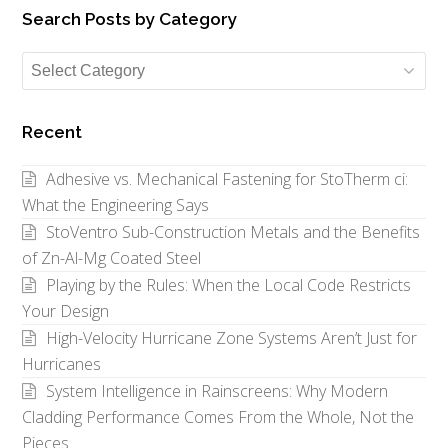
Search Posts by Category
Search
Posts
by
Recent
Category
Adhesive vs. Mechanical Fastening for StoTherm ci:
What the Engineering Says
StoVentro Sub-Construction Metals and the Benefits
of Zn-Al-Mg Coated Steel
Playing by the Rules: When the Local Code Restricts
Your Design
High-Velocity Hurricane Zone Systems Aren’t Just for
Hurricanes
System Intelligence in Rainscreens: Why Modern
Cladding Performance Comes From the Whole, Not the
Pieces