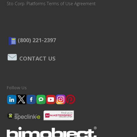
Sto Corp. Platforms Terms of Use Agreement
(800) 221-2397
CONTACT US
Follow Us