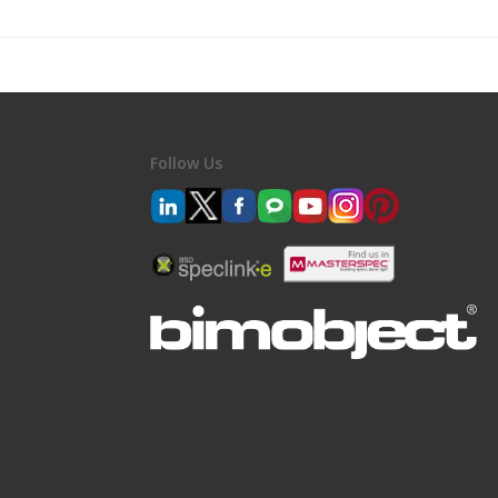
Follow Us