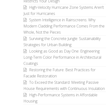
Restricts Your Design
High-Velocity Hurricane Zone Systems Aren’t
Just for Hurricanes
System Intelligence in Rainscreens: Why
Modern Cladding Performance Comes From the
Whole, Not the Pieces
Surviving the Concrete Jungle: Sustainability
Strategies for Urban Building
Looking as Good as Day One: Engineering
Long-Term Color Performance in Architectural
Coatings
Restoring the Future: Best Practices for
Facade Restoration
To Exceed the Standard: Meeting Passive
House Requirements with Continuous Insulation
High-Performance Systems in Affordable
Housing