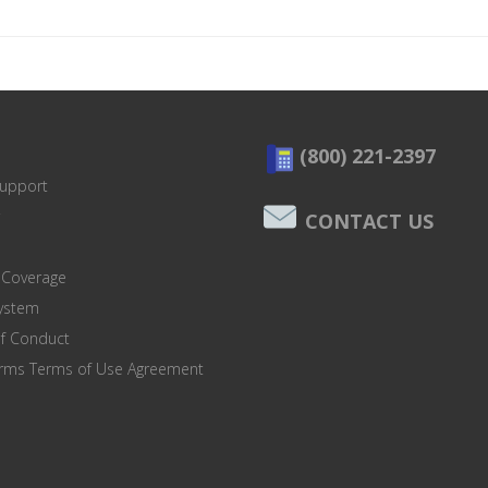
(800) 221-2397
Support
CONTACT US
 Coverage
system
of Conduct
orms Terms of Use Agreement