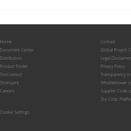
Home
Contact
Document Center
Global Project 
Distributors
Legal Disclaimer
Product Finder
Privacy Policy
StoConnect
Transparency in
StoInspire
Whistleblower 
Careers
Supplier Code 
Sto Corp. Platf
Cookie Settings