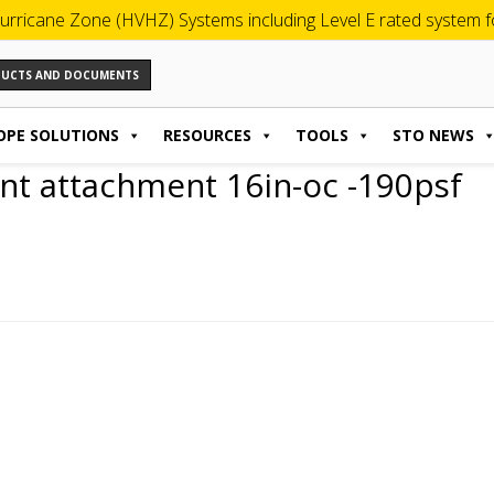
urricane Zone (HVHZ) Systems including Level E rated system for
ODUCTS AND DOCUMENTS
OPE SOLUTIONS
RESOURCES
TOOLS
STO NEWS
nt attachment 16in-oc -190psf