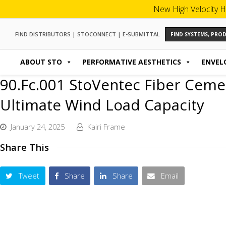
New High Velocity H
FIND DISTRIBUTORS
|
STOCONNECT
|
E-SUBMITTAL
FIND SYSTEMS, PR
ABOUT STO
PERFORMATIVE AESTHETICS
ENVEL
90.Fc.001 StoVentec Fiber Ceme
Ultimate Wind Load Capacity
January 24, 2025
Kairi Frame
Share This
Tweet
Share
Share
Email