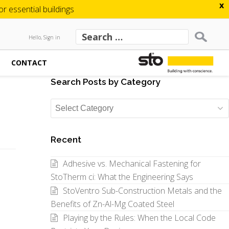
x
 essential buildings
Hello, Sign in
CONTACT
Search Posts by Category
Search
Posts
by
Recent
Category
Adhesive vs. Mechanical Fastening for
StoTherm ci: What the Engineering Says
StoVentro Sub-Construction Metals and the
Benefits of Zn-Al-Mg Coated Steel
Playing by the Rules: When the Local Code