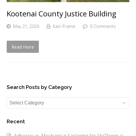
Kootenai County Justice Building
May 21, 2026
Kairi Frame
0 Comments
Read more
Search Posts by Category
Search
Posts
by
Recent
Category
Adhesive vs. Mechanical Fastening for StoTherm ci: