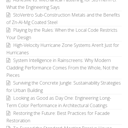
What the Engineering Says
StoVentro Sub-Construction Metals and the Benefits
of Zn-Al-Mg Coated Steel
Playing by the Rules: When the Local Code Restricts
Your Design
High-Velocity Hurricane Zone Systems Aren’t Just for
Hurricanes
System Intelligence in Rainscreens: Why Modern
Cladding Performance Comes From the Whole, Not the
Pieces
Surviving the Concrete Jungle: Sustainability Strategies
for Urban Building
Looking as Good as Day One: Engineering Long-
Term Color Performance in Architectural Coatings
Restoring the Future: Best Practices for Facade
Restoration