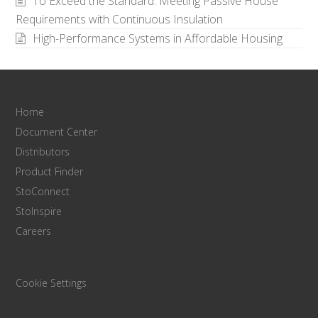
To Exceed the Standard: Meeting Passive House
Requirements with Continuous Insulation
High-Performance Systems in Affordable Housing
Home
Document Center
Distributors
Product Finder
StoConnect
StoInspire
Careers
Cookie Settings