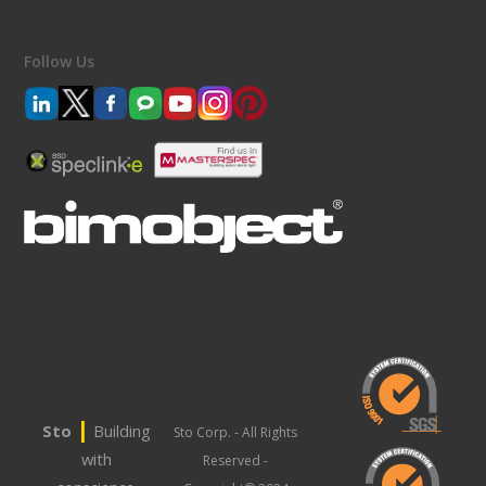
Follow Us
|
Sto
Building
Sto Corp. - All Rights
with
Reserved -