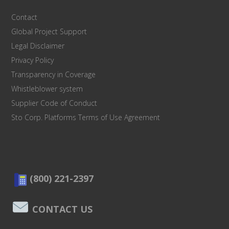
Contact
Global Project Support
Legal Disclaimer
Privacy Policy
Transparency in Coverage
Whistleblower system
Supplier Code of Conduct
Sto Corp. Platforms Terms of Use Agreement
(800) 221-2397
CONTACT US