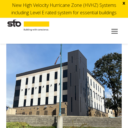
x
New High Velocity Hurricane Zone (HVHZ) Systems
including Level E rated system for essential buildings
Op
Mob
Me