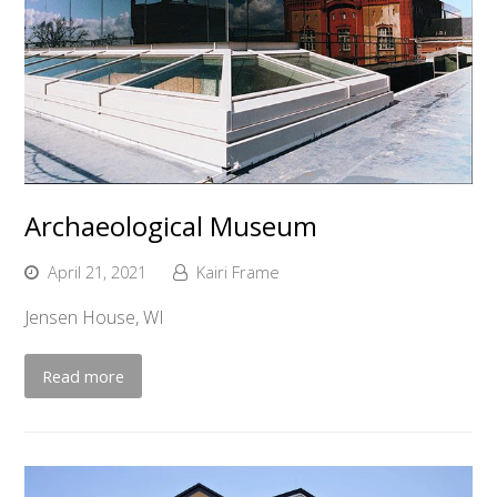
Archaeological Museum
April 21, 2021
Kairi Frame
Jensen House, WI
Read more