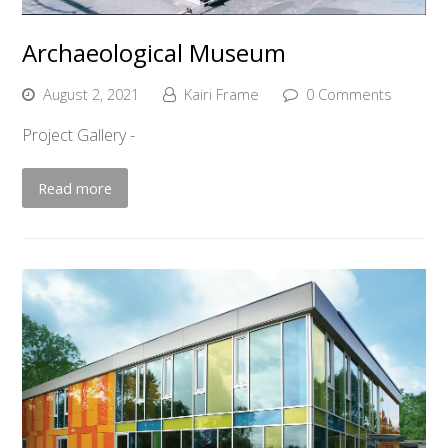
Archaeological Museum
August 2, 2021
Kairi Frame
0 Comments
Project Gallery -
Read more