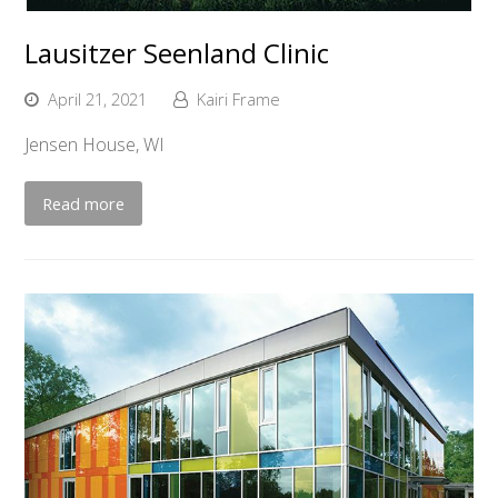
Lausitzer Seenland Clinic
April 21, 2021
Kairi Frame
Jensen House, WI
Read more