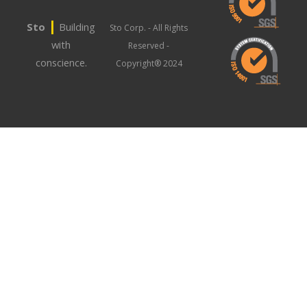
|
Sto
Building
Sto Corp. - All Rights
with
Reserved -
conscience.
Copyright® 2024