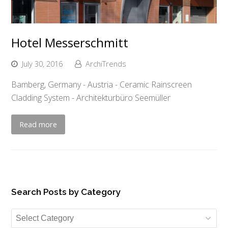
Hotel Messerschmitt
July 30, 2016
ArchiTrends
Bamberg, Germany - Austria - Ceramic Rainscreen
Cladding System - Architekturbüro Seemüller
Read more
Search Posts by Category
Search