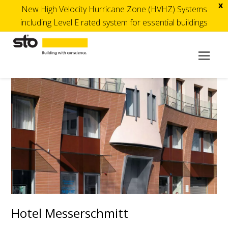
x
New High Velocity Hurricane Zone (HVHZ) Systems
including Level E rated system for essential buildings
Op
Mob
Me
Hotel Messerschmitt