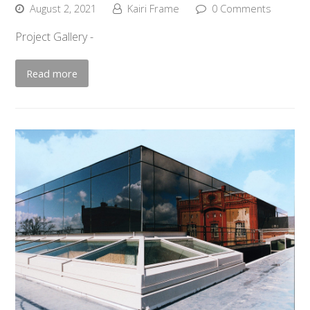
August 2, 2021
Kairi Frame
0 Comments
Project Gallery -
Read more