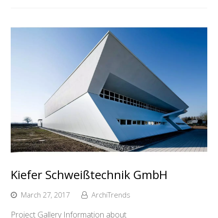
Kiefer Schweißtechnik GmbH
March 27, 2017
ArchiTrends
Project Gallery Information about