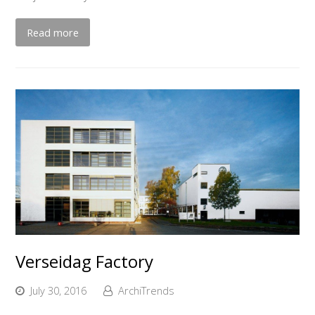
Read more
Verseidag Factory
July 30, 2016
ArchiTrends