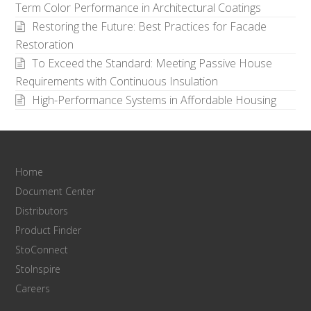
Term Color Performance in Architectural Coatings
Restoring the Future: Best Practices for Facade
Restoration
To Exceed the Standard: Meeting Passive House
Requirements with Continuous Insulation
High-Performance Systems in Affordable Housing
Home
Document Center
Distributors
Product Finder
StoConnect
StoInspire
Careers