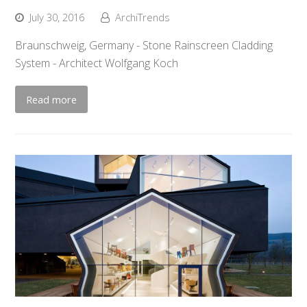
July 30, 2016
ArchiTrends
Braunschweig, Germany - Stone Rainscreen Cladding
System - Architect Wolfgang Koch
Read more