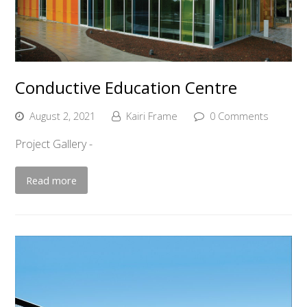
Conductive Education Centre
August 2, 2021
Kairi Frame
0 Comments
Project Gallery -
Read more