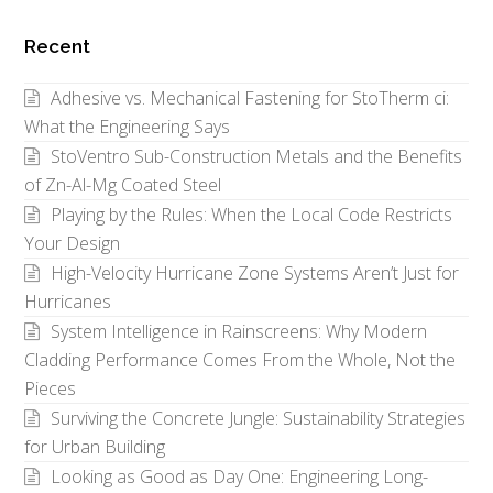
Posts
by
Recent
Category
Adhesive vs. Mechanical Fastening for StoTherm ci:
What the Engineering Says
StoVentro Sub-Construction Metals and the Benefits
of Zn-Al-Mg Coated Steel
Playing by the Rules: When the Local Code Restricts
Your Design
High-Velocity Hurricane Zone Systems Aren’t Just for
Hurricanes
System Intelligence in Rainscreens: Why Modern
Cladding Performance Comes From the Whole, Not the
Pieces
Surviving the Concrete Jungle: Sustainability Strategies
for Urban Building
Looking as Good as Day One: Engineering Long-