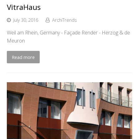
VitraHaus
July 30, 2016
ArchiTrends
Weil am Rhein, Germany - Façade Render - Herzog & de
Meuron
Read more