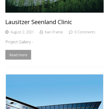
Lausitzer Seenland Clinic
August 2, 2021
Kairi Frame
0 Comments
Project Gallery -
Read more