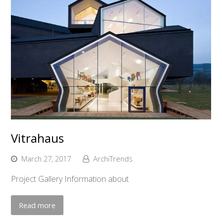
Vitrahaus
March 27, 2017
ArchiTrends
Project Gallery Information about
Read more