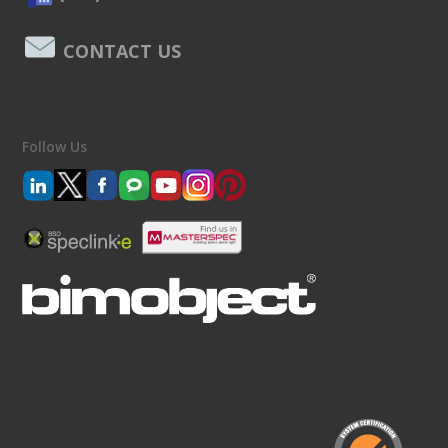
CONTACT US
Follow Us