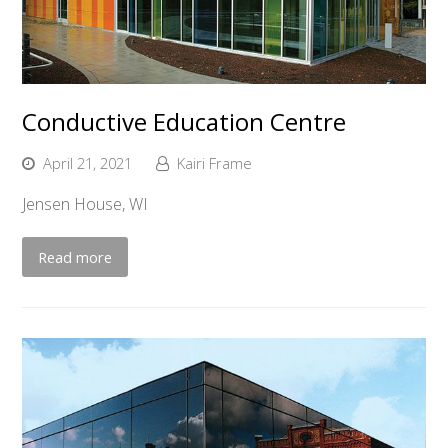
Conductive Education Centre
April 21, 2021
Kairi Frame
Jensen House, WI
Read more