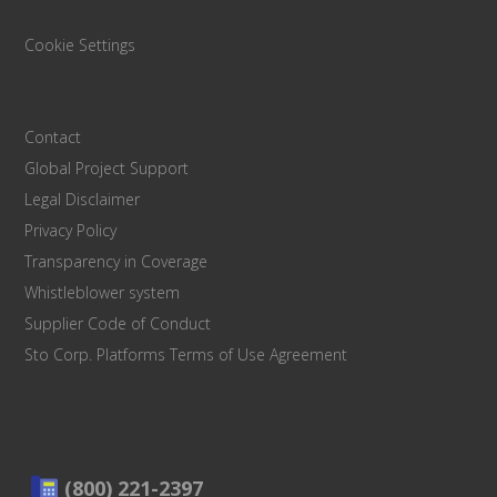
Cookie Settings
Contact
Global Project Support
Legal Disclaimer
Privacy Policy
Transparency in Coverage
Whistleblower system
Supplier Code of Conduct
Sto Corp. Platforms Terms of Use Agreement
(800) 221-2397