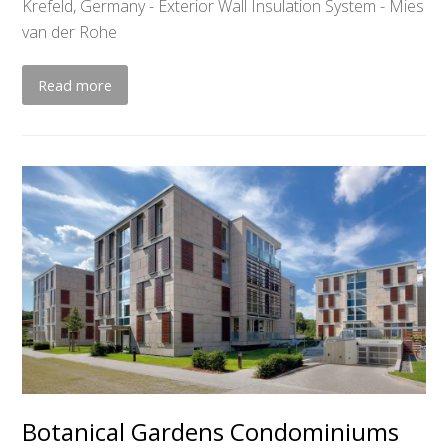
Krefeld, Germany - Exterior Wall Insulation System - Mies
van der Rohe
Read more
Botanical Gardens Condominiums