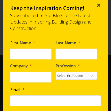
Case Study:
Click Here
×
Keep the Inspiration Coming!
-
Subscribe to the Sto Blog for the Latest
Updates in Inspiring Building Design and
Back to Project Gallery
Construction.
First Name
*
Last Name
*
Company
*
Profession
*
Home
Document Center
Distributors
Email
*
Product Finder
StoConnect
StoInspire