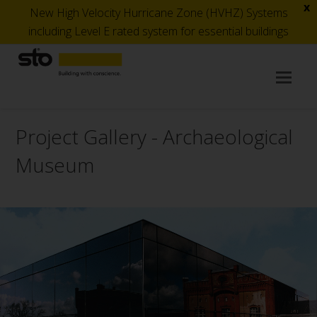
x
New High Velocity Hurricane Zone (HVHZ) Systems
including Level E rated system for essential buildings
Op
Mob
Me
Project Gallery - Archaeological
Museum