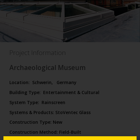
Project Information
Archaeological Museum
Location:
Schwerin,
Germany
Building Type:
Entertainment & Cultural
System Type:
Rainscreen
Systems & Products: StoVentec Glass
Construction Type:
New
Construction Method:
Field-Built