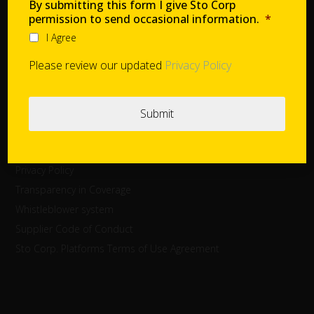
Careers
By submitting this form I give Sto Corp
permission to send occasional information.
*
I Agree
Cookie Settings
Please review our updated
Privacy Policy
Contact
Global Project Support
Legal Disclaimer
Privacy Policy
Transparency in Coverage
Whistleblower system
Supplier Code of Conduct
Sto Corp. Platforms Terms of Use Agreement