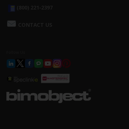
(800) 221-2397
CONTACT US
Follow Us