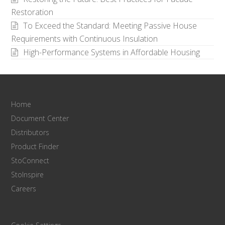
Restoration
To Exceed the Standard: Meeting Passive House
Requirements with Continuous Insulation
High-Performance Systems in Affordable Housing
Home
Document Center
Distributors
Product Finder
StoConnect
StoInspire
Careers