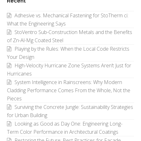
Recent
Category
Adhesive vs. Mechanical Fastening for StoTherm ci:
What the Engineering Says
StoVentro Sub-Construction Metals and the Benefits
of Zn-Al-Mg Coated Steel
Playing by the Rules: When the Local Code Restricts
Your Design
High-Velocity Hurricane Zone Systems Aren’t Just for
Hurricanes
System Intelligence in Rainscreens: Why Modern
Cladding Performance Comes From the Whole, Not the
Pieces
Surviving the Concrete Jungle: Sustainability Strategies
for Urban Building
Looking as Good as Day One: Engineering Long-
Term Color Performance in Architectural Coatings
Restoring the Future: Best Practices for Facade