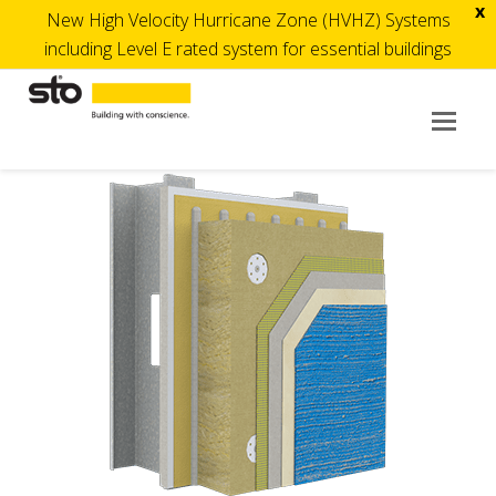
x
New High Velocity Hurricane Zone (HVHZ) Systems
including Level E rated system for essential buildings
Op
Mob
Me