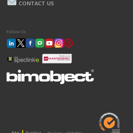
CONTACT US
Follow Us
|
Sto
Building