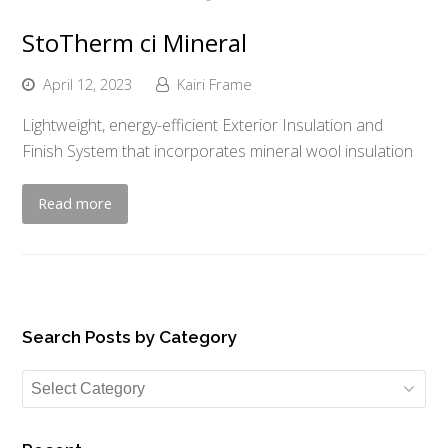
StoTherm ci Mineral
April 12, 2023
Kairi Frame
Lightweight, energy-efficient Exterior Insulation and
Finish System that incorporates mineral wool insulation
Read more
Search Posts by Category
Search
Posts
by