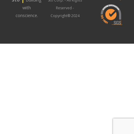
Sto Corp. - All Rights
with
Reserved -
conscience.
Copyright® 2024