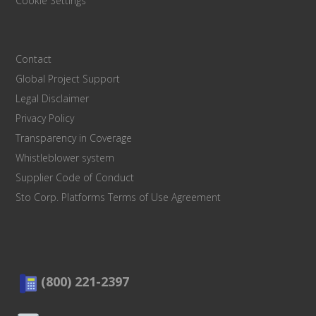
Cookie Settings
Contact
Global Project Support
Legal Disclaimer
Privacy Policy
Transparency in Coverage
Whistleblower system
Supplier Code of Conduct
Sto Corp. Platforms Terms of Use Agreement
(800) 221-2397