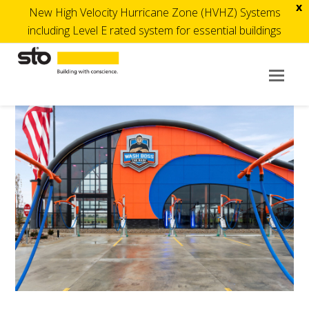
x
New High Velocity Hurricane Zone (HVHZ) Systems
including Level E rated system for essential buildings
Op
Mob
Me