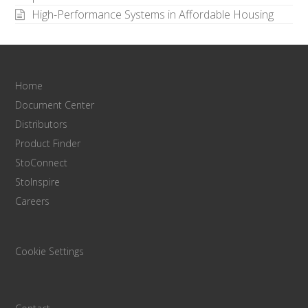
High-Performance Systems in Affordable Housing
Home
Document Center
Distributors
Product Finder
StoConnect
StoInspire
Careers
Cookie Settings