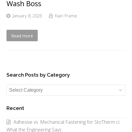
Wash Boss
January 8, 2026
Kairi Frame
Read more
Search Posts by Category
Search
Posts
by
Recent
Category
Adhesive vs. Mechanical Fastening for StoTherm ci:
What the Engineering Says