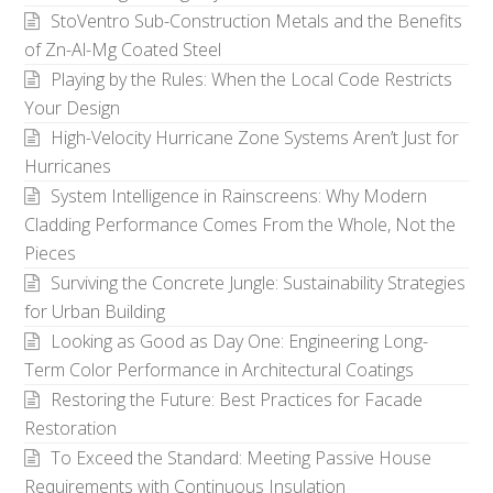
StoVentro Sub-Construction Metals and the Benefits
of Zn-Al-Mg Coated Steel
Playing by the Rules: When the Local Code Restricts
Your Design
High-Velocity Hurricane Zone Systems Aren’t Just for
Hurricanes
System Intelligence in Rainscreens: Why Modern
Cladding Performance Comes From the Whole, Not the
Pieces
Surviving the Concrete Jungle: Sustainability Strategies
for Urban Building
Looking as Good as Day One: Engineering Long-
Term Color Performance in Architectural Coatings
Restoring the Future: Best Practices for Facade
Restoration
To Exceed the Standard: Meeting Passive House
Requirements with Continuous Insulation