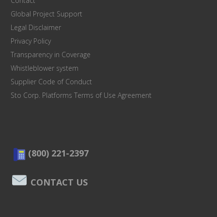
Contact
Global Project Support
Legal Disclaimer
Privacy Policy
Transparency in Coverage
Whistleblower system
Supplier Code of Conduct
Sto Corp. Platforms Terms of Use Agreement
(800) 221-2397
CONTACT US