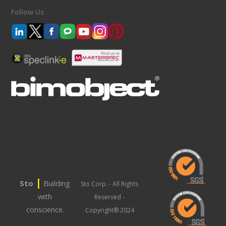
Follow Us
|
Sto
Building
Sto Corp. - All Rights
with
Reserved -
conscience.
Copyright® 2024