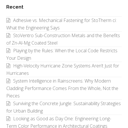
by
Recent
Category
Adhesive vs. Mechanical Fastening for StoTherm ci:
What the Engineering Says
StoVentro Sub-Construction Metals and the Benefits
of Zn-Al-Mg Coated Steel
Playing by the Rules: When the Local Code Restricts
Your Design
High-Velocity Hurricane Zone Systems Aren’t Just for
Hurricanes
System Intelligence in Rainscreens: Why Modern
Cladding Performance Comes From the Whole, Not the
Pieces
Surviving the Concrete Jungle: Sustainability Strategies
for Urban Building
Looking as Good as Day One: Engineering Long-
Term Color Performance in Architectural Coatings