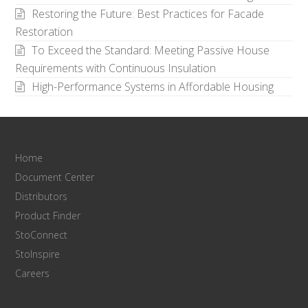
Restoring the Future: Best Practices for Facade
Restoration
To Exceed the Standard: Meeting Passive House
Requirements with Continuous Insulation
High-Performance Systems in Affordable Housing
Home
Document Center
Distributors
Product Finder
StoConnect
StoInspire
Careers