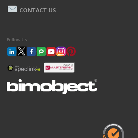
CONTACT US
Follow Us