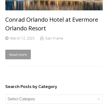
Conrad Orlando Hotel at Evermore
Orlando Resort
March 12, 2025
Kairi Frame
Read more
Search Posts by Category
Search
Posts