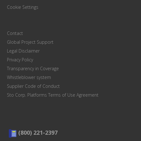
Cookie Settings
Contact
Global Project Support
Legal Disclaimer
Privacy Policy
Transparency in Coverage
Whistleblower system
Supplier Code of Conduct
Sto Corp. Platforms Terms of Use Agreement
(800) 221-2397