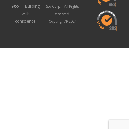
|
Sto
Building
Sto Corp. - All Rights
with
Reserved -
conscience.
Copyright® 2024