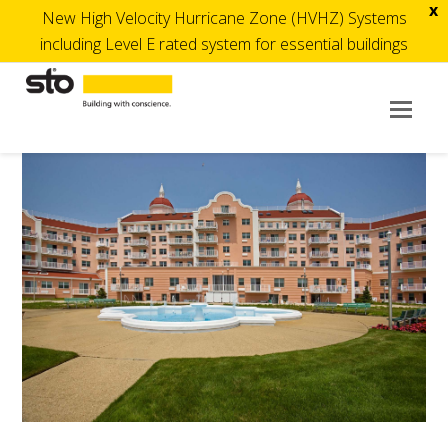
x
New High Velocity Hurricane Zone (HVHZ) Systems
including Level E rated system for essential buildings
Op
Mob
Me