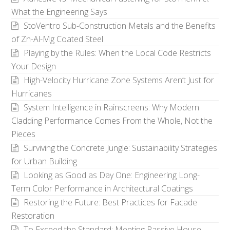
What the Engineering Says
StoVentro Sub-Construction Metals and the Benefits
of Zn-Al-Mg Coated Steel
Playing by the Rules: When the Local Code Restricts
Your Design
High-Velocity Hurricane Zone Systems Aren’t Just for
Hurricanes
System Intelligence in Rainscreens: Why Modern
Cladding Performance Comes From the Whole, Not the
Pieces
Surviving the Concrete Jungle: Sustainability Strategies
for Urban Building
Looking as Good as Day One: Engineering Long-
Term Color Performance in Architectural Coatings
Restoring the Future: Best Practices for Facade
Restoration
To Exceed the Standard: Meeting Passive House