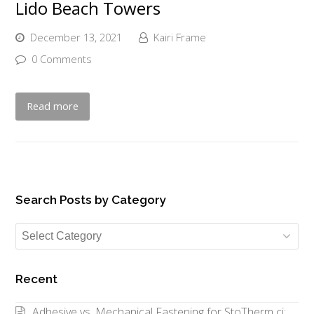
Lido Beach Towers
December 13, 2021
Kairi Frame
0 Comments
Read more
Search Posts by Category
Search
Posts
by
Recent
Category
Adhesive vs. Mechanical Fastening for StoTherm ci: