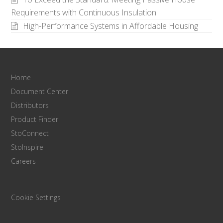
Requirements with Continuous Insulation
High-Performance Systems in Affordable Housing
Home
Document Center
Distributors
Product Finder
StoConnect
StoInspire
Careers
Cookie Settings