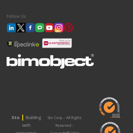
Follow Us
|
Sto
Building
Sto Corp. - All Rights
with
Reserved -
conscience.