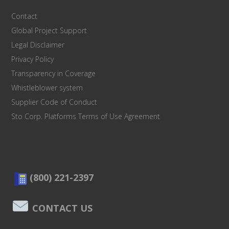
Contact
Global Project Support
Legal Disclaimer
Privacy Policy
Transparency in Coverage
Whistleblower system
Supplier Code of Conduct
Sto Corp. Platforms Terms of Use Agreement
(800) 221-2397
CONTACT US