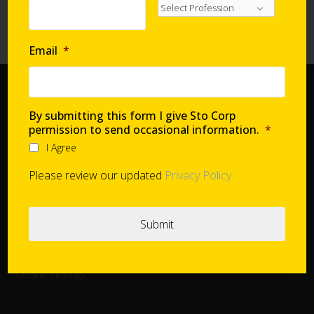
Requirements with Continuous Insulation
High-Performance Systems in Affordable Housing
Email
*
Home
By submitting this form I give Sto Corp
Document Center
permission to send occasional information.
*
Distributors
I Agree
Product Finder
Please review our updated
Privacy Policy
StoConnect
StoInspire
Careers
Cookie Settings