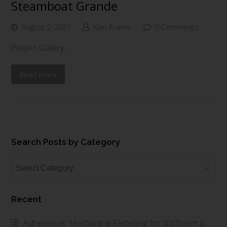
Steamboat Grande
August 2, 2021
Kairi Frame
0 Comments
Project Gallery -
Read more
Search Posts by Category
Search
Posts
by
Recent
Category
Adhesive vs. Mechanical Fastening for StoTherm ci: