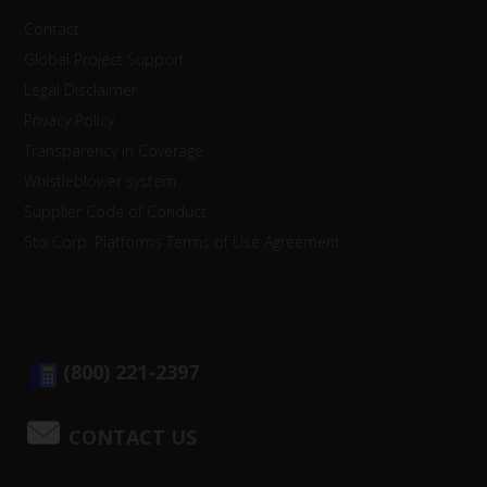
Contact
Global Project Support
Legal Disclaimer
Privacy Policy
Transparency in Coverage
Whistleblower system
Supplier Code of Conduct
Sto Corp. Platforms Terms of Use Agreement
(800) 221-2397
CONTACT US