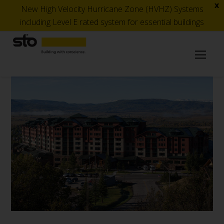
x
New High Velocity Hurricane Zone (HVHZ) Systems
including Level E rated system for essential buildings
Op
Mob
Me