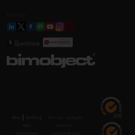
Follow Us
|
Sto
Building
Sto Corp. - All Rights
with
Reserved -
conscience.
Copyright® 2024