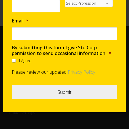
Requirements with Continuous Insulation
High-Performance Systems in Affordable Housing
Email
*
Home
By submitting this form I give Sto Corp
Document Center
permission to send occasional information.
*
Distributors
I Agree
Product Finder
Please review our updated
Privacy Policy
StoConnect
StoInspire
Careers
Cookie Settings