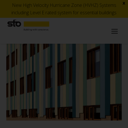
x
New High Velocity Hurricane Zone (HVHZ) Systems
including Level E rated system for essential buildings
Op
Mob
Me