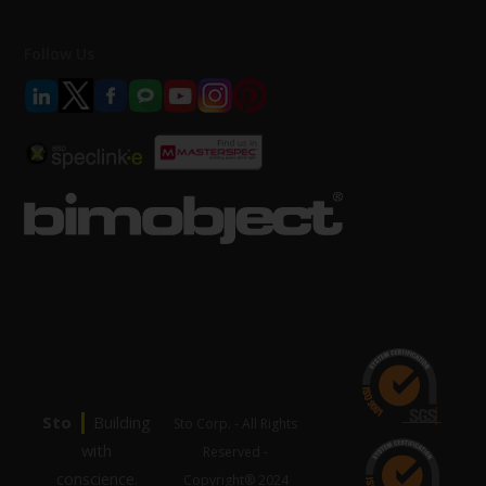
Follow Us
|
Sto
Building
Sto Corp. - All Rights
with
Reserved -
conscience.
Copyright® 2024