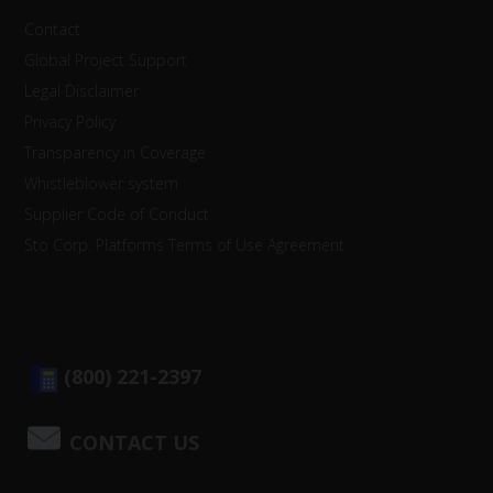
Contact
Global Project Support
Legal Disclaimer
Privacy Policy
Transparency in Coverage
Whistleblower system
Supplier Code of Conduct
Sto Corp. Platforms Terms of Use Agreement
(800) 221-2397
CONTACT US