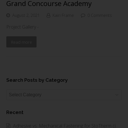
Grand Concourse Academy
August 2, 2021
Kairi Frame
0 Comments
Project Gallery -
Read more
Search Posts by Category
Search
Posts
by
Recent
Category
Adhesive vs. Mechanical Fastening for StoTherm ci: