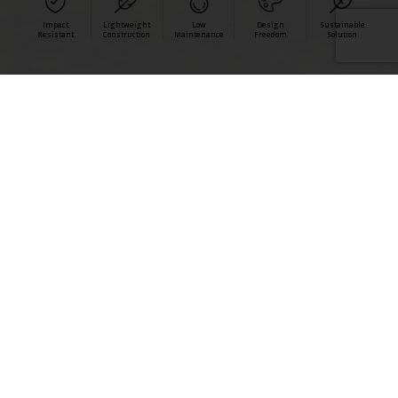
Impact
Lightweight
Low
Design
Sustainable
Resistant
Construction
Maintenance
Freedom
Solution
StoCast Brick and Wood combine authentic aesthetics
with impact-tested performance, lightweight
construction, and low-maintenance durability for
commercial facades.
StoCast Benefits >
StoCast Wood >
StoCast Brick >
View all StoCast Resources >