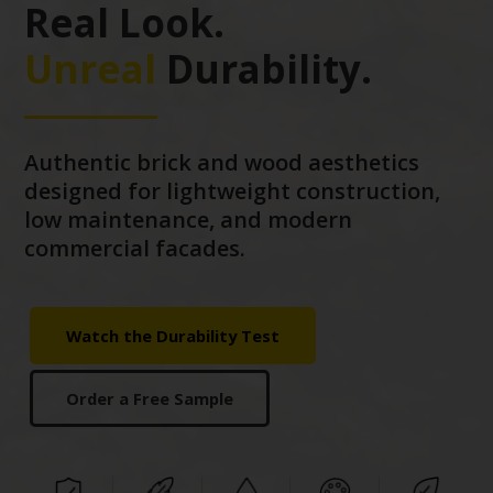
Real Look.
Unreal
Durability.
Authentic brick and wood aesthetics
designed for lightweight construction,
low maintenance, and modern
commercial facades.
Watch the Durability Test
Order a Free Sample