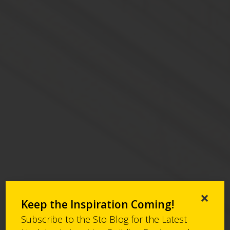
×
Keep the Inspiration Coming!
Subscribe to the Sto Blog for the Latest