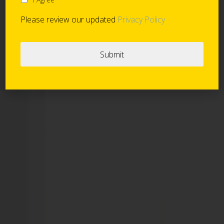
Please review our updated
Privacy Policy