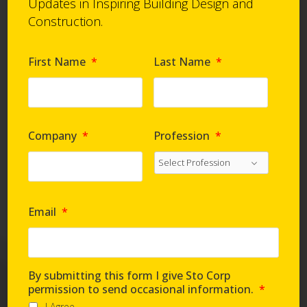
Updates in Inspiring Building Design and
Construction.
First Name
*
Last Name
*
Company
*
Profession
*
Email
*
By submitting this form I give Sto Corp
permission to send occasional information.
*
I Agree