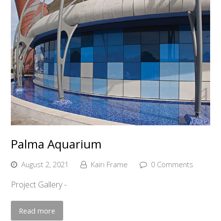
Palma Aquarium
August 2, 2021
Kairi Frame
0 Comments
Project Gallery -
Read more