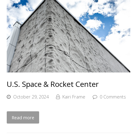
U.S. Space & Rocket Center
October 29, 2024
Kairi Frame
0 Comments
Read more