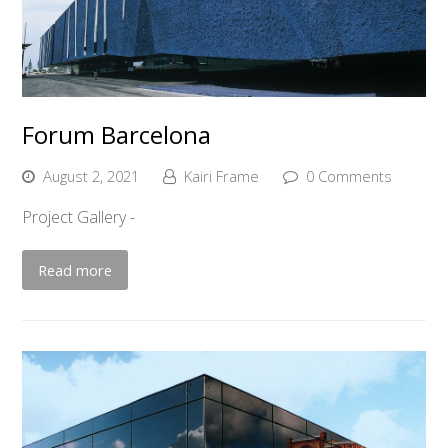
Forum Barcelona
August 2, 2021
Kairi Frame
0 Comments
Project Gallery -
Read more