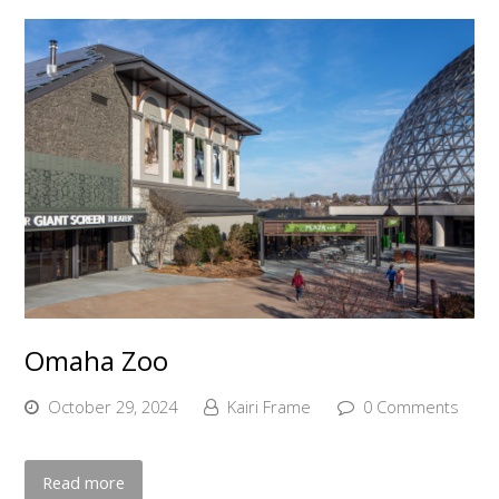
Omaha Zoo
October 29, 2024
Kairi Frame
0 Comments
Read more