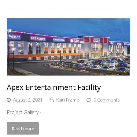
Apex Entertainment Facility
August 2, 2021
Kairi Frame
0 Comments
Project Gallery -
Read more