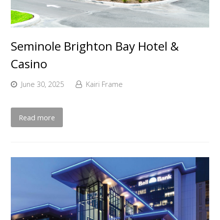
Seminole Brighton Bay Hotel &
Casino
June 30, 2025
Kairi Frame
Read more