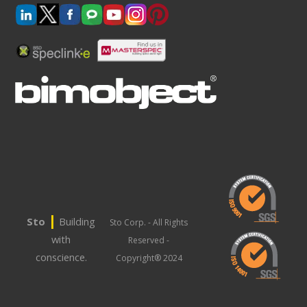
|
Sto
Building
Sto Corp. - All Rights
with
Reserved -
conscience.
Copyright® 2024