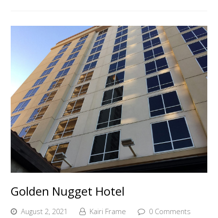
Golden Nugget Hotel
August 2, 2021
Kairi Frame
0 Comments