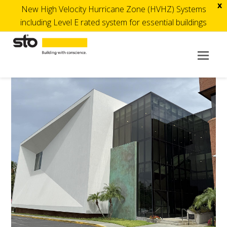
x
New High Velocity Hurricane Zone (HVHZ) Systems
including Level E rated system for essential buildings
Op
Mob
Me