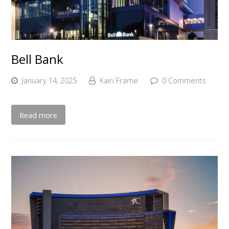
Bell Bank
January 14, 2025
Kairi Frame
0 Comments
Read more