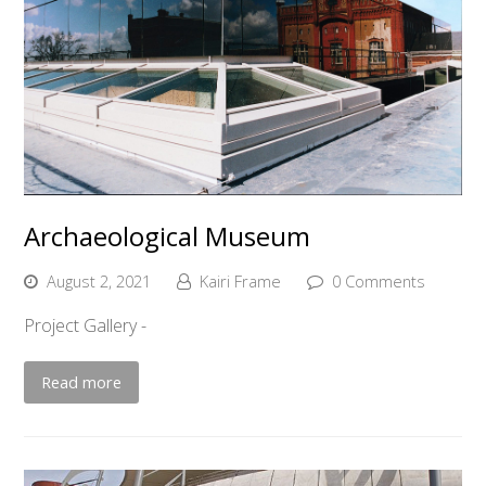
Archaeological Museum
August 2, 2021
Kairi Frame
0 Comments
Project Gallery -
Read more