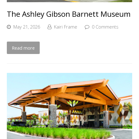
The Ashley Gibson Barnett Museum
May 21, 2026
Kairi Frame
0 Comments
Read more