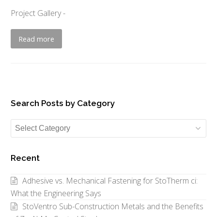
Project Gallery -
Read more
Search Posts by Category
Search
Posts
by
Recent
Category
Adhesive vs. Mechanical Fastening for StoTherm ci:
What the Engineering Says
StoVentro Sub-Construction Metals and the Benefits