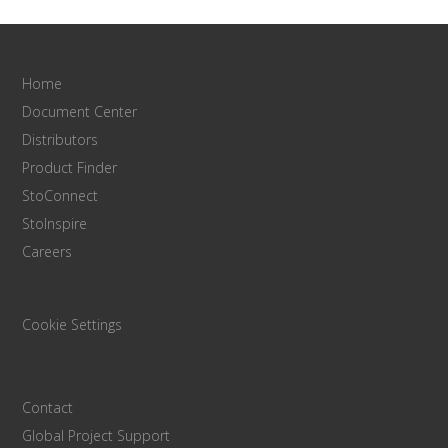
Home
Document Center
Distributors
Product Finder
StoConnect
StoInspire
Careers
Cookie Settings
Contact
Global Project Support