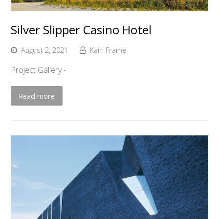
Silver Slipper Casino Hotel
August 2, 2021
Kairi Frame
Project Gallery -
Read more