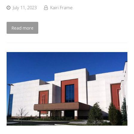
July 11, 2023
Kairi Frame
Read more