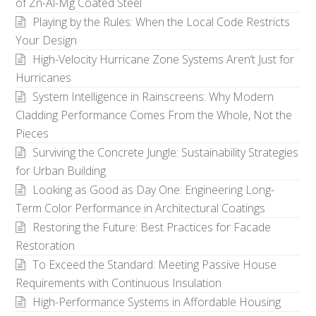
of Zn-Al-Mg Coated Steel
Playing by the Rules: When the Local Code Restricts
Your Design
High-Velocity Hurricane Zone Systems Aren’t Just for
Hurricanes
System Intelligence in Rainscreens: Why Modern
Cladding Performance Comes From the Whole, Not the
Pieces
Surviving the Concrete Jungle: Sustainability Strategies
for Urban Building
Looking as Good as Day One: Engineering Long-
Term Color Performance in Architectural Coatings
Restoring the Future: Best Practices for Facade
Restoration
To Exceed the Standard: Meeting Passive House
Requirements with Continuous Insulation
High-Performance Systems in Affordable Housing