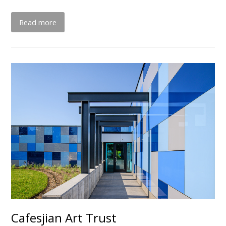
Read more
Cafesjian Art Trust