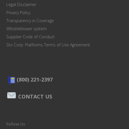
Legal Disclaimer
Privacy Policy
Transparency in Coverage
Whistleblower system
Supplier Code of Conduct
Sto Corp. Platforms Terms of Use Agreement
(800) 221-2397
CONTACT US
Follow Us