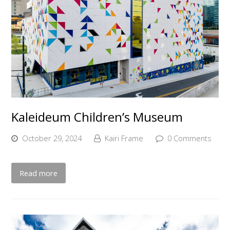
Kaleideum Children’s Museum
October 29, 2024
Kairi Frame
0 Comments
Read more