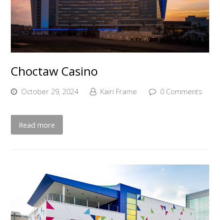
Choctaw Casino
October 29, 2024
Kairi Frame
0 Comments
Read more