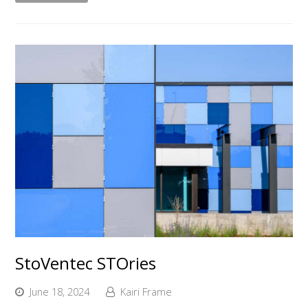
StoVentec STOries
June 18, 2024
Kairi Frame