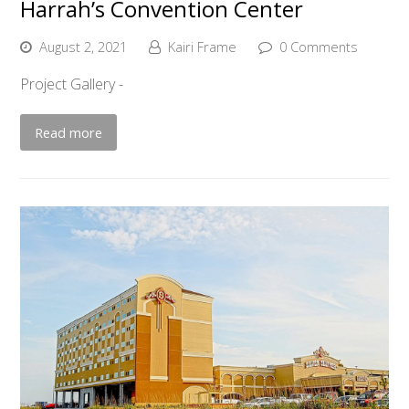
Harrah’s Convention Center
August 2, 2021
Kairi Frame
0 Comments
Project Gallery -
Read more