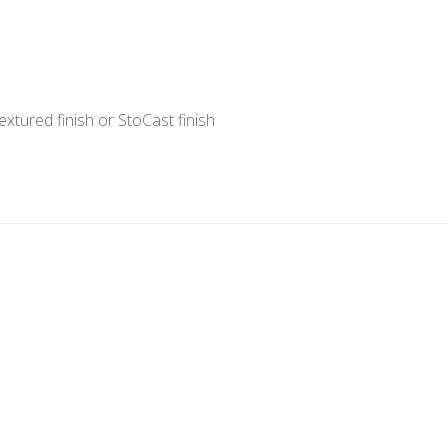
xtured finish or StoCast finish