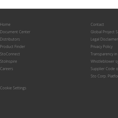
Home
Contact
Document Center
Global Project 
Distributors
Legal Disclaimer
Product Finder
Privacy Policy
StoConnect
Transparency in
StoInspire
Whistleblower 
Careers
Supplier Code 
Sto Corp. Platf
Cookie Settings