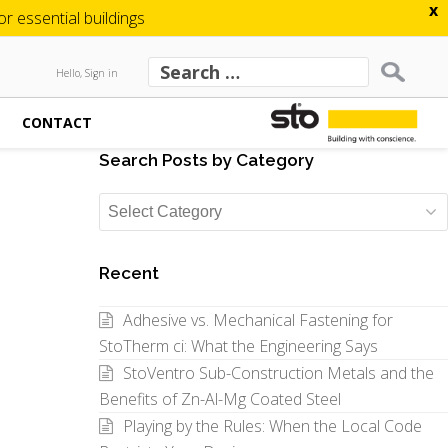
x
 essential buildings
Hello, Sign in
CONTACT
Search Posts by Category
Search
Posts
by
Recent
Category
Adhesive vs. Mechanical Fastening for
StoTherm ci: What the Engineering Says
StoVentro Sub-Construction Metals and the
Benefits of Zn-Al-Mg Coated Steel
Playing by the Rules: When the Local Code