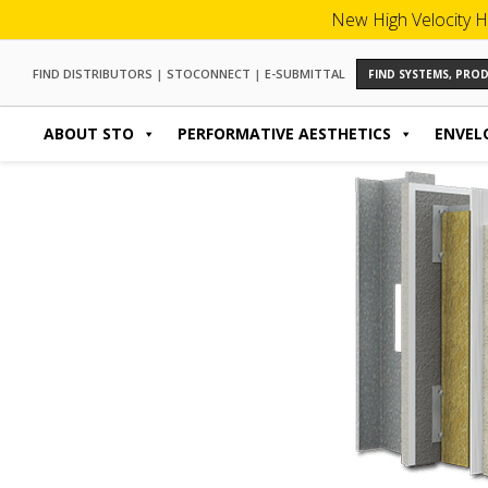
New High Velocity H
FIND DISTRIBUTORS
|
STOCONNECT
|
E-SUBMITTAL
FIND SYSTEMS, PR
ABOUT STO
PERFORMATIVE AESTHETICS
ENVEL