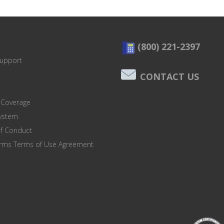
(800) 221-2397
Support
CONTACT US
 Coverage
system
of Conduct
orms Terms of Use Agreement