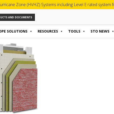
urricane Zone (HVHZ) Systems including Level E rated system for
ODUCTS AND DOCUMENTS
OPE SOLUTIONS
RESOURCES
TOOLS
STO NEWS