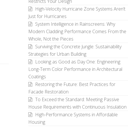
Restricts Your Design
High-Velocity Hurricane Zone Systems Aren’t
Just for Hurricanes
System Intelligence in Rainscreens: Why
Modern Cladding Performance Comes From the
Whole, Not the Pieces
Surviving the Concrete Jungle: Sustainability
Strategies for Urban Building
Looking as Good as Day One: Engineering
Long-Term Color Performance in Architectural
Coatings
Restoring the Future: Best Practices for
Facade Restoration
To Exceed the Standard: Meeting Passive
House Requirements with Continuous Insulation
High-Performance Systems in Affordable
Housing