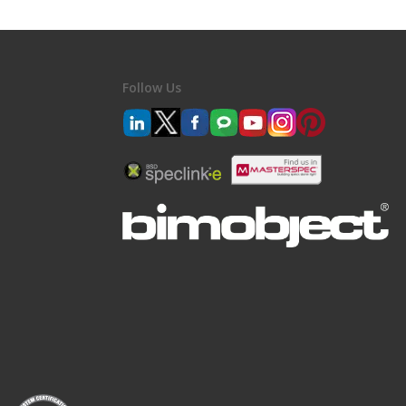
Follow Us