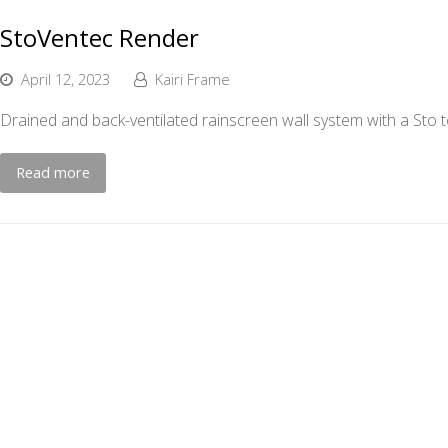
StoVentec Render
April 12, 2023
Kairi Frame
Drained and back-ventilated rainscreen wall system with a Sto te
Read more