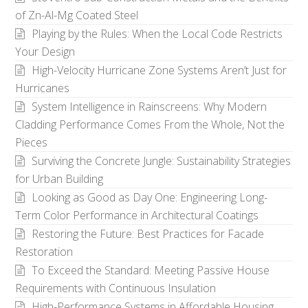
of Zn-Al-Mg Coated Steel
Playing by the Rules: When the Local Code Restricts
Your Design
High-Velocity Hurricane Zone Systems Aren’t Just for
Hurricanes
System Intelligence in Rainscreens: Why Modern
Cladding Performance Comes From the Whole, Not the
Pieces
Surviving the Concrete Jungle: Sustainability Strategies
for Urban Building
Looking as Good as Day One: Engineering Long-
Term Color Performance in Architectural Coatings
Restoring the Future: Best Practices for Facade
Restoration
To Exceed the Standard: Meeting Passive House
Requirements with Continuous Insulation
High-Performance Systems in Affordable Housing