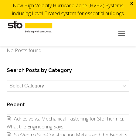
x
New High Velocity Hurricane Zone (HVHZ) Systems
including Level E rated system for essential buildings
Op
Mob
Me
No Posts found.
Search Posts by Category
Search
Posts
by
Recent
Category
Adhesive vs. Mechanical Fastening for StoTherm ci:
What the Engineering Says
StoVentro Sub-Construction Metals and the Benefits