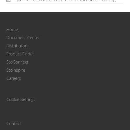
Home
Document Center
Distributors
Product Finder
StoConnect
StoInspire
Careers
Cookie Settings
Contact