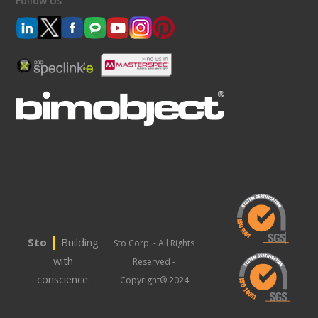
Follow Us
|
Sto
Building
Sto Corp. - All Rights
with
Reserved -
conscience.
Copyright® 2024