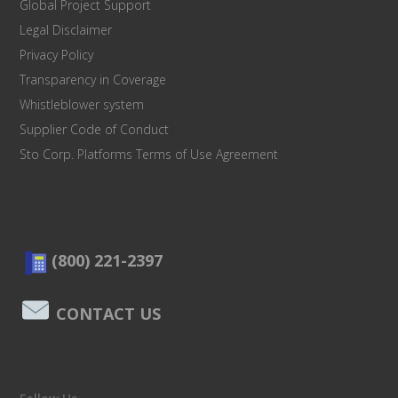
Global Project Support
Legal Disclaimer
Privacy Policy
Transparency in Coverage
Whistleblower system
Supplier Code of Conduct
Sto Corp. Platforms Terms of Use Agreement
(800) 221-2397
CONTACT US