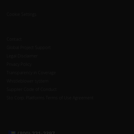
Cookie Settings
Contact
Global Project Support
Legal Disclaimer
Privacy Policy
Transparency in Coverage
Whistleblower system
Supplier Code of Conduct
Sto Corp. Platforms Terms of Use Agreement
(800) 221-2397