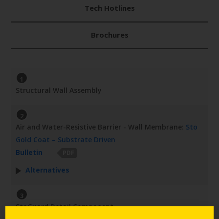
Tech Hotlines
Brochures
1
Structural Wall Assembly
2
Air and Water-Resistive Barrier - Wall Membrane:
Sto
Gold Coat – Substrate Driven
Bulletin
PDF
Alternatives
3
StoGuard Detail Component -