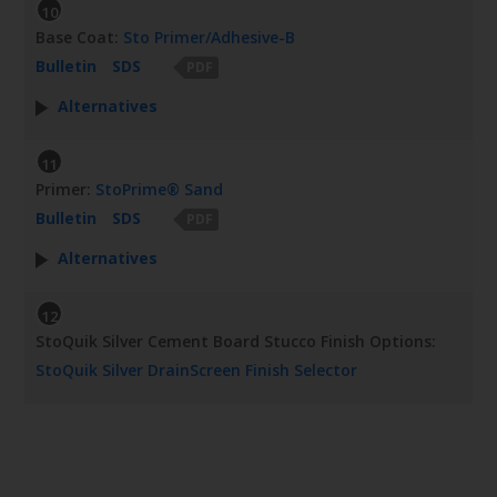
10
Base Coat:
Sto Primer/Adhesive-B
Bulletin
SDS
PDF
Alternatives
11
Primer:
StoPrime® Sand
Bulletin
SDS
PDF
Alternatives
12
StoQuik Silver Cement Board Stucco Finish Options:
StoQuik Silver DrainScreen Finish Selector