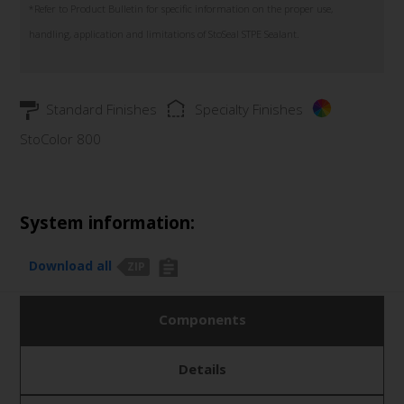
*Refer to Product Bulletin for specific information on the proper use,
handling, application and limitations of StoSeal STPE Sealant.
Standard Finishes
Specialty Finishes
StoColor 800
System information:
Download all
ZIP
Components
Details