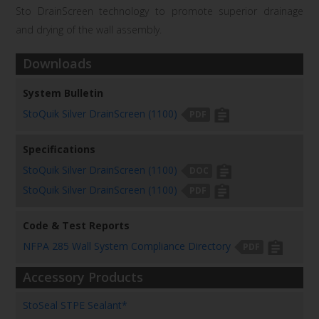
Sto
DrainScreen
technology to promote superior
drainage
and drying of the wall assembly.
Downloads
System Bulletin
StoQuik Silver DrainScreen (1100)
PDF
Specifications
StoQuik Silver DrainScreen (1100)
DOC
StoQuik Silver DrainScreen (1100)
PDF
Code & Test Reports
NFPA 285 Wall System Compliance Directory
PDF
Accessory Products
StoSeal STPE Sealant*