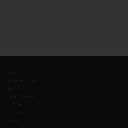
Home
Document Center
Distributors
Product Finder
StoConnect
StoInspire
Careers