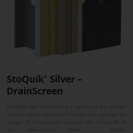
StoQuik
Silver –
®
DrainScreen
StoQuik
® Silver
DrainScreen
is a high-
impact and weather-
resistant cement board
stucco system that combines the
strength of
cement board substrate with
StoGuard
® air
and
water-resistive barrier. It features