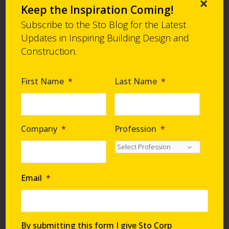
×
Sheathing Joints and Corners, Flashing and
Keep the Inspiration Coming!
Rough Opening Protection, Penetrations:
Sto
Subscribe to the Sto Blog for the Latest
RapidGuard®
Updates in Inspiring Building Design and
Bulletin
SDS
PDF
Construction.
Alternatives
First Name
*
Last Name
*
4
StoGuard Detail Component - Static Joints and
Seams:
Sto RapidGuard®
Bulletin
SDS
PDF
Company
*
Profession
*
Alternatives
5
Email
*
StoGuard Detail Component - Dynamic Joints:
StoGuard® Conformable Membrane
Bulletin
PDF
By submitting this form I give Sto Corp