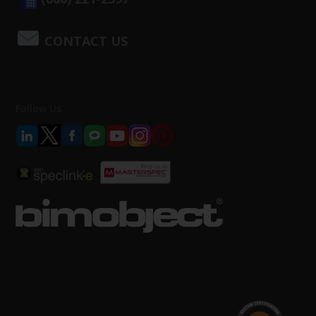
CONTACT US
Follow Us