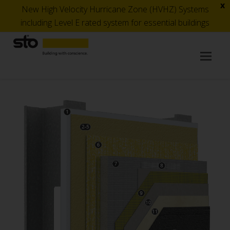
x
New High Velocity Hurricane Zone (HVHZ) Systems
including Level E rated system for essential buildings
Op
Mob
Me