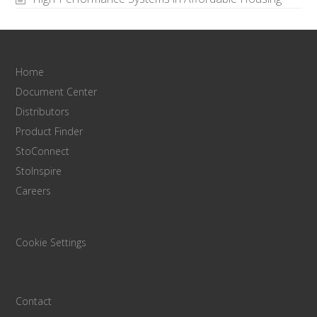
Home
Document Center
Distributors
Product Finder
StoConnect
StoInspire
Careers
Cookie Settings
Contact