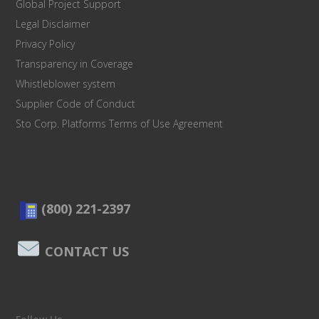
Global Project Support
Legal Disclaimer
Privacy Policy
Transparency in Coverage
Whistleblower system
Supplier Code of Conduct
Sto Corp. Platforms Terms of Use Agreement
(800) 221-2397
CONTACT US