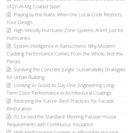
of Zn-Al-Mg Coated Steel
Playing by the Rules: When the Local Code Restricts
Your Design
High-Velocity Hurricane Zone Systems Aren’t Just for
Hurricanes
System Intelligence in Rainscreens: Why Modern
Cladding Performance Comes From the Whole, Not the
Pieces
Surviving the Concrete Jungle: Sustainability Strategies
for Urban Building
Looking as Good as Day One: Engineering Long-
Term Color Performance in Architectural Coatings
Restoring the Future: Best Practices for Facade
Restoration
To Exceed the Standard: Meeting Passive House
Requirements with Continuous Insulation
High-Performance Systems in Affordable Housing