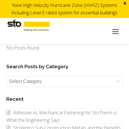
x
New High Velocity Hurricane Zone (HVHZ) Systems
including Level E rated system for essential buildings
Op
Mob
Me
No Posts found.
Search Posts by Category
Search
Posts
by
Recent
Category
Adhesive vs. Mechanical Fastening for StoTherm ci:
What the Engineering Says
StoVentro Sub-Construction Metals and the Benefits