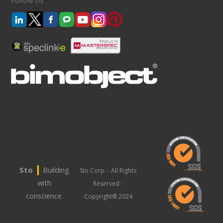
Follow Us
|
Sto
Building
Sto Corp. - All Rights
with
Reserved -
conscience.
Copyright® 2024