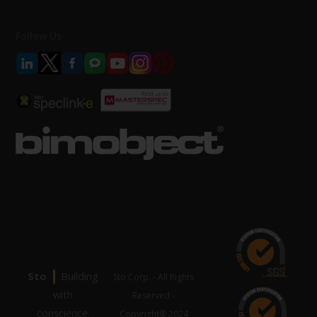
Follow Us
|
Sto
Building
Sto Corp. - All Rights
with
Reserved -
conscience.
Copyright® 2024