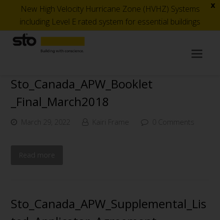
x
New High Velocity Hurricane Zone (HVHZ) Systems
including Level E rated system for essential buildings
Op
Mob
Me
Sto_Canada_APW_Booklet
_Final_March2018
March 29, 2022
Kairi Frame
0 Comments
Read more
Sto_Canada_APW_Supplemental_Lis