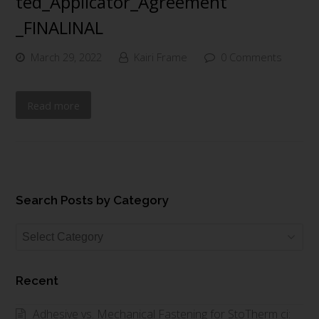
ted_Applicator_Agreement
_FINALINAL
March 29, 2022
Kairi Frame
0 Comments
Read more
Search Posts by Category
Search
Posts
by
Recent
Category
Adhesive vs. Mechanical Fastening for StoTherm ci: