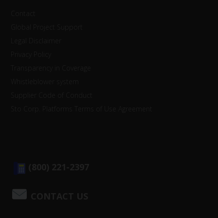
Contact
Global Project Support
Legal Disclaimer
Privacy Policy
Transparency in Coverage
Whistleblower system
Supplier Code of Conduct
Sto Corp. Platforms Terms of Use Agreement
(800) 221-2397
CONTACT US