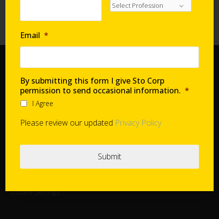
Requirements with Continuous Insulation
High-Performance Systems in Affordable Housing
Email
*
Home
By submitting this form I give Sto Corp
Document Center
permission to send occasional information.
*
Distributors
I Agree
Product Finder
Please review our updated
Privacy Policy
StoConnect
StoInspire
Careers
Cookie Settings