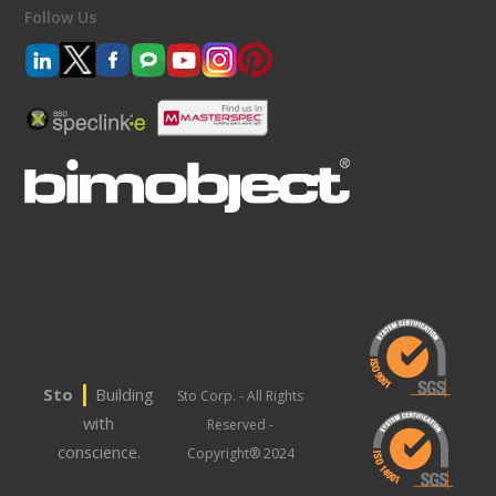
Follow Us
|
Sto
Building
Sto Corp. - All Rights
with
Reserved -
conscience.
Copyright® 2024