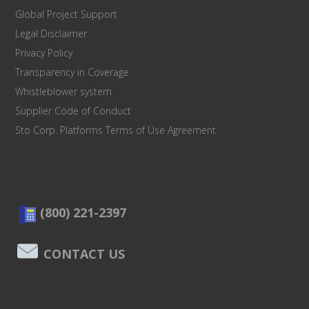
Global Project Support
Legal Disclaimer
Privacy Policy
Transparency in Coverage
Whistleblower system
Supplier Code of Conduct
Sto Corp. Platforms Terms of Use Agreement
(800) 221-2397
CONTACT US