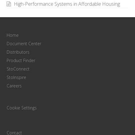
High-Performance Systems in Affordable Housing
Home
Document Center
Distributors
Product Finder
StoConnect
StoInspire
Careers
Cookie Settings
Contact