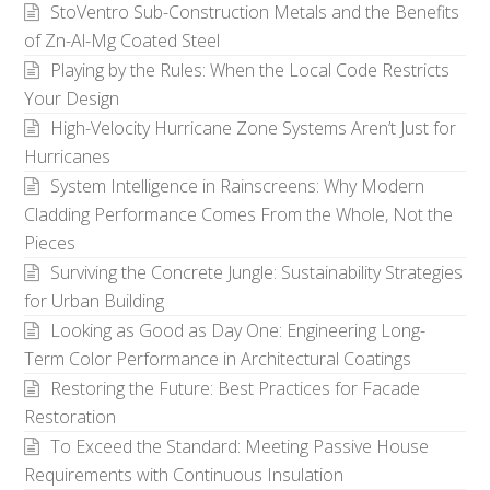
StoVentro Sub-Construction Metals and the Benefits
of Zn-Al-Mg Coated Steel
Playing by the Rules: When the Local Code Restricts
Your Design
High-Velocity Hurricane Zone Systems Aren’t Just for
Hurricanes
System Intelligence in Rainscreens: Why Modern
Cladding Performance Comes From the Whole, Not the
Pieces
Surviving the Concrete Jungle: Sustainability Strategies
for Urban Building
Looking as Good as Day One: Engineering Long-
Term Color Performance in Architectural Coatings
Restoring the Future: Best Practices for Facade
Restoration
To Exceed the Standard: Meeting Passive House
Requirements with Continuous Insulation