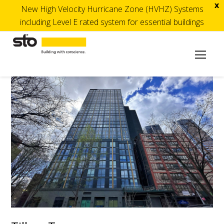
x
New High Velocity Hurricane Zone (HVHZ) Systems
including Level E rated system for essential buildings
Op
Mob
Me