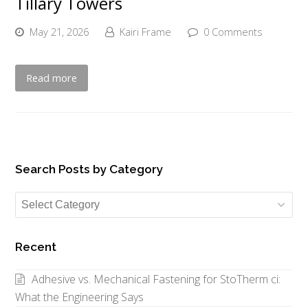
Tillary Towers
May 21, 2026
Kairi Frame
0 Comments
Read more
Search Posts by Category
Search
Posts
by
Recent
Category
Adhesive vs. Mechanical Fastening for StoTherm ci:
What the Engineering Says