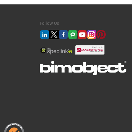
Follow Us