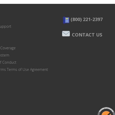
(800) 221-2397
Support
CONTACT US
 Coverage
system
of Conduct
orms Terms of Use Agreement