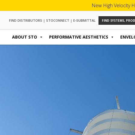
New High Velocity H
FIND DISTRIBUTORS
|
STOCONNECT
|
E-SUBMITTAL
FIND SYSTEMS, PR
ABOUT STO
PERFORMATIVE AESTHETICS
ENVEL