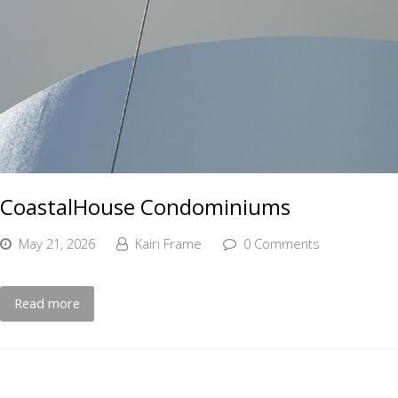
CoastalHouse Condominiums
May 21, 2026
Kairi Frame
0 Comments
Read more