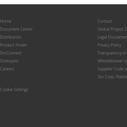
Home
Contact
Document Center
Global Project 
Distributors
Legal Disclaimer
Product Finder
Privacy Policy
StoConnect
Transparency in
StoInspire
Whistleblower 
Careers
Supplier Code 
Sto Corp. Platf
Cookie Settings