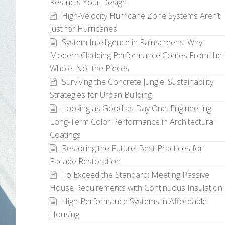
Restricts Your Design
High-Velocity Hurricane Zone Systems Aren’t
Just for Hurricanes
System Intelligence in Rainscreens: Why
Modern Cladding Performance Comes From the
Whole, Not the Pieces
Surviving the Concrete Jungle: Sustainability
Strategies for Urban Building
Looking as Good as Day One: Engineering
Long-Term Color Performance in Architectural
Coatings
Restoring the Future: Best Practices for
Facade Restoration
To Exceed the Standard: Meeting Passive
House Requirements with Continuous Insulation
High-Performance Systems in Affordable
Housing