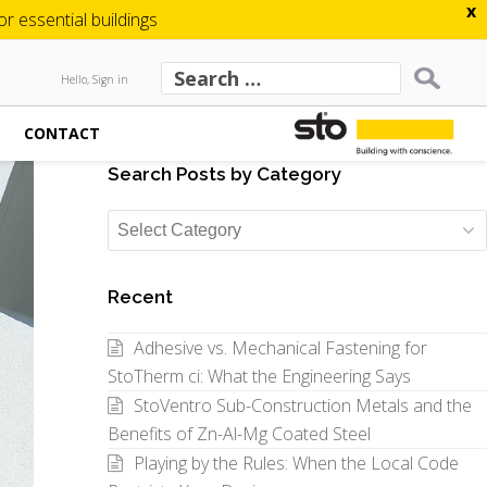
x
 essential buildings
Hello, Sign in
CONTACT
Search Posts by Category
Search
Posts
by
Recent
Category
Adhesive vs. Mechanical Fastening for
StoTherm ci: What the Engineering Says
StoVentro Sub-Construction Metals and the
Benefits of Zn-Al-Mg Coated Steel
Playing by the Rules: When the Local Code