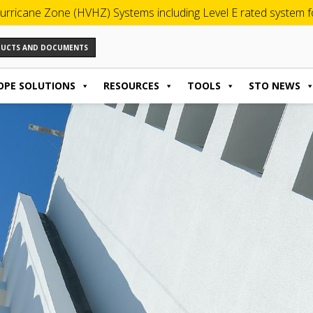
urricane Zone (HVHZ) Systems including Level E rated system for
ODUCTS AND DOCUMENTS
OPE SOLUTIONS
RESOURCES
TOOLS
STO NEWS