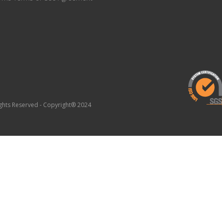
Rights Reserved - Copyright® 2024