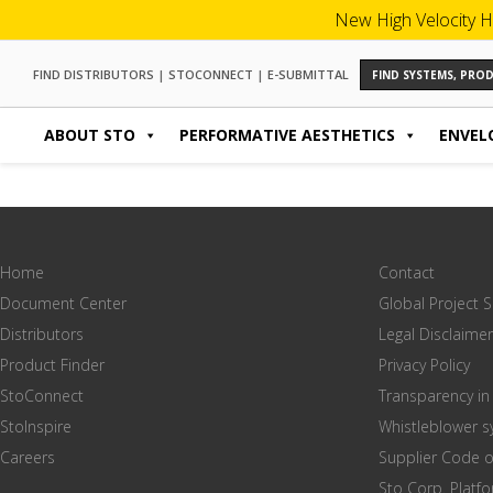
New High Velocity H
FIND DISTRIBUTORS
|
STOCONNECT
|
E-SUBMITTAL
FIND SYSTEMS, PR
ABOUT STO
PERFORMATIVE AESTHETICS
ENVEL
Home
Contact
Document Center
Global Project 
Distributors
Legal Disclaimer
Product Finder
Privacy Policy
StoConnect
Transparency in
StoInspire
Whistleblower 
Careers
Supplier Code 
Sto Corp. Platf