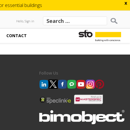
x
 essential buildings
Hello, Sign in
CONTACT
Follow Us