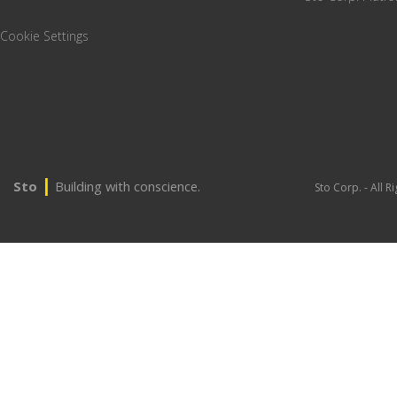
Cookie Settings
|
Sto
Building with conscience.
Sto Corp. - All 