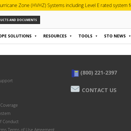
urricane Zone (HVHZ) Systems including Level E rated system for
ODUCTS AND DOCUMENTS
OPE SOLUTIONS
RESOURCES
TOOLS
STO NEWS
(800) 221-2397
Support
CONTACT US
 Coverage
system
of Conduct
orms Terms of Use Agreement