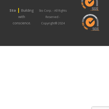
|
Sto
Building
Sto Corp. - All Rights
with
Reserved -
conscience.
Copyright® 2024