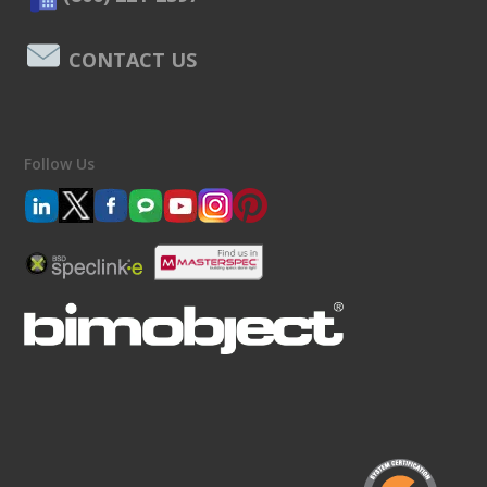
CONTACT US
Follow Us