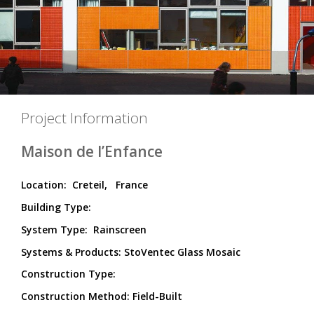
Project Information
Maison de l’Enfance
Location:
Creteil,
France
Building Type:
System Type:
Rainscreen
Systems & Products: StoVentec Glass Mosaic
Construction Type:
Construction Method:
Field-Built