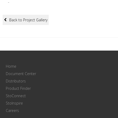
-
Back to Project Gallery
Home
Document Center
Distributors
Product Finder
StoConnect
StoInspire
Careers