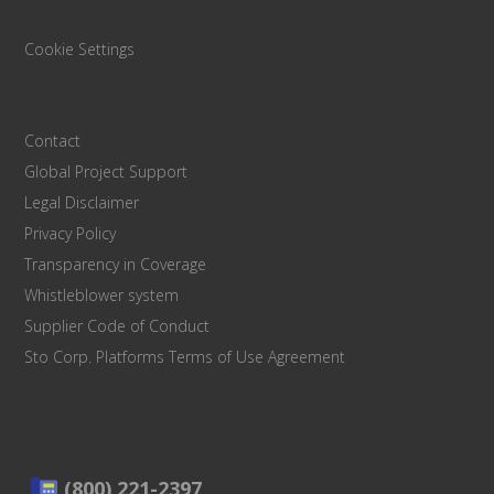
Cookie Settings
Contact
Global Project Support
Legal Disclaimer
Privacy Policy
Transparency in Coverage
Whistleblower system
Supplier Code of Conduct
Sto Corp. Platforms Terms of Use Agreement
(800) 221-2397