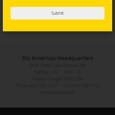
Sto Panel Technology
StoVentec Rainscreen Systems
Sto Americas Headquarters
3800 Camp Creek Parkway SW
Building 1400 • Suite 120
Atlanta, Georgia 30331 USA
Phone (800) 221-2397 – Fax (404) 346-3119
www.stocorp.com