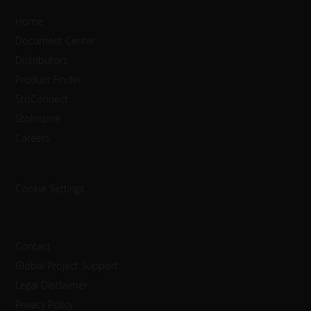
Home
Document Center
Distributors
Product Finder
StoConnect
StoInspire
Careers
Cookie Settings
Contact
Global Project Support
Legal Disclaimer
Privacy Policy