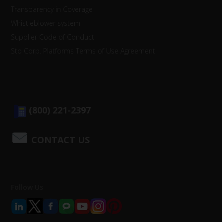
Transparency in Coverage
Whistleblower system
Supplier Code of Conduct
Sto Corp. Platforms Terms of Use Agreement
(800) 221-2397
CONTACT US
Follow Us