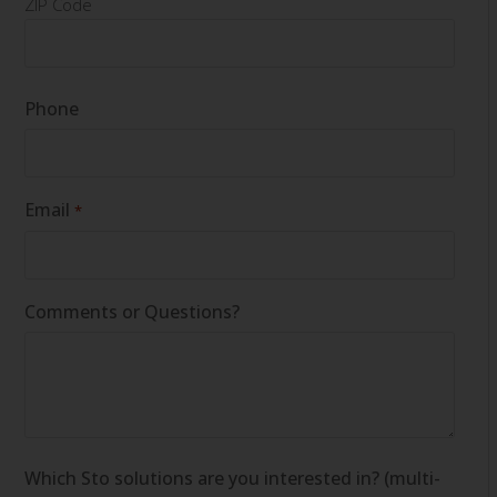
ZIP Code
Phone
Email
*
Comments or Questions?
Which Sto solutions are you interested in? (multi-