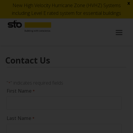
x
New High Velocity Hurricane Zone (HVHZ) Systems
including Level E rated system for essential buildings
Op
Mob
Me
Contact Us
"
" indicates required fields
*
First Name
*
Last Name
*