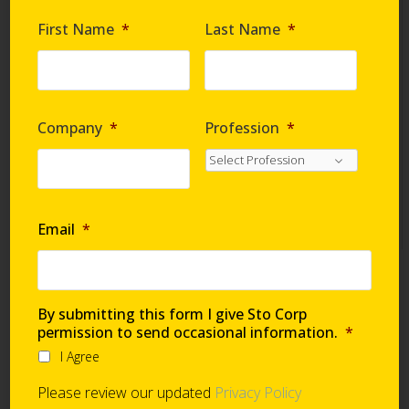
Are you requesting samples?
*
First Name
*
Last Name
*
By submitting this form I give Sto Corp. permission
to send occasional information
*
Company
*
Profession
*
I Agree
Please review our updated
Privacy Policy
Email
*
Technical Support
By submitting this form I give Sto Corp
permission to send occasional information.
*
I Agree
Global Support Network
Please review our updated
Privacy Policy