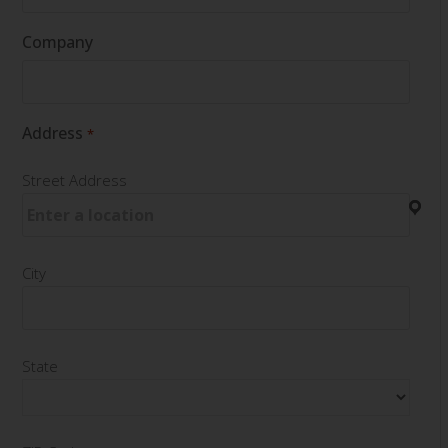
Company
Address
*
Street Address
City
State