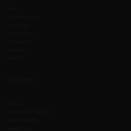
Home
Document Center
Distributors
Product Finder
StoConnect
StoInspire
Careers
Cookie Settings
Contact
Global Project Support
Legal Disclaimer
Privacy Policy