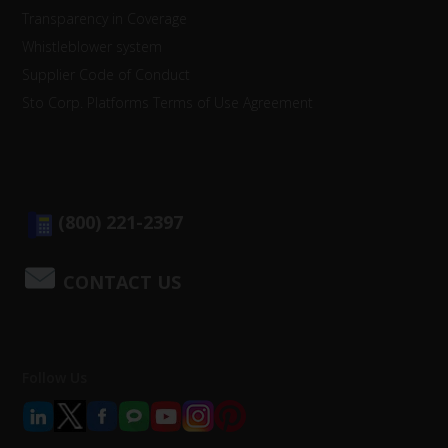
Transparency in Coverage
Whistleblower system
Supplier Code of Conduct
Sto Corp. Platforms Terms of Use Agreement
(800) 221-2397
CONTACT US
Follow Us