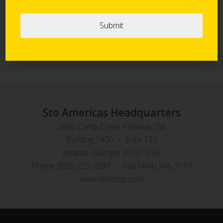
Sto Panel Technology
StoVentec Rainscreen Systems
Sto Americas Headquarters
3800 Camp Creek Parkway SW
Building 1400 • Suite 120
Atlanta, Georgia 30331 USA
Phone (800) 221-2397 – Fax (404) 346-3119
www.stocorp.com