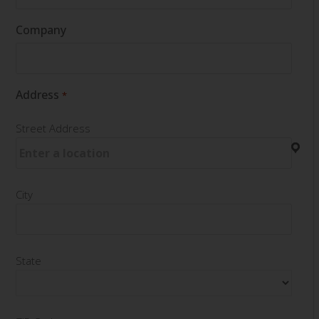
Company
Address
*
Street Address
City
State