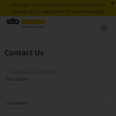
x
New High Velocity Hurricane Zone (HVHZ) Systems
including Level E rated system for essential buildings
Op
Mob
Me
Contact Us
"
" indicates required fields
*
First Name
*
Last Name
*