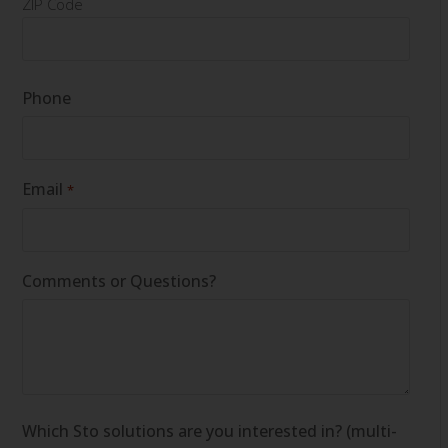
ZIP Code
Phone
Email
*
Comments or Questions?
Which Sto solutions are you interested in? (multi-