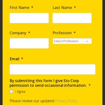
Are you requesting samples?
*
First Name
*
Last Name
*
By submitting this form I give Sto Corp. permission
to send occasional information
*
Company
*
Profession
*
I Agree
Please review our updated
Privacy Policy
Email
*
Technical Support
By submitting this form I give Sto Corp
permission to send occasional information.
*
I Agree
Global Support Network
Please review our updated
Privacy Policy