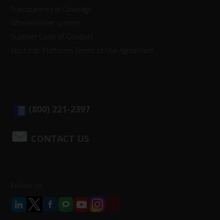
Transparency in Coverage
Whistleblower system
Supplier Code of Conduct
Sto Corp. Platforms Terms of Use Agreement
(800) 221-2397
CONTACT US
Follow Us