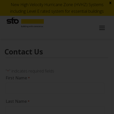
x
New High Velocity Hurricane Zone (HVHZ) Systems
including Level E rated system for essential buildings
Op
Mob
Me
Contact Us
"
" indicates required fields
*
First Name
*
Last Name
*