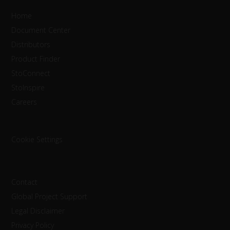
Home
Document Center
Distributors
Product Finder
StoConnect
StoInspire
Careers
Cookie Settings
Contact
Global Project Support
Legal Disclaimer
Privacy Policy