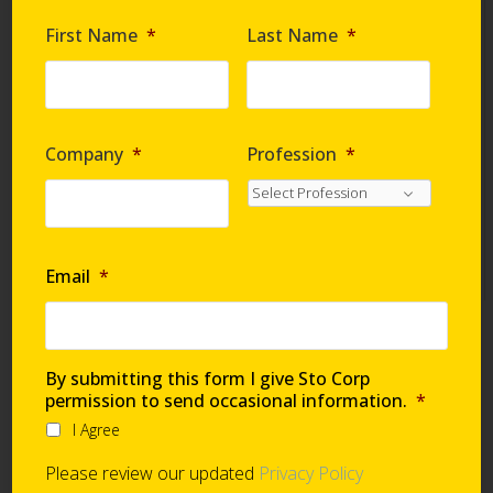
Are you requesting samples?
*
First Name
*
Last Name
*
By submitting this form I give Sto Corp. permission
to send occasional information
*
Company
*
Profession
*
I Agree
Please review our updated
Privacy Policy
Email
*
Technical Support
By submitting this form I give Sto Corp
permission to send occasional information.
*
I Agree
Global Support Network
Please review our updated
Privacy Policy