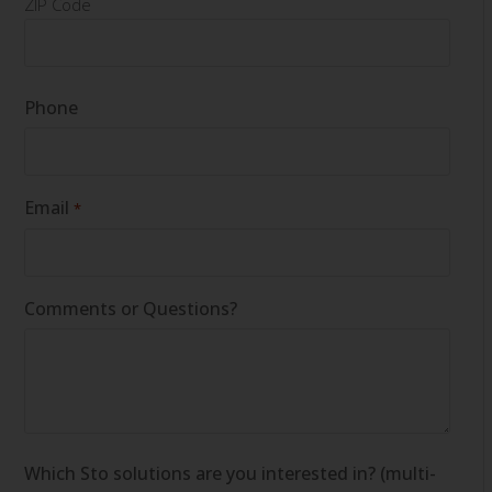
ZIP Code
Phone
Email
*
Comments or Questions?
Which Sto solutions are you interested in? (multi-