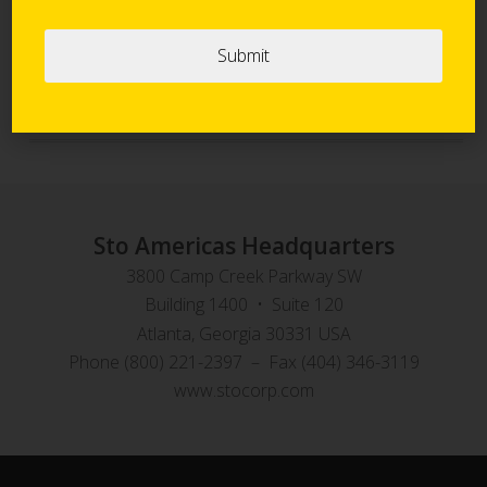
Sto Panel Technology
StoVentec Rainscreen Systems
Sto Americas Headquarters
3800 Camp Creek Parkway SW
Building 1400 • Suite 120
Atlanta, Georgia 30331 USA
Phone (800) 221-2397 – Fax (404) 346-3119
www.stocorp.com