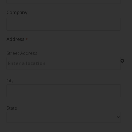
Company
Address
*
Street Address
City
State