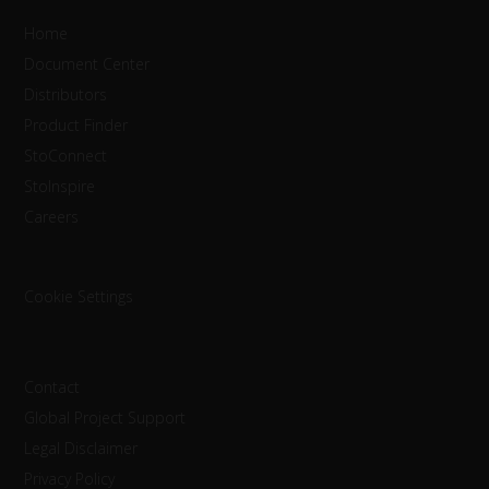
Home
Document Center
Distributors
Product Finder
StoConnect
StoInspire
Careers
Cookie Settings
Contact
Global Project Support
Legal Disclaimer
Privacy Policy