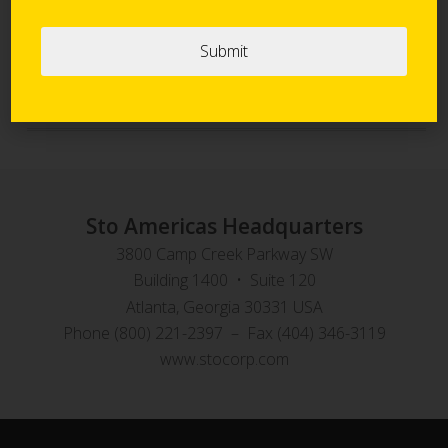
Sto Panel Technology
StoVentec Rainscreen Systems
Sto Americas Headquarters
3800 Camp Creek Parkway SW
Building 1400 • Suite 120
Atlanta, Georgia 30331 USA
Phone (800) 221-2397 – Fax (404) 346-3119
www.stocorp.com