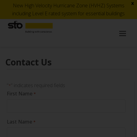
x
New High Velocity Hurricane Zone (HVHZ) Systems
including Level E rated system for essential buildings
Op
Mob
Me
Contact Us
"
" indicates required fields
*
First Name
*
Last Name
*