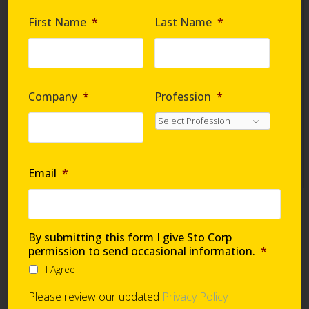
Are you requesting samples?
*
First Name
*
Last Name
*
By submitting this form I give Sto Corp. permission
to send occasional information
*
Company
*
Profession
*
I Agree
Please review our updated
Privacy Policy
Email
*
Technical Support
By submitting this form I give Sto Corp
permission to send occasional information.
*
I Agree
Global Support Network
Please review our updated
Privacy Policy