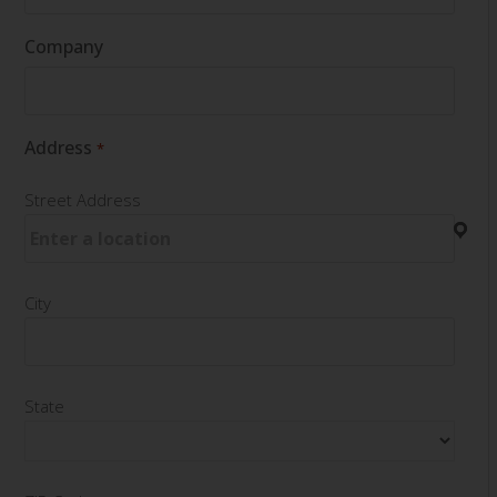
Company
Address
*
Street Address
City
State