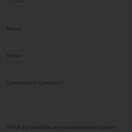
ZIP Code
Phone
Email
*
Comments or Questions?
Which Sto solutions are you interested in? (multi-