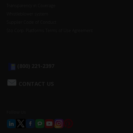
Transparency in Coverage
Whistleblower system
Supplier Code of Conduct
Sto Corp. Platforms Terms of Use Agreement
(800) 221-2397
CONTACT US
Follow Us