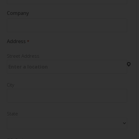
Company
Address
*
Street Address
City
State