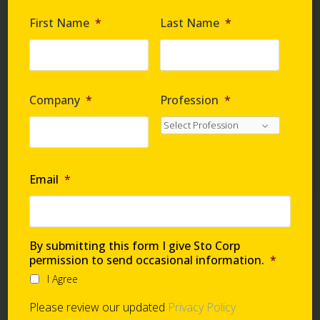
Are you requesting samples?
*
First Name
*
Last Name
*
By submitting this form I give Sto Corp. permission
to send occasional information
*
Company
*
Profession
*
I Agree
Please review our updated
Privacy Policy
Email
*
Technical Support
By submitting this form I give Sto Corp
permission to send occasional information.
*
I Agree
Global Support Network
Please review our updated
Privacy Policy