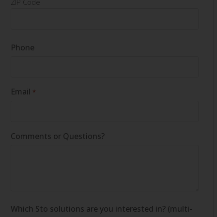
ZIP Code
Phone
Email
*
Comments or Questions?
Which Sto solutions are you interested in? (multi-