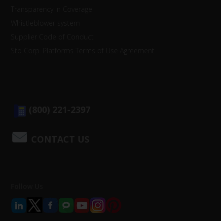
Transparency in Coverage
Whistleblower system
Supplier Code of Conduct
Sto Corp. Platforms Terms of Use Agreement
(800) 221-2397
CONTACT US
Follow Us