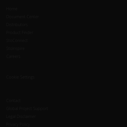
Home
Document Center
Distributors
Product Finder
StoConnect
StoInspire
Careers
Cookie Settings
Contact
Global Project Support
Legal Disclaimer
Privacy Policy