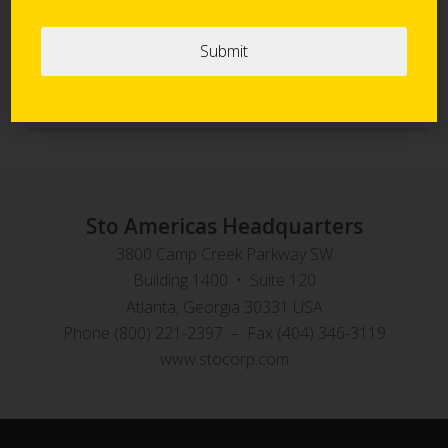
Sto Panel Technology
StoVentec Rainscreen Systems
Sto Americas Headquarters
3800 Camp Creek Parkway SW
Building 1400 • Suite 120
Atlanta, Georgia 30331 USA
Phone (800) 221-2397 – Fax (404) 346-3119
www.stocorp.com