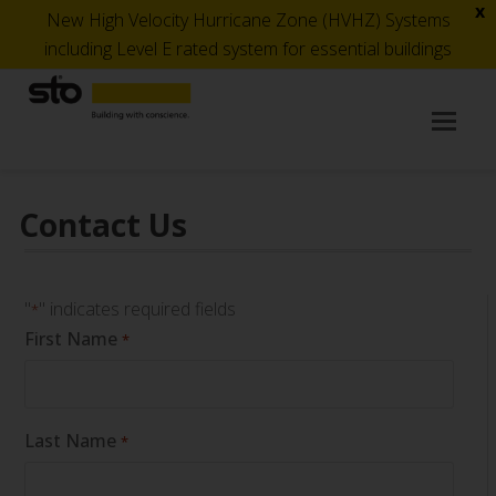
x
New High Velocity Hurricane Zone (HVHZ) Systems
including Level E rated system for essential buildings
Op
Mob
Me
Contact Us
"
" indicates required fields
*
First Name
*
Last Name
*