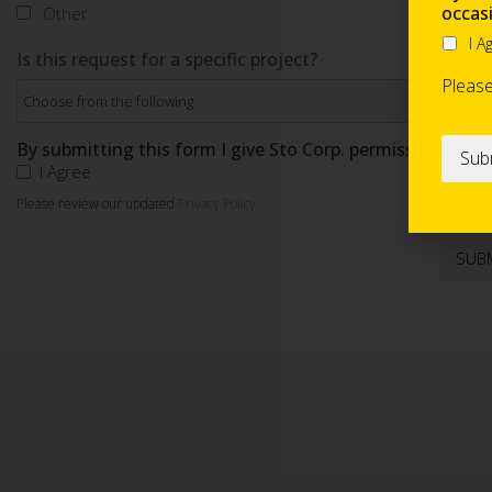
occas
Other
I A
Is this request for a specific project?
Pleas
By submitting this form I give Sto Corp. permission to s
I Agree
Please review our updated
Privacy Policy