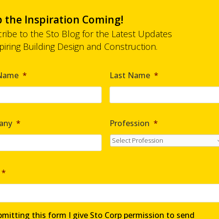
 the Inspiration Coming!
ribe to the Sto Blog for the Latest Updates
spiring Building Design and Construction.
*
 Name
*
Last Name
*
any
*
Profession
*
*
mitting this form I give Sto Corp permission to send