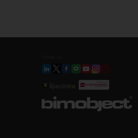
Follow Us