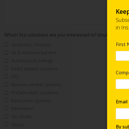
Keep
Subsc
in In
Which Sto solutions are you interested in? (multi-select)
First
Aesthetics / finishes
Air & moisture barriers
Architectural coatings
Direct applied solutions
Comp
EIFS
Masonry veneer systems
Prefabrication solutions
Rainscreen systems
Email
Renovation
Sto Studio
Stucco
By sub