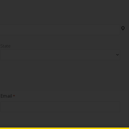
State
Email
*