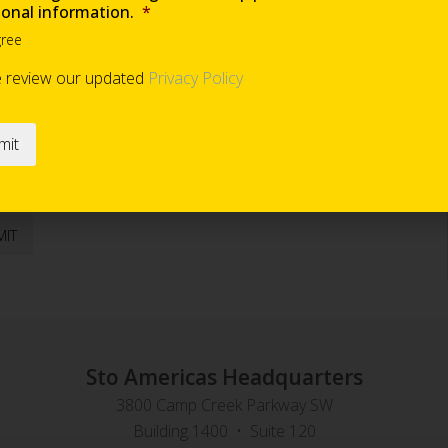
ional information.
*
gree
Are you requesting samples?
*
e review our updated
Privacy Policy
end occasional information
*
Sto Americas Headquarters
3800 Camp Creek Parkway SW
Building 1400 • Suite 120