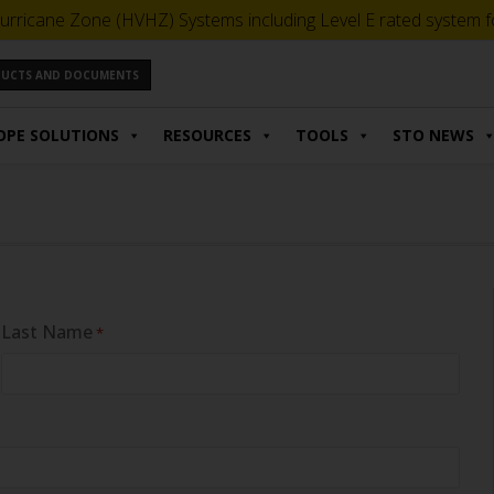
urricane Zone (HVHZ) Systems including Level E rated system for
ODUCTS AND DOCUMENTS
OPE SOLUTIONS
RESOURCES
TOOLS
STO NEWS
Last Name
*