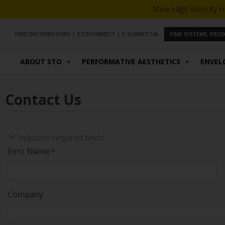
New High Velocity H
FIND DISTRIBUTORS
|
STOCONNECT
|
E-SUBMITTAL
FIND SYSTEMS, PR
ABOUT STO
PERFORMATIVE AESTHETICS
ENVEL
Contact Us
"
" indicates required fields
*
First Name
*
Company