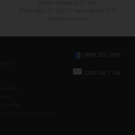
Atlanta, Georgia 30331 USA
Phone (800) 221-2397 – Fax (404) 346-3119
www.stocorp.com
(800) 221-2397
Support
CONTACT US
 Coverage
system
of Conduct
orms Terms of Use Agreement