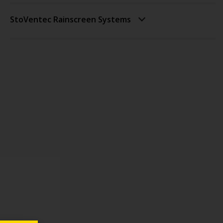
StoVentec Rainscreen Systems