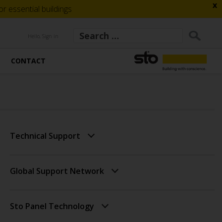
x
 essential buildings
Hello, Sign in
CONTACT
Technical Support
Global Support Network
Sto Panel Technology