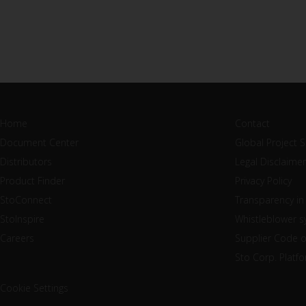
Home
Contact
Document Center
Global Project 
Distributors
Legal Disclaimer
Product Finder
Privacy Policy
StoConnect
Transparency in
StoInspire
Whistleblower 
Careers
Supplier Code 
Sto Corp. Platf
Cookie Settings