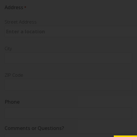
Address
*
Street Address
City
ZIP Code
Phone
Comments or Questions?