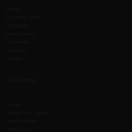
Home
Document Center
Distributors
Product Finder
StoConnect
StoInspire
Careers
Cookie Settings
Contact
Global Project Support
Legal Disclaimer
Privacy Policy