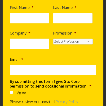
Are you requesting samples?
*
First Name
*
Last Name
*
By submitting this form I give Sto Corp. permission
to send occasional information
*
Company
*
Profession
*
I Agree
Please review our updated
Privacy Policy
Email
*
Technical Support
By submitting this form I give Sto Corp
permission to send occasional information.
*
I Agree
Global Support Network
Please review our updated
Privacy Policy