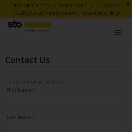
x
New High Velocity Hurricane Zone (HVHZ) Systems
including Level E rated system for essential buildings
Op
Mob
Me
Contact Us
"
" indicates required fields
*
First Name
*
Last Name
*