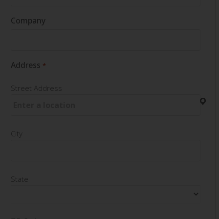
Company
Address
*
Street Address
City
State