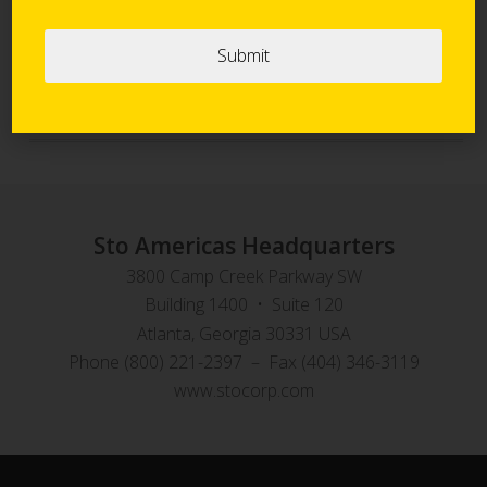
Sto Panel Technology
StoVentec Rainscreen Systems
Sto Americas Headquarters
3800 Camp Creek Parkway SW
Building 1400 • Suite 120
Atlanta, Georgia 30331 USA
Phone (800) 221-2397 – Fax (404) 346-3119
www.stocorp.com