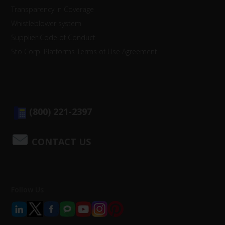
Transparency in Coverage
Whistleblower system
Supplier Code of Conduct
Sto Corp. Platforms Terms of Use Agreement
(800) 221-2397
CONTACT US
Follow Us