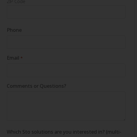
ZIP Code
Phone
Email
*
Comments or Questions?
Which Sto solutions are you interested in? (multi-