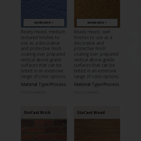
MORE INFO >
MORE INFO >
Ready mixed, medium
Ready mixed, swirl
textured finishes to
finishes to use as a
use as a decorative
decorative and
and protective finish
protective finish
coating over prepared
coating over prepared
vertical above-grade
vertical above-grade
surfaces that can be
surfaces that can be
tinted in an extensive
tinted in an extensive
range of color options.
range of color options.
Material Type/Process
Material Type/Process
Hand troweled
Hand troweled
StoCast Brick
StoCast Wood