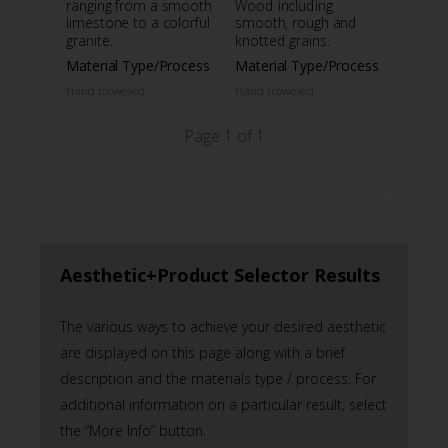
ranging from a smooth
Wood including
limestone to a colorful
smooth, rough and
granite.
knotted grains.
Material Type/Process
Material Type/Process
Hand troweled
Hand troweled
Page 1 of 1
Aesthetic+Product Selector Results
The various ways to achieve your desired aesthetic
are displayed on this page along with a brief
description and the materials type / process. For
additional information on a particular result, select
the “More Info” button.