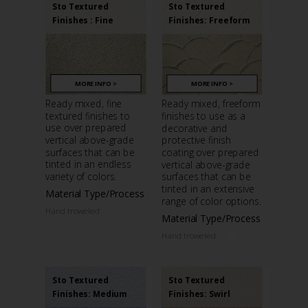
Sto Textured
Sto Textured
Finishes : Fine
Finishes: Freeform
MORE INFO >
MORE INFO >
Ready mixed, fine
Ready mixed, freeform
textured finishes to
finishes to use as a
use over prepared
decorative and
vertical above-grade
protective finish
surfaces that can be
coating over prepared
tinted in an endless
vertical above-grade
variety of colors.
surfaces that can be
tinted in an extensive
Material Type/Process
range of color options.
Hand troweled
Material Type/Process
Hand troweled
Sto Textured
Sto Textured
Finishes: Medium
Finishes: Swirl