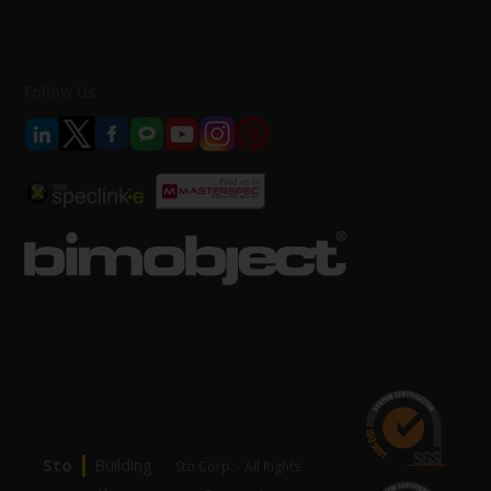
Follow Us
|
Sto
Building
Sto Corp. - All Rights