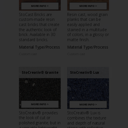
MORE INFO >
MORE INFO >
StoCast Bricks are
Resin cast, wood grain
custom-made resin
planks that can be
cast bricks that create
easily applied and
the authentic look of
stained in a multitude
brick. Available in 30
of colors, in a glossy or
standard bricks.
matte finish.
Material Type/Process
Material Type/Process
Custom cast
Custom cast
StoCreativ® Granite
StoCreativ® Lux
MORE INFO >
MORE INFO >
StoCreativ® provides
StoCreativ® Lux is
the look of cut or
combines the texture
polished granite, but in
and depth of natural
a versatile lightweight
stone with reflective