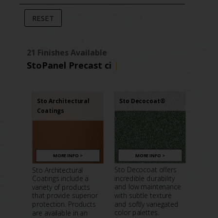
21 Finishes Available
StoPanel Precast ci
|
Sto Decocoat®
Sto Architectural
Coatings
MORE INFO >
MORE INFO >
Sto Decocoat offers
Sto Architectural
incredible durability
Coatings include a
and low maintenance
variety of products
with subtle texture
that provide superior
and softly variegated
protection. Products
color palettes.
are available in an