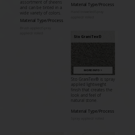
assortment of sheens
Material Type/Process
and can be tinted in a
Hand troweledSpray
wide variety of colors.
applied/ rolled
Material Type/Process
Brush appliedSpray
applied/ rolled
Sto GraniTex®
MORE INFO >
Sto GraniTex® is spray
applied lightweight
finish that creates the
look and feel of
natural stone.
Material Type/Process
Spray applied/ rolled