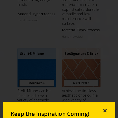
finish.
materials to create a
sophisticated durable,
Material Type/Process
versatile and low
maintenance wall
Hand troweled
surface.
Material Type/Process
Hand troweled
StoSignature® Brick
Stolit® Milano
MORE INFO >
MORE INFO >
Achieve the timeless
Stolit Milano can be
aesthetic of brick in a
used to achieve a
wide variety of
variety of aesthetic
customizable colors,
impressions – from a
×
sizes and textures.
smooth plaster to
Keep the Inspiration Coming!
concrete or even a