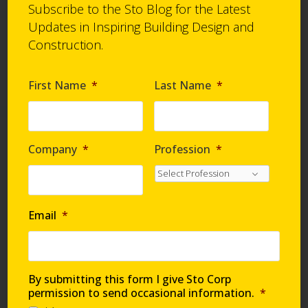
Material Type/Process
wood.
Subscribe to the Sto Blog for the Latest
Hand troweled
Material Type/Process
Updates in Inspiring Building Design and
Hand troweled
Construction.
StoSignature® Color
Effect Partial
First Name
*
Last Name
*
MORE INFO >
Company
*
Profession
*
StoSignature Color
Effect Partial is a
technique that colors
the raised areas of the
texture providing a
Email
*
color accent that
highlights the unique
surface structure.
Material Type/Process
By submitting this form I give Sto Corp
Hand troweledSpray
permission to send occasional information.
*
applied/ rolled