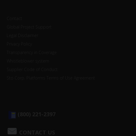
Contact
Global Project Support
Legal Disclaimer
Privacy Policy
Transparency in Coverage
Whistleblower system
Supplier Code of Conduct
Sto Corp. Platforms Terms of Use Agreement
(800) 221-2397
CONTACT US