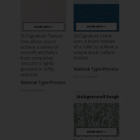
MORE INFO >
MORE INFO >
StoSignature Linear
StoSignature: Texture
uses a brush instead
Fine allows you to
of a roller to achieve a
achieve a variety of
unique linear surface
smooth aesthetics
texture.
from completely
smooth to lightly
Material Type/Process
grooved or softly
textured.
Hand troweled
Material Type/Process
Hand troweled
StoSignature® Rough
MORE INFO >