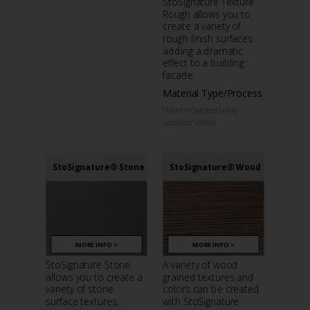
StoSignature Texture
Rough allows you to
create a variety of
rough finish surfaces
adding a dramatic
effect to a building
facade.
Material Type/Process
Hand troweledSpray
applied/ rolled
StoSignature® Stone
StoSignature® Wood
MORE INFO >
MORE INFO >
StoSignature Stone
A variety of wood
allows you to create a
grained textures and
variety of stone
colors can be created
surface textures,
with StoSignature