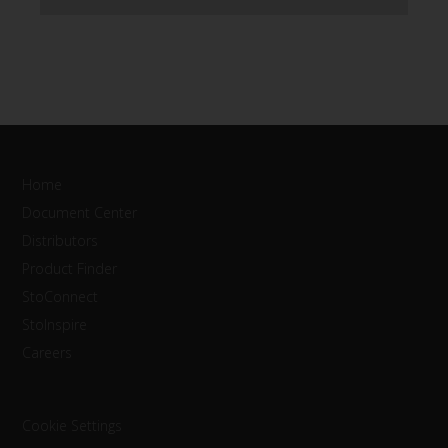
Home
Document Center
Distributors
Product Finder
StoConnect
StoInspire
Careers
Cookie Settings